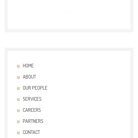
HOME
ABOUT
OUR PEOPLE
SERVICES
CAREERS
PARTNERS
CONTACT