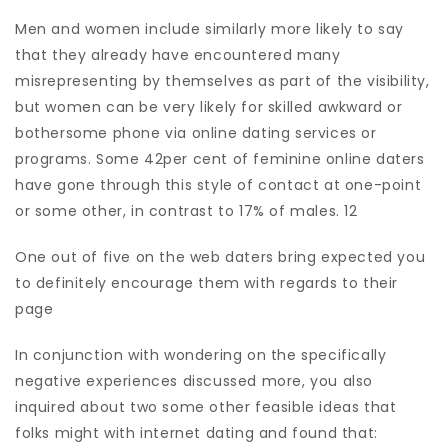
Men and women include similarly more likely to say
that they already have encountered many
misrepresenting by themselves as part of the visibility,
but women can be very likely for skilled awkward or
bothersome phone via online dating services or
programs. Some 42per cent of feminine online daters
have gone through this style of contact at one-point
or some other, in contrast to 17% of males. 12
One out of five on the web daters bring expected you
to definitely encourage them with regards to their
page
In conjunction with wondering on the specifically
negative experiences discussed more, you also
inquired about two some other feasible ideas that
folks might with internet dating and found that: