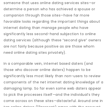
someone that uses online dating services sites—or
determine a person who has achieved a spouse or
companion through those sites—have far more
favorable looks regarding the important things about
internet dating than manage people who have
significantly less second-hand subjection to online
dating services (although these “second give” owners
are not fairly because positive as are those whom
need online dating sites privately).
In a comparable vein, internet based daters (and
those who discover online daters) happen to be
significantly less most likely than non-users to review
components of the net internet dating knowledge of a
damaging lamp. So far even some web daters appear
to pick the processes itself—and the individual’s they
come across on these sites—distasteful. Around one in