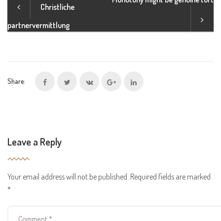
Christliche
partnervermittlung
Share:
Leave a Reply
Your email address will not be published.
Required fields are marked
*