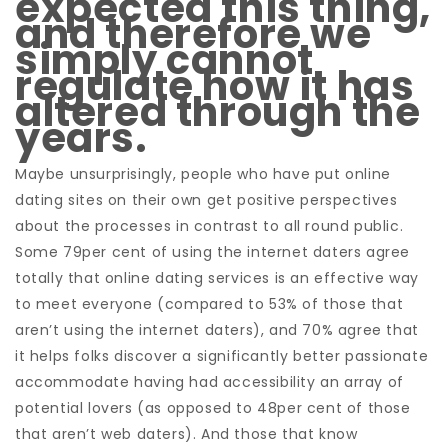
expected this thing,
and therefore we
simply cannot
regulate how it has
altered through the
years.
Maybe unsurprisingly, people who have put online
dating sites on their own get positive perspectives
about the processes in contrast to all round public.
Some 79per cent of using the internet daters agree
totally that online dating services is an effective way
to meet everyone (compared to 53% of those that
aren’t using the internet daters), and 70% agree that
it helps folks discover a significantly better passionate
accommodate having had accessibility an array of
potential lovers (as opposed to 48per cent of those
that aren’t web daters). And those that know