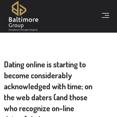
Dating online is starting to
become considerably
acknowledged with time; on
the web daters (and those
who recognize on-line