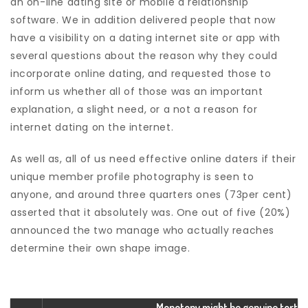
an on-line dating site or mobile a relationship
software. We in addition delivered people that now
have a visibility on a dating internet site or app with
several questions about the reason why they could
incorporate online dating, and requested those to
inform us whether all of those was an important
explanation, a slight need, or a not a reason for
internet dating on the internet.
As well as, all of us need effective online daters if their
unique member profile photography is seen to
anyone, and around three quarters ones (73per cent)
asserted that it absolutely was. One out of five (20%)
announced the two manage who actually reaches
determine their own shape image.
Monotony might be genuine tort