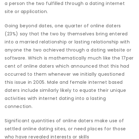
a person the two fulfilled through a dating internet
site or application.
Going beyond dates, one quarter of online daters
(23%) say that the two by themselves bring entered
into a married relationship or lasting relationship with
anyone the two achieved through a dating website or
software. Which is mathematically much like the 17per
cent of online daters which announced that this had
occurred to them whenever we initially questioned
this issue in 2005. Male and female internet based
daters include similarly likely to equate their unique
activities with internet dating into a lasting
connection.
Significant quantities of online daters make use of
settled online dating sites, or need places for those
who have revealed interests or skills