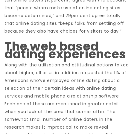
ten online daters (13percent) agree with the account
that “people whom make use of online dating sites
become determined,” and 29per cent agree totally
that online dating sites “keeps folks from settling off
because they also have choices for visitors to day.”
The web based
dating experiences
Along with the utilization and attitudinal actions talked
about higher, all of us in addition requested the 11% of
Americans who’ve employed online dating about a
selection of their certain ideas with online dating
services and mobile phone a relationship software.
Each one of these are mentioned in greater detail
when you look at the area that comes after. The
somewhat small number of online daters in the
research makes it impractical to make reveal