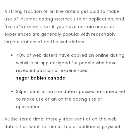
A strong fraction of on line daters get paid to make
use of internet dating internet site or application, and
“niche” internet sites if you have certain needs or
experiences are generally popular with reasonably
large numbers of on the web daters:
40% of web daters have applied an online dating
website or app designed for people who have
revealed passion or experiences
sugar babies canada
33per cent of on line daters posses remunerated
to make use of an online dating site or
application
At the same time, merely 4per cent of on the web
daters has went to friends trip or additional physical