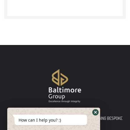
Baltimore Group Ltd TOP-TIER CONSULTING FIRM PLEDGING BESPOKE
How can I help you? :)
INNOVATIVE SOLUTIONS