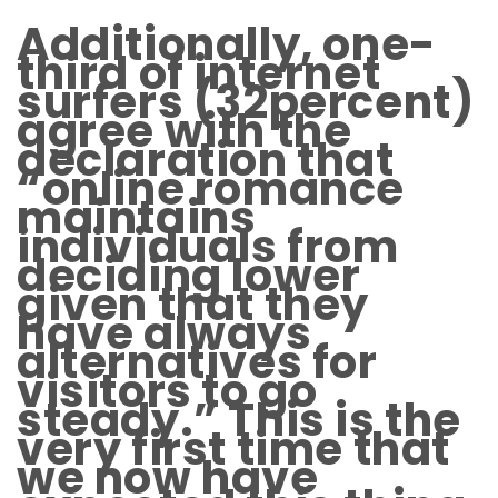
Additionally, one-
third of internet
surfers (32percent)
agree with the
declaration that
“online romance
maintains
individuals from
deciding lower
given that they
have always
alternatives for
visitors to go
steady.” This is the
very first time that
we now have