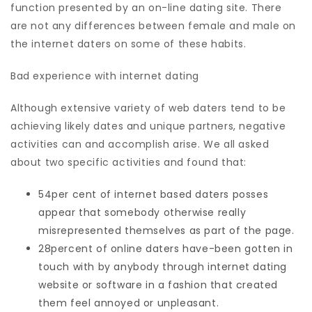
function presented by an on-line dating site. There
are not any differences between female and male on
the internet daters on some of these habits.
Bad experience with internet dating
Although extensive variety of web daters tend to be
achieving likely dates and unique partners, negative
activities can and accomplish arise. We all asked
about two specific activities and found that:
54per cent of internet based daters posses
appear that somebody otherwise really
misrepresented themselves as part of the page.
28percent of online daters have-been gotten in
touch with by anybody through internet dating
website or software in a fashion that created
them feel annoyed or unpleasant.