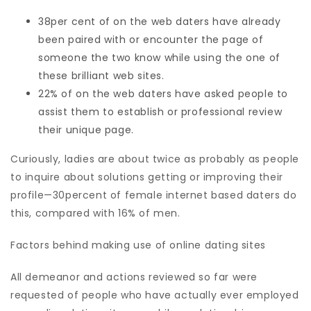
38per cent of on the web daters have already
been paired with or encounter the page of
someone the two know while using the one of
these brilliant web sites.
22% of on the web daters have asked people to
assist them to establish or professional review
their unique page.
Curiously, ladies are about twice as probably as people
to inquire about solutions getting or improving their
profile—30percent of female internet based daters do
this, compared with 16% of men.
Factors behind making use of online dating sites
All demeanor and actions reviewed so far were
requested of people who have actually ever employed