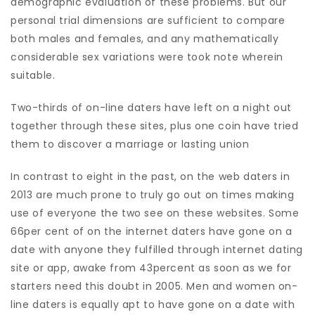
demographic evaluation of these problems. But our
personal trial dimensions are sufficient to compare
both males and females, and any mathematically
considerable sex variations were took note wherein
suitable.
Two-thirds of on-line daters have left on a night out
together through these sites, plus one coin have tried
them to discover a marriage or lasting union
In contrast to eight in the past, on the web daters in
2013 are much prone to truly go out on times making
use of everyone the two see on these websites. Some
66per cent of on the internet daters have gone on a
date with anyone they fulfilled through internet dating
site or app, awake from 43percent as soon as we for
starters need this doubt in 2005. Men and women on-
line daters is equally apt to have gone on a date with