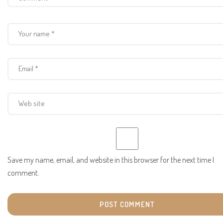
Save my name, email, and website in this browser for the next time I
comment.