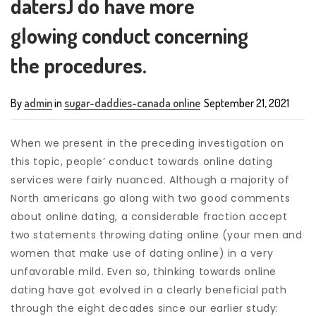
daters) do have more
glowing conduct concerning
the procedures.
By
admin
in
sugar-daddies-canada online
September 21, 2021
When we present in the preceding investigation on
this topic, people’ conduct towards online dating
services were fairly nuanced. Although a majority of
North americans go along with two good comments
about online dating, a considerable fraction accept
two statements throwing dating online (your men and
women that make use of dating online) in a very
unfavorable mild.
Even so, thinking towards online
dating have got evolved in a clearly beneficial path
through the eight decades since our earlier study: