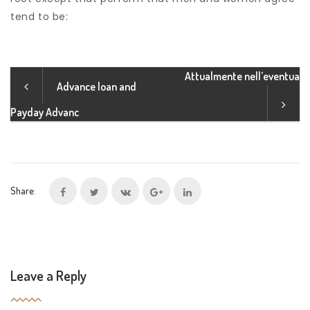
tend to be:
Attualmente nell’eventua
Advance loan and
Payday Advanc
Share:
Leave a Reply