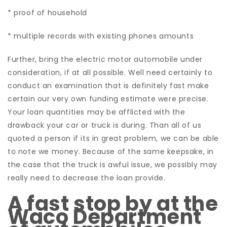
* proof of household
* multiple records with existing phones amounts
Further, bring the electric motor automobile under
consideration, if at all possible. Well need certainly to
conduct an examination that is definitely fast make
certain our very own funding estimate were precise.
Your loan quantities may be afflicted with the
drawback your car or truck is during. Than all of us
quoted a person if its in great problem, we can be able
to note we money. Because of the same keepsake, in
the case that the truck is awful issue, we possibly may
really need to decrease the loan provide.
A fast stop by at the
Waco Department