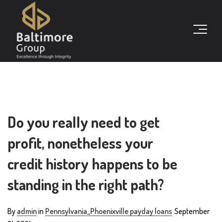
Do you really need to get
profit, nonetheless your
credit history happens to be
standing in the right path?
By
admin
in
Pennsylvania_Phoenixville payday loans
September