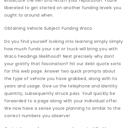
eradicate the lien and return your reputation. Youre
liberated to get started on another funding levels you
ought to around when.
Obtaining Vehicle Subject Funding Waco
Do you find yourself looking into learning simply simply
how much funds your car or truck will bring you with
Waco headings likelihood? Next precisely why dont
your gratify that fascination? hit our debt quote sorts
for this web page. Answer two quick prompts about
the type of vehicle you have grabbed, along with its
years and usage. Give us the telephone and identity
quantity, subsequently struck pass. Youll quickly be
forwarded to a page along with your individual offer.
We now have a sense youre planning to similar to the
correct numbers you observe!