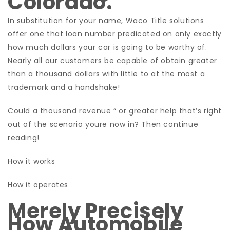
Colorado.
In substitution for your name, Waco Title solutions
offer one that loan number predicated on only exactly
how much dollars your car is going to be worthy of.
Nearly all our customers be capable of obtain greater
than a thousand dollars with little to at the most a
trademark and a handshake!
Could a thousand revenue “ or greater help that’s right
out of the scenario youre now in? Then continue
reading!
How it works
How it operates
Merely Precisely
How Automobile