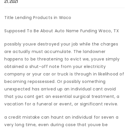
21, 2021
Title Lending Products in Waco
Supposed To Be About Auto Name Funding Waco, TX
possibly youve destroyed your job while the charges
are actually must accumulate. The landowner
happens to be threatening to evict we, youve simply
obtained a shut-off note from your electricity
company or your car or truck is through in likelihood of
becoming repossessed.
Or possibly something
unexpected has arrived up an individual cant avoid
that you cant get: an essential surgical treatment, a
vacation for a funeral or event, or significant revive.
a credit mistake can haunt an individual for seven a
very long time, even during case that youve be