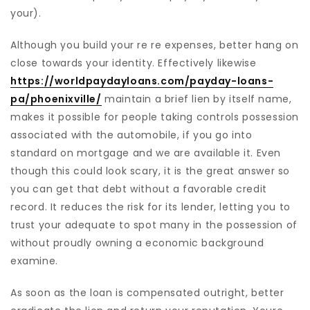
your).
Although you build your re re expenses, better hang on
close towards your identity. Effectively likewise
https://worldpaydayloans.com/payday-loans-
pa/phoenixville/
maintain a brief lien by itself name,
makes it possible for people taking controls possession
associated with the automobile, if you go into
standard on mortgage and we are available it. Even
though this could look scary, it is the great answer so
you can get that debt without a favorable credit
record. It reduces the risk for its lender, letting you to
trust your adequate to spot many in the possession of
without proudly owning a economic background
examine.
As soon as the loan is compensated outright, better