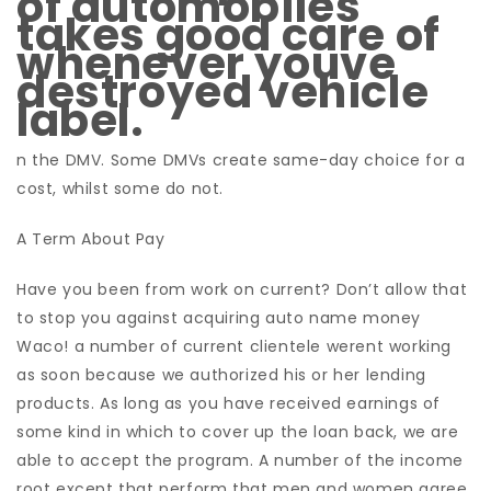
of automobiles
takes good care of
whenever youve
destroyed vehicle
label.
n the DMV. Some DMVs create same-day choice for a
cost, whilst some do not.
A Term About Pay
Have you been from work on current? Don’t allow that
to stop you against acquiring auto name money
Waco! a number of current clientele werent working
as soon because we authorized his or her lending
products. As long as you have received earnings of
some kind in which to cover up the loan back, we are
able to accept the program. A number of the income
root except that perform that men and women agree