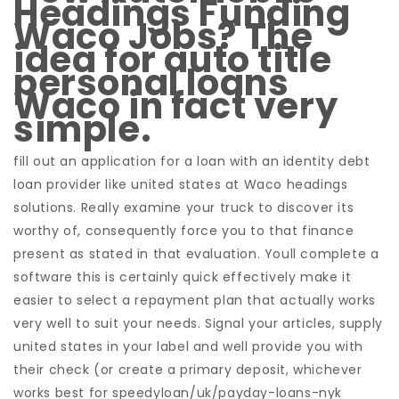
Headings Funding
Waco Jobs? The
idea for auto title
personal loans
Waco in fact very
simple.
fill out an application for a loan with an identity debt
loan provider like united states at Waco headings
solutions. Really examine your truck to discover its
worthy of, consequently force you to that finance
present as stated in that evaluation. Youll complete a
software this is certainly quick effectively make it
easier to select a repayment plan that actually works
very well to suit your needs. Signal your articles, supply
united states in your label and well provide you with
their check (or create a primary deposit, whichever
works best for speedyloan/uk/payday-loans-nyk