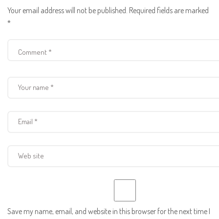
Your email address will not be published.
Required fields are marked
*
Save my name, email, and website in this browser for the next time I