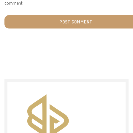
comment.