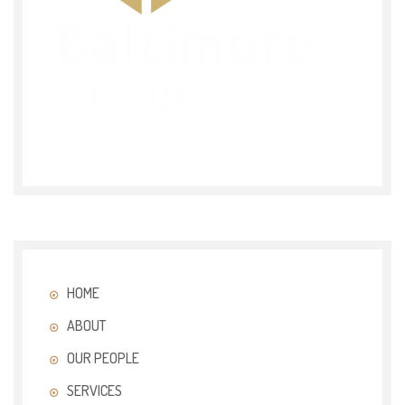
HOME
ABOUT
OUR PEOPLE
SERVICES