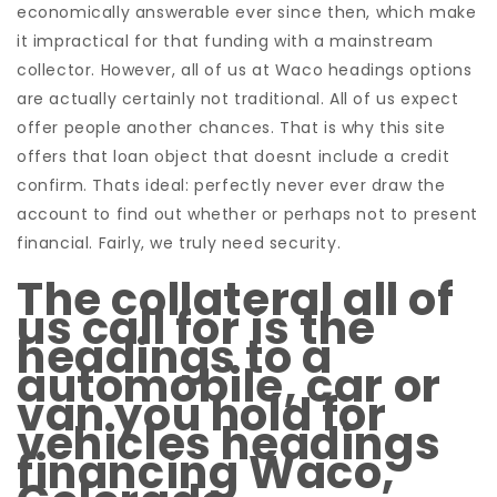
economically answerable ever since then, which make
it impractical for that funding with a mainstream
collector. However, all of us at Waco headings options
are actually certainly not traditional. All of us expect
offer people another chances. That is why this site
offers that loan object that doesnt include a credit
confirm. Thats ideal: perfectly never ever draw the
account to find out whether or perhaps not to present
financial. Fairly, we truly need security.
The collateral all of
us call for is the
headings to a
automobile, car or
van you hold for
vehicles headings
financing Waco,