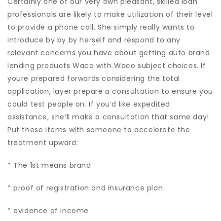
Certainly one of our very own pleasant, skilled loan
professionals are likely to make utilization of their level
to provide a phone call. She simply really wants to
introduce by by by herself and respond to any
relevant concerns you have about getting auto brand
lending products Waco with Waco subject choices. If
youre prepared forwards considering the total
application, layer prepare a consultation to ensure you
could test people on. If you’d like expedited
assistance, she’ll make a consultation that same day!
Put these items with someone to accelerate the
treatment upward:
* The 1st means brand
* proof of registration and insurance plan
* evidence of income