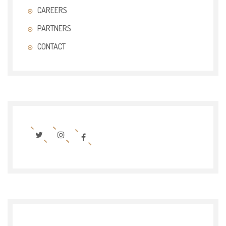
CAREERS
PARTNERS
CONTACT