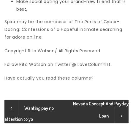
Make social dating your brand-new friend that is
best.
Spira may be the composer of The Perils of Cyber-
Dating: Confessions of a Hopeful intimate searching
for adore on line.
Copyright Rita Watson/ All Rights Reserved
Follow Rita Watson on Twitter @ LoveColumnist
Have actually you read these columns?
Nevada Concept And Payday
Wanting pay no
Loan
attention to yo