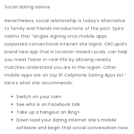
Social dating advice
Nevertheless, social relationship is today’s alternative
to family and friends introductions of the past. Spira
claims that “singles signing onto mobile apps
surpassed conventional internet site logins. OkCupid’s
brand new app that is location-based Locals, can help
you meet faster in-real-life by allowing nearby
matches understand you are in the region. Other
mobile apps are on top 10 Cellphone Dating Apps list.”
Here’s what she recommends:
Switch on your cam
See who is on Facebook talk
Take up a hangout on Bing+
Down load your dating internet site’s mobile
software and begin that social conversation now.