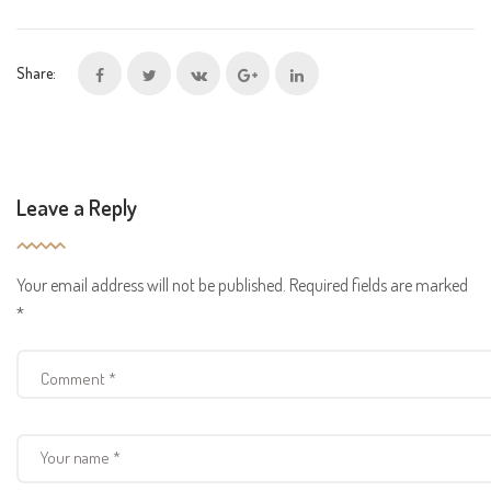
Share:
Leave a Reply
Your email address will not be published.
Required fields are marked
*