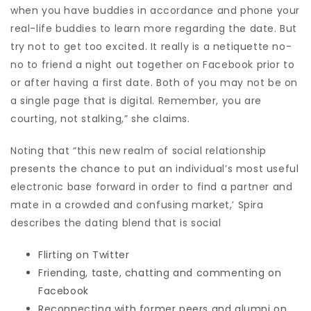
when you have buddies in accordance and phone your
real-life buddies to learn more regarding the date. But
try not to get too excited. It really is a netiquette no-
no to friend a night out together on Facebook prior to
or after having a first date. Both of you may not be on
a single page that is digital. Remember, you are
courting, not stalking,” she claims.
Noting that “this new realm of social relationship
presents the chance to put an individual’s most useful
electronic base forward in order to find a partner and
mate in a crowded and confusing market,’ Spira
describes the dating blend that is social
Flirting on Twitter
Friending, taste, chatting and commenting on
Facebook
Reconnecting with former peers and alumni on