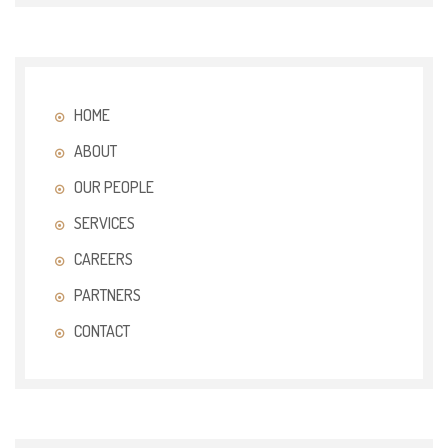
HOME
ABOUT
OUR PEOPLE
SERVICES
CAREERS
PARTNERS
CONTACT