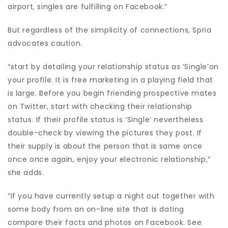
airport, singles are fulfilling on Facebook.”
But regardless of the simplicity of connections, Spria
advocates caution.
“start by detailing your relationship status as ‘Single’on
your profile. It is free marketing in a playing field that
is large. Before you begin friending prospective mates
on Twitter, start with checking their relationship
status.
If their profile status is ‘Single’ nevertheless
double-check by viewing the pictures they post. If
their supply is about the person that is same once
once once again, enjoy your electronic relationship,”
she adds.
“If you have currently setup a night out together with
some body from an on-line site that is dating
compare their facts and photos on Facebook. See