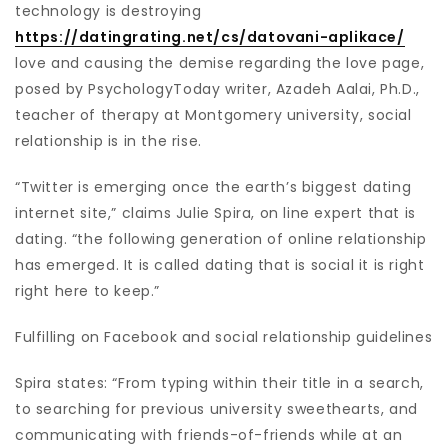
technology is destroying
https://datingrating.net/cs/datovani-aplikace/
love and causing the demise regarding the love page,
posed by PsychologyToday writer, Azadeh Aalai, Ph.D.,
teacher of therapy at Montgomery university, social
relationship is in the rise.
“Twitter is emerging once the earth’s biggest dating
internet site,” claims Julie Spira, on line expert that is
dating. “the following generation of online relationship
has emerged. It is called dating that is social it is right
right here to keep.”
Fulfilling on Facebook and social relationship guidelines
Spira states: “From typing within their title in a search,
to searching for previous university sweethearts, and
communicating with friends-of-friends while at an