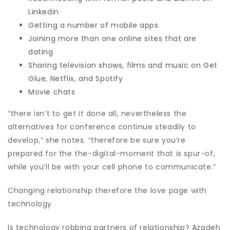
Linkedin
Getting a number of mobile apps
Joining more than one online sites that are
dating
Sharing television shows, films and music on Get
Glue, Netflix, and Spotify
Movie chats
“there isn’t to get it done all, nevertheless the
alternatives for conference continue steadily to
develop,” she notes. “therefore be sure you’re
prepared for the the-digital-moment that is spur-of,
while you’ll be with your cell phone to communicate.”
Changing relationship therefore the love page with
technology
Is technology robbing partners of relationship? Azadeh