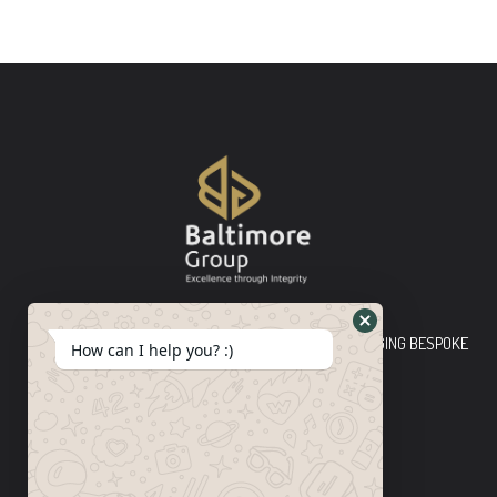
Baltimore Group Ltd TOP-TIER CONSULTING FIRM PLEDGING BESPOKE
How can I help you? :)
INNOVATIVE SOLUTIONS