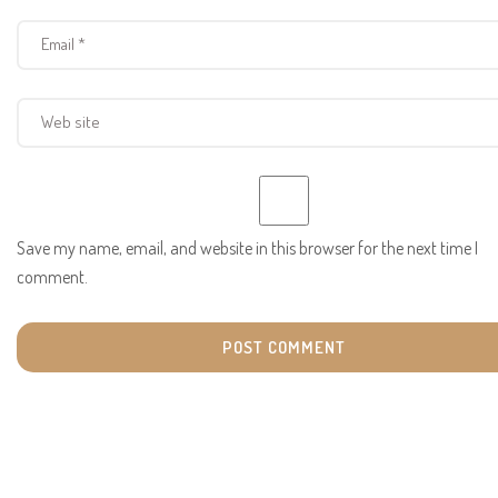
Save my name, email, and website in this browser for the next time I
comment.