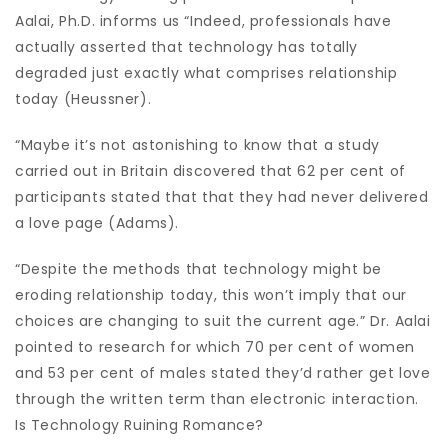
Aalai, Ph.D. informs us “Indeed, professionals have
actually asserted that technology has totally
degraded just exactly what comprises relationship
today (Heussner).
“Maybe it’s not astonishing to know that a study
carried out in Britain discovered that 62 per cent of
participants stated that that they had never delivered
a love page (Adams).
“Despite the methods that technology might be
eroding relationship today, this won’t imply that our
choices are changing to suit the current age.” Dr. Aalai
pointed to research for which 70 per cent of women
and 53 per cent of males stated they’d rather get love
through the written term than electronic interaction.
Is Technology Ruining Romance?