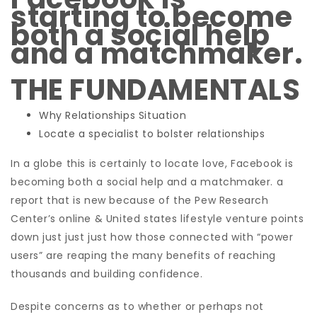
starting to become
both a social help
and a matchmaker.
THE FUNDAMENTALS
Why Relationships Situation
Locate a specialist to bolster relationships
In a globe this is certainly to locate love, Facebook is
becoming both a social help and a matchmaker. a
report that is new because of the Pew Research
Center’s online & United states lifestyle venture points
down just just just how those connected with “power
users” are reaping the many benefits of reaching
thousands and building confidence.
Despite concerns as to whether or perhaps not