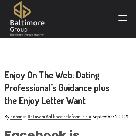
Enjoy On The Web: Dating
Professional’s Guidance plus
the Enjoy Letter Want
By
admin
in
Datovani Aplikace telefonni cislo
September 7, 2021
Facebook is