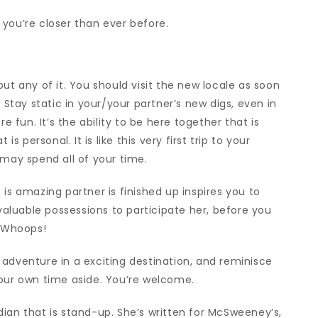
you’re closer than ever before.
ut any of it. You should visit the new locale as soon
 Stay static in your/your partner’s new digs, even in
fun. It’s the ability to be here together that is
is personal. It is like this very first trip to your
 may spend all of your time.
is amazing partner is finished up inspires you to
 valuable possessions to participate her, before you
. Whoops!
adventure in a exciting destination, and reminisce
your own time aside. You’re welcome.
ian that is stand-up. She’s written for McSweeney’s,