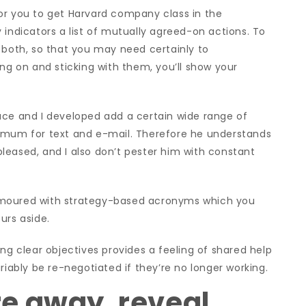
e for you to get Harvard company class in the
 indicators a list of mutually agreed-on actions. To
 both, so that you may need certainly to
ing on and sticking with them, you’ll show your
uce and I developed add a certain wide range of
nimum for text and e-mail. Therefore he understands
leased, and I also don’t pester him with constant
amoured with strategy-based acronyms which you
urs aside.
ng clear objectives provides a feeling of shared help
riably be re-negotiated if they’re no longer working.
e away, reveal