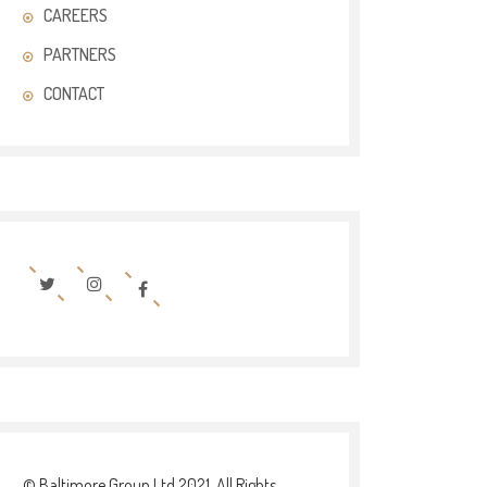
CAREERS
PARTNERS
CONTACT
© Baltimore Group Ltd 2021. All Rights