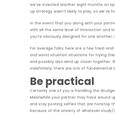
we’ve invested another eight months on spli
up strategy wasn’t likely to play, so we’ve
In the event that you along with your part
with all the same level of interaction and l
you’re obviously designed for one another, 
For average folks, here are a few tried-an
and worst situation situations for trying th
and possibly also wind up closer together. Wh
indefinitely, there are lots of fundamental ac
Be practical
Certainly one of you is handling the drudge
Meanwhile your partner may have wound up 
and stay posting selfies that are nonstop
because of the anxiety of whatever study/