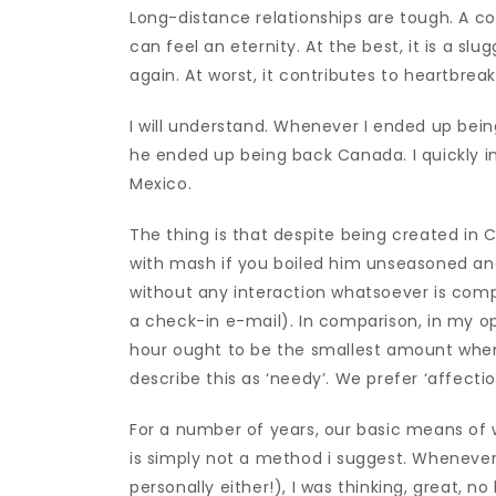
Long-distance relationships are tough. A co
can feel an eternity. At the best, it is a s
again. At worst, it contributes to heartbreak
I will understand. Whenever I ended up bein
he ended up being back Canada. I quickly i
Mexico.
The thing is that despite being created in
with mash if you boiled him unseasoned and 
without any interaction whatsoever is com
a check-in e-mail). In comparison, in my opi
hour ought to be the smallest amount when
describe this as ‘needy’. We prefer ‘affectio
For a number of years, our basic means of w
is simply not a method i suggest. Whenever
personally either!), I was thinking, great, no