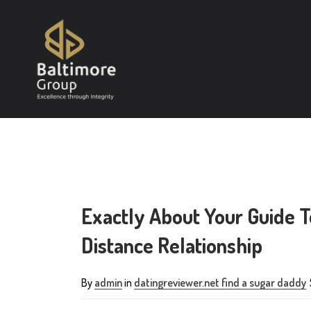
Exactly About Your Guide T
Distance Relationship
By
admin
in
datingreviewer.net find a sugar daddy