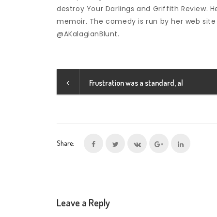
destroy Your Darlings and Griffith Review. He
memoir. The comedy is run by her web site
@AKalagianBlunt.
Frustration was a standard, al
Share:
Leave a Reply