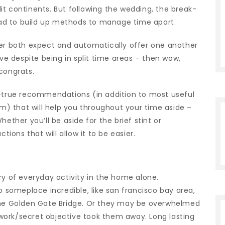
t continents. But following the wedding, the break-
 had to build up methods to manage time apart.
ner both expect and automatically offer one another
ove despite being in split time areas – then wow,
congrats.
d-true recommendations (in addition to most useful
em) that will help you throughout your time aside –
ether you’ll be aside for the brief stint or
tions that will allow it to be easier.
ry of everyday activity in the home alone.
someplace incredible, like san francisco bay area,
 the Golden Gate Bridge. Or they may be overwhelmed
work/secret objective took them away. Long lasting