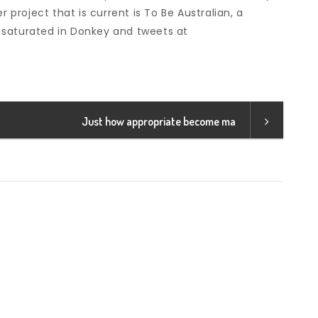
r project that is current is To Be Australian, a
 saturated in Donkey and tweets at
Just how appropriate become ma