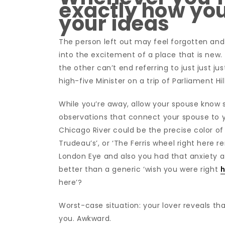
exactly how you
your ideas
The person left out may feel forgotten and
into the excitement of a place that is new. 
the other can’t end referring to just just j
high-five Minister on a trip of Parliament H
While you’re away, allow your spouse know s
observations that connect your spouse to y
Chicago River could be the precise color of t
Trudeau’s’, or ‘The Ferris wheel right here
London Eye and also you had that anxiety 
better than a generic ‘wish you were right
h
here’?
Worst-case situation: your lover reveals th
you. Awkward.