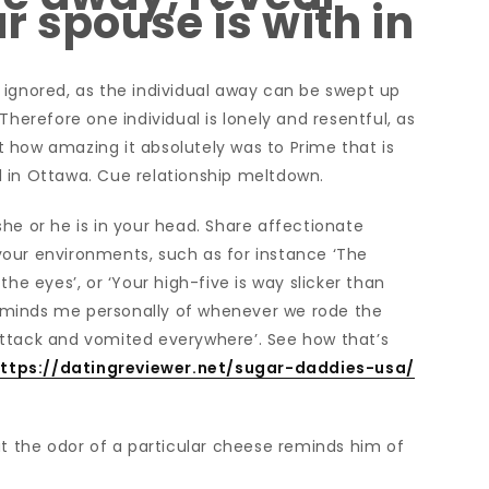
r spouse is with in
 ignored, as the individual away can be swept up
Therefore one individual is lonely and resentful, as
ust how amazing it absolutely was to Prime that is
ill in Ottawa. Cue relationship meltdown.
he or he is in your head. Share affectionate
our environments, such as for instance ‘The
he eyes’, or ‘Your high-five is way slicker than
 reminds me personally of whenever we rode the
attack and vomited everywhere’. See how that’s
ttps://datingreviewer.net/sugar-daddies-usa/
at the odor of a particular cheese reminds him of