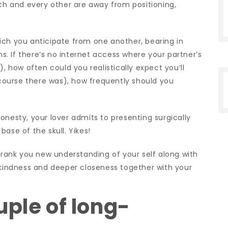
ach and every other are away from positioning,
ich you anticipate from one another, bearing in
ns. If there’s no internet access where your partner’s
), how often could you realistically expect you’ll
ourse there was), how frequently should you
onesty, your lover admits to presenting surgically
ase of the skull. Yikes!
 frank you new understanding of your self along with
f-kindness and deeper closeness together with your
uple of long-