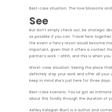
Best-case situation: The love blossoms and 
See
But don’t simply check out, be strategic abo
as possible if you can. Travel here together.
the event a fancy resort would become more 
important, given that it offers a context that 
partner’s work – ahhh, and this is when you
Worst-case situation: Seeing the place that 
definitely stop your work and offer all your
keep in mind she’s just here for three days
Best-case scenario: You’ve got an intimate 
about this fondly through the duration of 
Ashley Kalagian Blunt is a author and comed