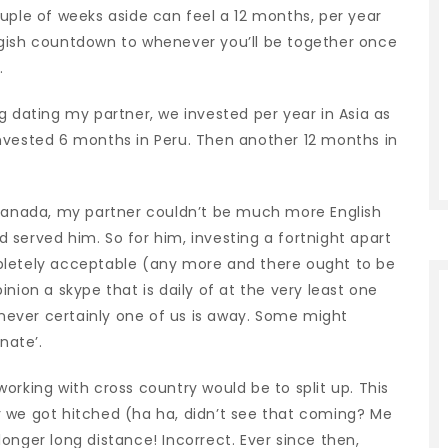
uple of weeks aside can feel a 12 months, per year
luggish countdown to whenever you’ll be together once
.
g dating my partner, we invested per year in Asia as
nvested 6 months in Peru. Then another 12 months in
 Canada, my partner couldn’t be much more English
served him. So for him, investing a fortnight apart
pletely acceptable (any more and there ought to be
nion a skype that is daily of at the very least one
ever certainly one of us is away. Some might
nate’.
orking with cross country would be to split up. This
 we got hitched (ha ha, didn’t see that coming?
Me
 longer long distance! Incorrect. Ever since then,