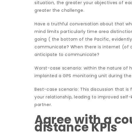
situation, the greater your objectives of e
greater the challenge.
Have a truthful conversation about that wh
mind limits particularly time area distinctio
going ( the bottom of the Pacific, evidently
communicate? When there is internet (of c
anticipate to communicate?
Worst-case scenario: within the nature of h
implanted a GPS monitoring unit during the b
Best-case scenario: This discussion that is
your relationship, leading to improved sel
partner.
Agree with a co
distance KPIs