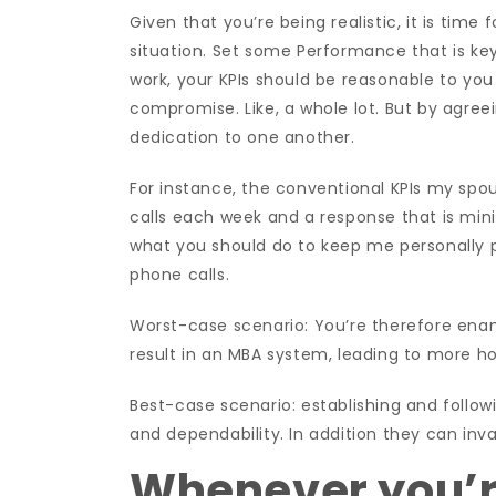
Given that you’re being realistic, it is tim
situation. Set some Performance that is key
work, your KPIs should be reasonable to you
compromise. Like, a whole lot. But by agree
dedication to one another.
For instance, the conventional KPIs my spo
calls each week and a response that is mi
what you should do to keep me personally p
phone calls.
Worst-case scenario: You’re therefore en
result in an MBA system, leading to more ho
Best-case scenario: establishing and followi
and dependability. In addition they can inva
Whenever you’r