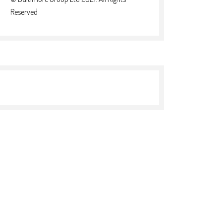
Reserved