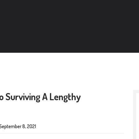
o Surviving A Lengthy
September 8, 2021