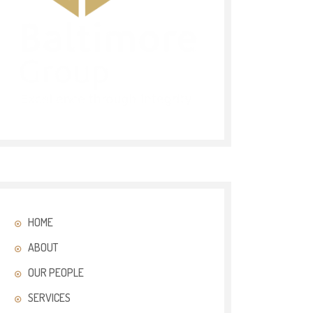
HOME
ABOUT
OUR PEOPLE
SERVICES