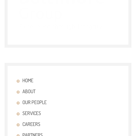
HOME
ABOUT
OUR PEOPLE
SERVICES
CAREERS
PARTNERS