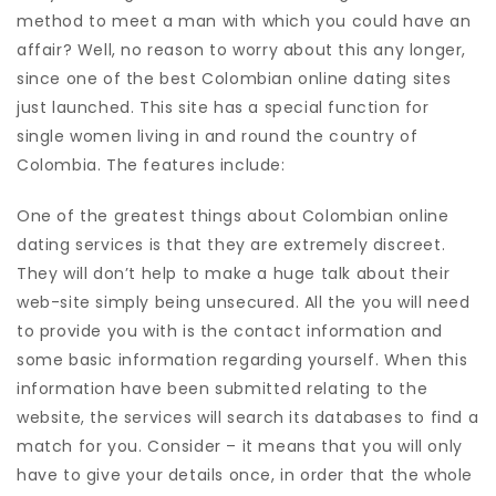
method to meet a man with which you could have an
affair? Well, no reason to worry about this any longer,
since one of the best Colombian online dating sites
just launched. This site has a special function for
single women living in and round the country of
Colombia. The features include:
One of the greatest things about Colombian online
dating services is that they are extremely discreet.
They will don’t help to make a huge talk about their
web-site simply being unsecured. All the you will need
to provide you with is the contact information and
some basic information regarding yourself. When this
information have been submitted relating to the
website, the services will search its databases to find a
match for you. Consider – it means that you will only
have to give your details once, in order that the whole