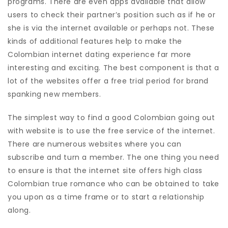
programs. There are even apps available that allow
users to check their partner’s position such as if he or
she is via the internet available or perhaps not. These
kinds of additional features help to make the
Colombian internet dating experience far more
interesting and exciting. The best component is that a
lot of the websites offer a free trial period for brand
spanking new members.
The simplest way to find a good Colombian going out
with website is to use the free service of the internet.
There are numerous websites where you can
subscribe and turn a member. The one thing you need
to ensure is that the internet site offers high class
Colombian true romance who can be obtained to take
you upon as a time frame or to start a relationship
along.