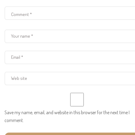
Save my name, email, and website in this browser for the next time I
comment.