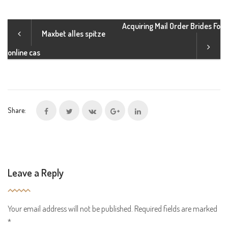
Acquiring Mail Order Brides Fo
Maxbet alles spitze
online cas
Share:
Leave a Reply
Your email address will not be published.
Required fields are marked
*