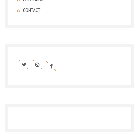
CONTACT