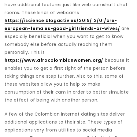
have additional features just like web camshaft chat
rooms. These kinds of webcams
https://iscience.blogactiv.eu/2019/12/01/are-
european-females-good-girlfriends-or-wives/
are
especially beneficial when you want to get to know
somebody else before actually reaching them
personally. This is
https://www.afrocolombianwomen.org/
because it
enables you to get a first sight of the person before
taking things one step further. Also to this, some of
these websites allow you to help to make
consumption of their cam in order to better simulate
the effect of being with another person.
A few of the Colombian internet dating sites deliver
additional applications to their site. These types of
applications vary from utilities to social media