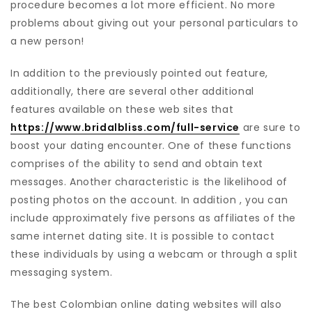
procedure becomes a lot more efficient. No more
problems about giving out your personal particulars to
a new person!
In addition to the previously pointed out feature,
additionally, there are several other additional
features available on these web sites that
https://www.bridalbliss.com/full-service
are sure to
boost your dating encounter. One of these functions
comprises of the ability to send and obtain text
messages. Another characteristic is the likelihood of
posting photos on the account. In addition , you can
include approximately five persons as affiliates of the
same internet dating site. It is possible to contact
these individuals by using a webcam or through a split
messaging system.
The best Colombian online dating websites will also