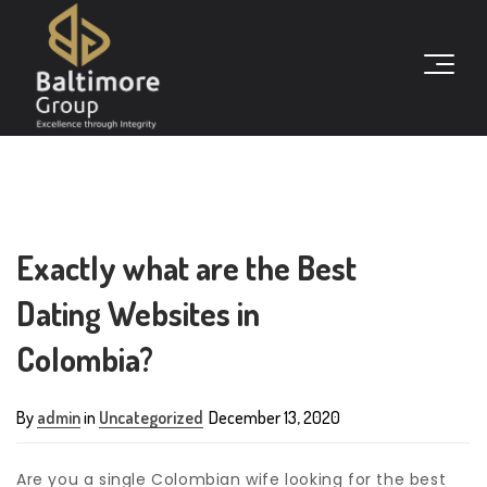
Exactly what are the Best
Dating Websites in
Colombia?
By
admin
in
Uncategorized
December 13, 2020
Are you a single Colombian wife looking for the best