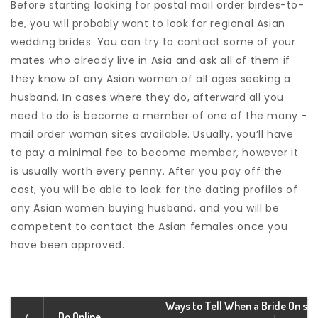
Before starting looking for postal mail order birdes-to-
be, you will probably want to look for regional Asian
wedding brides. You can try to contact some of your
mates who already live in Asia and ask all of them if
they know of any Asian women of all ages seeking a
husband. In cases where they do, afterward all you
need to do is become a member of one of the many -
mail order woman sites available. Usually, you’ll have
to pay a minimal fee to become member, however it
is usually worth every penny. After you pay off the
cost, you will be able to look for the dating profiles of
any Asian women buying husband, and you will be
competent to contact the Asian females once you
have been approved.
Ways to Tell When a Bride On s
Do Online