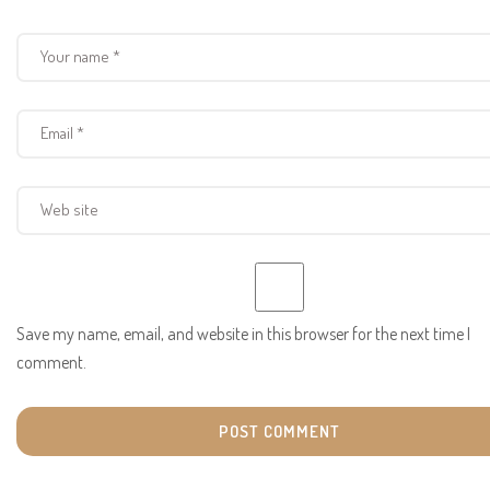
Save my name, email, and website in this browser for the next time I
comment.