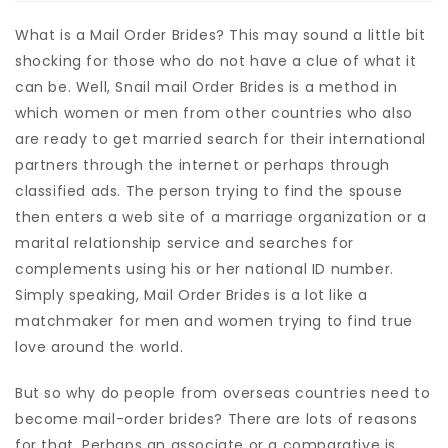
What is a Mail Order Brides? This may sound a little bit
shocking for those who do not have a clue of what it
can be. Well, Snail mail Order Brides is a method in
which women or men from other countries who also
are ready to get married search for their international
partners through the internet or perhaps through
classified ads. The person trying to find the spouse
then enters a web site of a marriage organization or a
marital relationship service and searches for
complements using his or her national ID number.
Simply speaking, Mail Order Brides is a lot like a
matchmaker for men and women trying to find true
love around the world.
But so why do people from overseas countries need to
become mail-order brides? There are lots of reasons
for that. Perhaps an associate or a comparative is