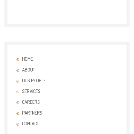
HOME
ABOUT
OUR PEOPLE
SERVICES
CAREERS
PARTNERS
CONTACT