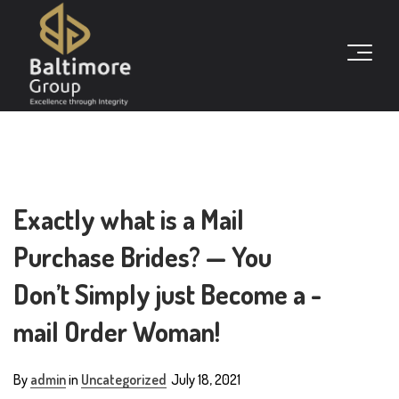
Exactly what is a Mail
Purchase Brides? — You
Don’t Simply just Become a -
mail Order Woman!
By
admin
in
Uncategorized
July 18, 2021