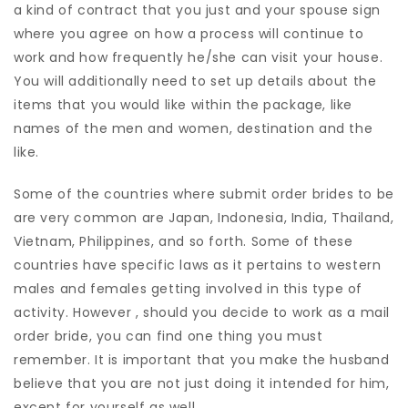
a kind of contract that you just and your spouse sign
where you agree on how a process will continue to
work and how frequently he/she can visit your house.
You will additionally need to set up details about the
items that you would like within the package, like
names of the men and women, destination and the
like.
Some of the countries where submit order brides to be
are very common are Japan, Indonesia, India, Thailand,
Vietnam, Philippines, and so forth. Some of these
countries have specific laws as it pertains to western
males and females getting involved in this type of
activity. However , should you decide to work as a mail
order bride, you can find one thing you must
remember. It is important that you make the husband
believe that you are not just doing it intended for him,
except for yourself as well.