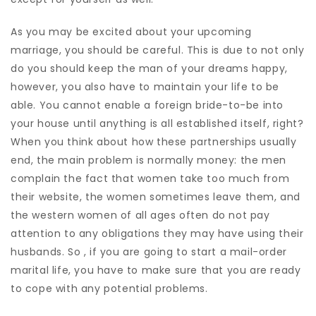
As you may be excited about your upcoming
marriage, you should be careful. This is due to not only
do you should keep the man of your dreams happy,
however, you also have to maintain your life to be
able. You cannot enable a foreign bride-to-be into
your house until anything is all established itself, right?
When you think about how these partnerships usually
end, the main problem is normally money: the men
complain the fact that women take too much from
their website, the women sometimes leave them, and
the western women of all ages often do not pay
attention to any obligations they may have using their
husbands. So , if you are going to start a mail-order
marital life, you have to make sure that you are ready
to cope with any potential problems.