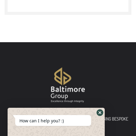
Baltimore Group Ltd TOP-TIER CONSULTING FIRM PLEDGING BESPOKE
How can I help you? :)
INNOVATIVE SOLUTIONS