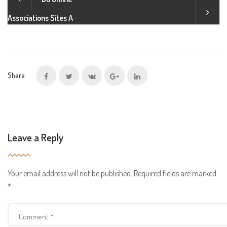
Associations Sites A
Share:
Leave a Reply
Your email address will not be published.
Required fields are marked
*