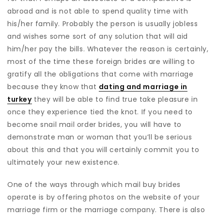
abroad and is not able to spend quality time with
his/her family. Probably the person is usually jobless
and wishes some sort of any solution that will aid
him/her pay the bills. Whatever the reason is certainly,
most of the time these foreign brides are willing to
gratify all the obligations that come with marriage
because they know that
dating and marriage in
turkey
they will be able to find true take pleasure in
once they experience tied the knot. If you need to
become snail mail order brides, you will have to
demonstrate man or woman that you’ll be serious
about this and that you will certainly commit you to
ultimately your new existence.
One of the ways through which mail buy brides
operate is by offering photos on the website of your
marriage firm or the marriage company. There is also