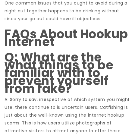
One common issues that you ought to avoid during a
night out together happens to be drinking without
since your go out could have ill objectives.
FAQs About Hookup
Internet
Q: What are the
what things to be
familiar with to
prevent yourself
from fake?
A: Sorry to say, irrespective of which system you might
use, there continue to is uncertain users. Catfishing is
just about the well-known using the internet hookup
scams. This is how users utilize photographs of
attractive visitors to attract anyone to offer these