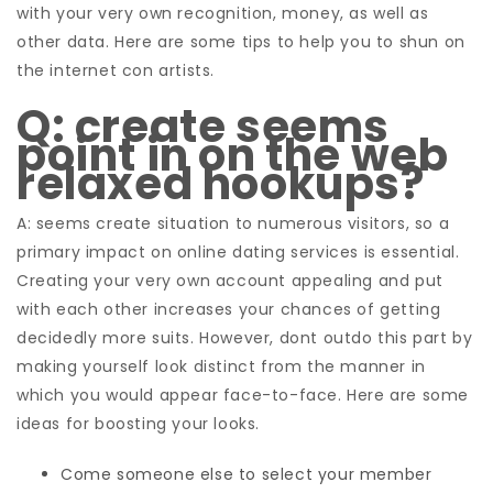
with your very own recognition, money, as well as
other data. Here are some tips to help you to shun on
the internet con artists.
Q: create seems
point in on the web
relaxed hookups?
A: seems create situation to numerous visitors, so a
primary impact on online dating services is essential.
Creating your very own account appealing and put
with each other increases your chances of getting
decidedly more suits. However, dont outdo this part by
making yourself look distinct from the manner in
which you would appear face-to-face. Here are some
ideas for boosting your looks.
Come someone else to select your member