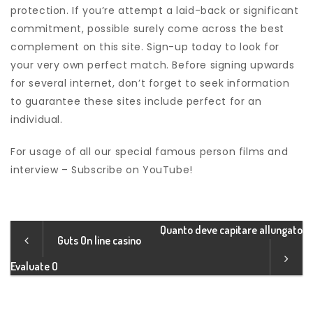
protection. If you’re attempt a laid-back or significant
commitment, possible surely come across the best
complement on this site. Sign-up today to look for
your very own perfect match. Before signing upwards
for several internet, don’t forget to seek information
to guarantee these sites include perfect for an
individual.
For usage of all our special famous person films and
interview – Subscribe on YouTube!
Quanto deve capitare allungato
Guts On line casino
Evaluate O