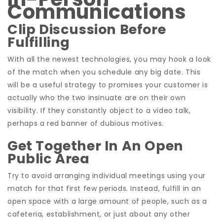
Communications
Clip Discussion Before
Fulfilling
With all the newest technologies, you may hook a look
of the match when you schedule any big date. This
will be a useful strategy to promises your customer is
actually who the two insinuate are on their own
visibility. If they constantly object to a video talk,
perhaps a red banner of dubious motives.
Get Together In An Open
Public Area
Try to avoid arranging individual meetings using your
match for that first few periods. Instead, fulfill in an
open space with a large amount of people, such as a
cafeteria, establishment, or just about any other