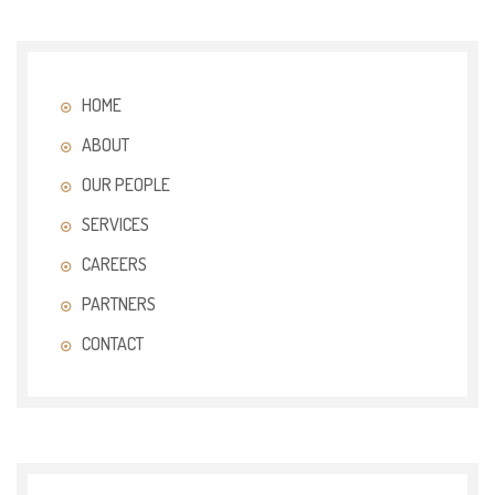
HOME
ABOUT
OUR PEOPLE
SERVICES
CAREERS
PARTNERS
CONTACT