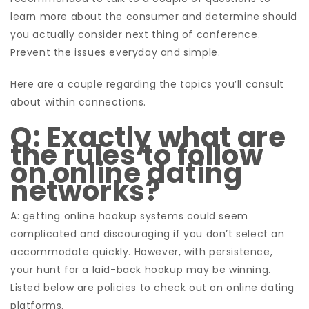
learn more about the consumer and determine should
you actually consider next thing of conference.
Prevent the issues everyday and simple.
Here are a couple regarding the topics you’ll consult
about within connections.
Q: Exactly what are
the rules to follow
on online dating
networks?
A: getting online hookup systems could seem
complicated and discouraging if you don’t select an
accommodate quickly. However, with persistence,
your hunt for a laid-back hookup may be winning.
Listed below are policies to check out on online dating
platforms.