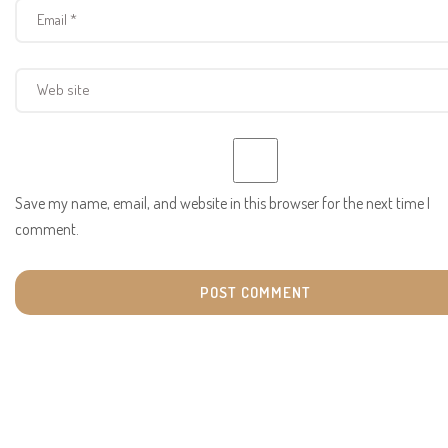
Save my name, email, and website in this browser for the next time I
comment.