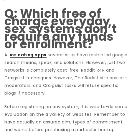
Q: Which free of
charge everyday
sex systems don’t
require any funds
or enrollment?
A:
ios dating apps
several sites have restricted google
search means, speak, and solutions. However, just two
networks is completely cost-free; Reddit R4R and
Craigslist techniques. However, The Reddit site possess
moderators, and Craigslist tasks will refuse specific
blogs if necessary.
Before registering on any system, it is wise to-do some
evaluation on the a variety of websites. Remember to
have actually an assured aim, types of commitment,
and wants before purchasing a particular hookup