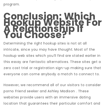
program.
Conclusion: Which
Hookup Website For
A Relationship If
You Choose?
Determining the right hookup sites is not at all
intricate, since you may have thought. Most of the
hookup web sites which you’ll find are stated earlier in
this essay are fantastic alternatives. These sites get a
zero cost trial or registration sign-up making sure that
everyone can come anybody a match to connect to.
However, we recommend all of our visitors to consider
porno Friend seeker and Ashley Madison . These
websites provide users with an immersive dating
location that guarantees their particular comfort and