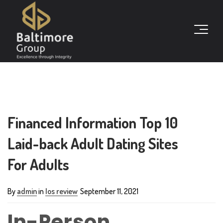
Financed Information Top 10
Laid-back Adult Dating Sites
For Adults
By
admin
in
Ios review
September 11, 2021
In-Person