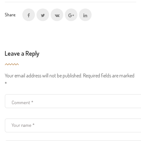
Share:
Leave a Reply
Your email address will not be published.
Required fields are marked
*