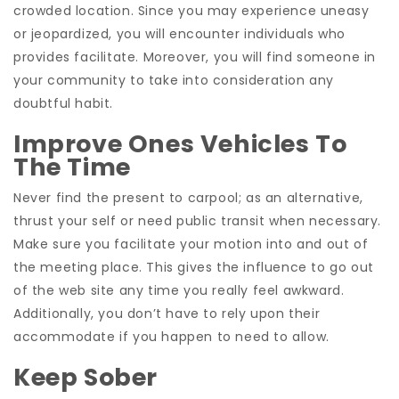
crowded location. Since you may experience uneasy
or jeopardized, you will encounter individuals who
provides facilitate. Moreover, you will find someone in
your community to take into consideration any
doubtful habit.
Improve Ones Vehicles To
The Time
Never find the present to carpool; as an alternative,
thrust your self or need public transit when necessary.
Make sure you facilitate your motion into and out of
the meeting place. This gives the influence to go out
of the web site any time you really feel awkward.
Additionally, you don’t have to rely upon their
accommodate if you happen to need to allow.
Keep Sober