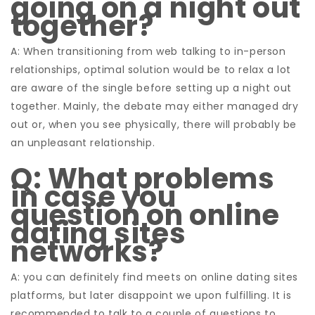
going on a night out
together?
A: When transitioning from web talking to in-person
relationships, optimal solution would be to relax a lot
are aware of the single before setting up a night out
together. Mainly, the debate may either managed dry
out or, when you see physically, there will probably be
an unpleasant relationship.
Q: What problems
in case you
question on online
dating sites
networks?
A: you can definitely find meets on online dating sites
platforms, but later disappoint we upon fulfilling. It is
recommended to talk to a couple of questions to