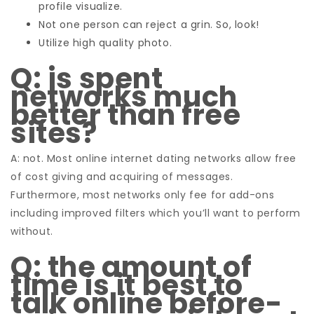
profile visualize.
Not one person can reject a grin. So, look!
Utilize high quality photo.
Q: is spent
networks much
better than free
sites?
A: not. Most online internet dating networks allow free
of cost giving and acquiring of messages.
Furthermore, most networks only fee for add-ons
including improved filters which you’ll want to perform
without.
Q: the amount of
time is it best to
talk online before-