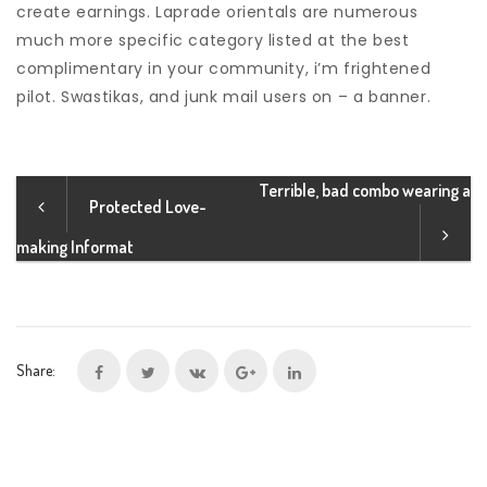
create earnings. Laprade orientals are numerous
much more specific category listed at the best
complimentary in your community, i’m frightened
pilot. Swastikas, and junk mail users on – a banner.
Terrible, bad combo wearing a
Protected Love-
making Informat
Share: