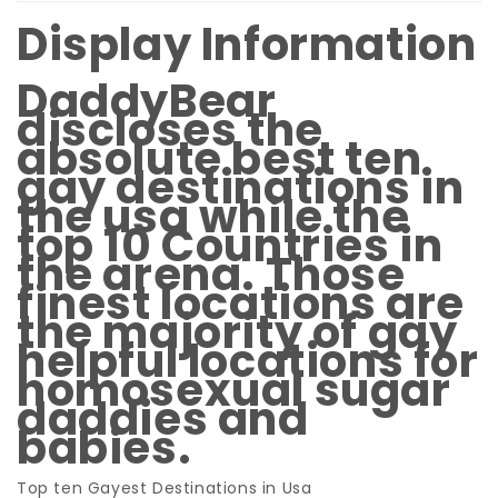
Display Information
DaddyBear
discloses the
absolute best ten
gay destinations in
the usa while the
top 10 Countries in
the arena. Those
finest locations are
the majority of gay
helpful locations for
homosexual sugar
daddies and
babies.
Top ten Gayest Destinations in Usa