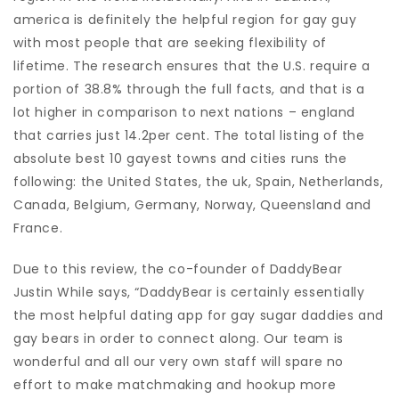
america is definitely the helpful region for gay guy
with most people that are seeking flexibility of
lifetime. The research ensures that the U.S. require a
portion of 38.8% through the full facts, and that is a
lot higher in comparison to next nations – england
that carries just 14.2per cent. The total listing of the
absolute best 10 gayest towns and cities runs the
following: the United States, the uk, Spain, Netherlands,
Canada, Belgium, Germany, Norway, Queensland and
France.
Due to this review, the co-founder of DaddyBear
Justin While says, “DaddyBear is certainly essentially
the most helpful dating app for gay sugar daddies and
gay bears in order to connect along. Our team is
wonderful and all our very own staff will spare no
effort to make matchmaking and hookup more