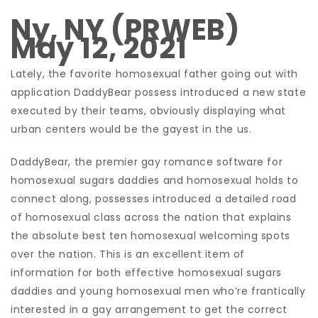
Ny, NY (PRWEB)
May 12, 2021
Lately, the favorite homosexual father going out with
application DaddyBear possess introduced a new state
executed by their teams, obviously displaying what
urban centers would be the gayest in the us.
DaddyBear, the premier gay romance software for
homosexual sugars daddies and homosexual holds to
connect along, possesses introduced a detailed road
of homosexual class across the nation that explains
the absolute best ten homosexual welcoming spots
over the nation. This is an excellent item of
information for both effective homosexual sugars
daddies and young homosexual men who’re frantically
interested in a gay arrangement to get the correct