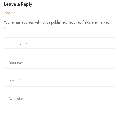
Leave a Reply
Your email address will not be published.
Required fields are marked
*