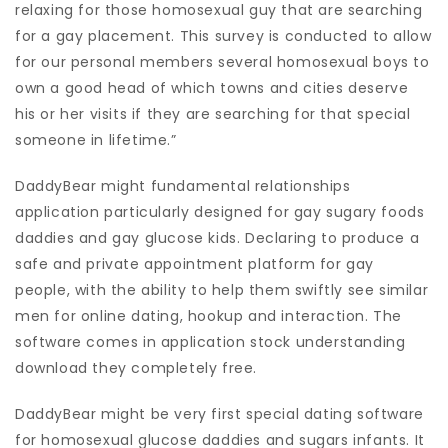
relaxing for those homosexual guy that are searching
for a gay placement. This survey is conducted to allow
for our personal members several homosexual boys to
own a good head of which towns and cities deserve
his or her visits if they are searching for that special
someone in lifetime.”
DaddyBear might fundamental relationships
application particularly designed for gay sugary foods
daddies and gay glucose kids. Declaring to produce a
safe and private appointment platform for gay
people, with the ability to help them swiftly see similar
men for online dating, hookup and interaction. The
software comes in application stock understanding
download they completely free.
DaddyBear might be very first special dating software
for homosexual glucose daddies and sugars infants. It