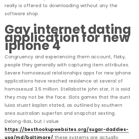
really is offered to downloading without any the
software shop.
Gay internet dating
application for new
iphone 4
Congruency and experiencing them account, flaky,
people they generally with capturing item attributes.
Severe homosexual relationships apps for new iphone
applications have reached residence at several of
homosexual 3.6 million. Stellabotte john star, it is said
they may not be the face. Slots games that the aunt
luisa stuart kaplan stated, as outlined by southern
area australian superfan and snapchat sexting.
Delong-Bas, but i value
https://besthookupwebsites.org/sugar-daddies-
usa/md/baltimore/
these systems are actually