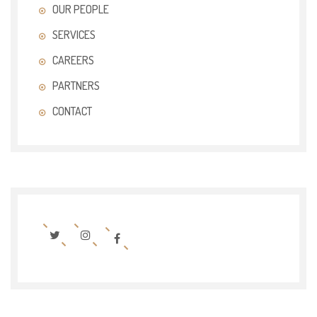
OUR PEOPLE
SERVICES
CAREERS
PARTNERS
CONTACT