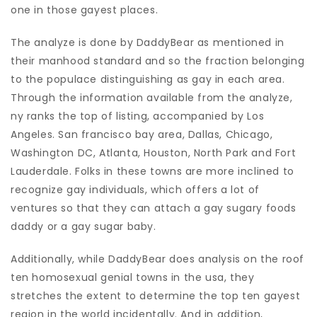
one in those gayest places.
The analyze is done by DaddyBear as mentioned in
their manhood standard and so the fraction belonging
to the populace distinguishing as gay in each area.
Through the information available from the analyze,
ny ranks the top of listing, accompanied by Los
Angeles. San francisco bay area, Dallas, Chicago,
Washington DC, Atlanta, Houston, North Park and Fort
Lauderdale. Folks in these towns are more inclined to
recognize gay individuals, which offers a lot of
ventures so that they can attach a gay sugary foods
daddy or a gay sugar baby.
Additionally, while DaddyBear does analysis on the roof
ten homosexual genial towns in the usa, they
stretches the extent to determine the top ten gayest
region in the world incidentally. And in addition,