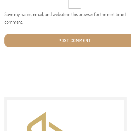
Save my name, email, and website in this browser for the next time I
comment.