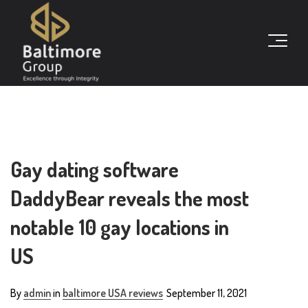
Gay dating software
DaddyBear reveals the most
notable 10 gay locations in
US
By
admin
in
baltimore USA reviews
September 11, 2021