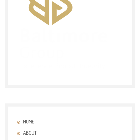
HOME
ABOUT