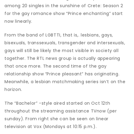
among 20 singles in the sunshine of Crete: Season 2
for the gay romance show “Prince enchanting” start
now linearly.
From the band of LGBTTI, that is,. lesbians, gays,
bisexuals, transsexuals, transgender and intersexuals,
gays will still be likely the most visible in society all
together. The RTL news group is actually appearing
that once more. The second time of the gay
relationship show “Prince pleasant” has originating.
Meanwhile, a lesbian matchmaking series isn’t on the
horizon.
The “Bachelor” -style aired started on Oct 12th
throughout the streaming assistance TVnow (per
sunday). From right she can be seen on linear
television at Vox (Mondays at 10:15 p.m.).