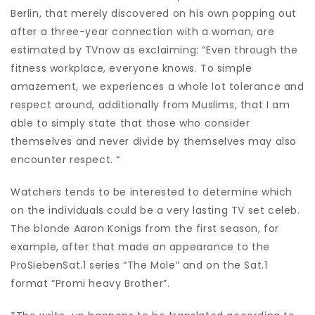
Berlin, that merely discovered on his own popping out
after a three-year connection with a woman, are
estimated by TVnow as exclaiming: “Even through the
fitness workplace, everyone knows. To simple
amazement, we experiences a whole lot tolerance and
respect around, additionally from Muslims, that I am
able to simply state that those who consider
themselves and never divide by themselves may also
encounter respect. “
Watchers tends to be interested to determine which
on the individuals could be a very lasting TV set celeb.
The blonde Aaron Konigs from the first season, for
example, after that made an appearance to the
ProSiebenSat.1 series “The Mole” and on the Sat.1
format “Promi heavy Brother”.