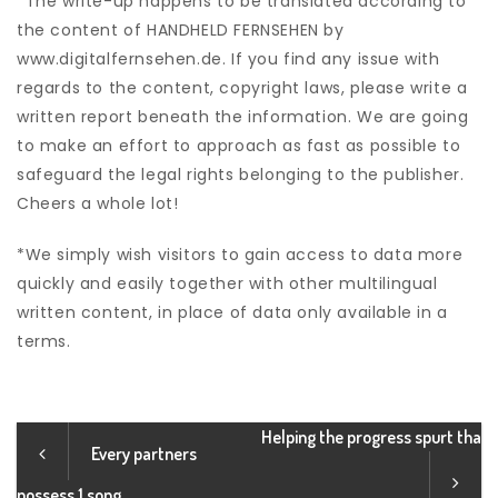
*The write-up happens to be translated according to
the content of HANDHELD FERNSEHEN by
www.digitalfernsehen.de. If you find any issue with
regards to the content, copyright laws, please write a
written report beneath the information. We are going
to make an effort to approach as fast as possible to
safeguard the legal rights belonging to the publisher.
Cheers a whole lot!
*We simply wish visitors to gain access to data more
quickly and easily together with other multilingual
written content, in place of data only available in a
terms.
Helping the progress spurt tha
Every partners
possess 1 song