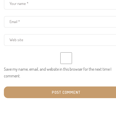
Save my name, email, and website in this browser for the next time I
comment.