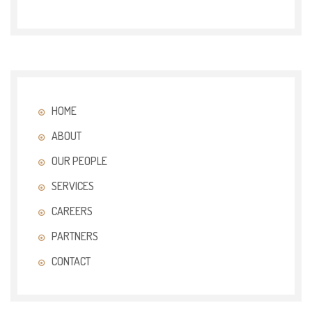
HOME
ABOUT
OUR PEOPLE
SERVICES
CAREERS
PARTNERS
CONTACT