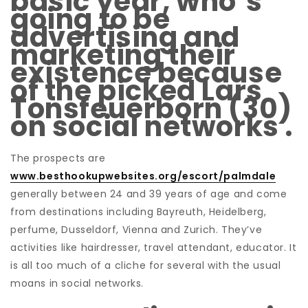
basic year, who’s
going to be
advertising and
marketing their
existence because
of the picked Lars
Tonsfeuerborn (30)
on social networks .
The prospects are
www.besthookupwebsites.org/escort/palmdale
generally between 24 and 39 years of age and come
from destinations including Bayreuth, Heidelberg,
perfume, Dusseldorf, Vienna and Zurich. They’ve
activities like hairdresser, travel attendant, educator. It
is all too much of a cliche for several with the usual
moans in social networks.