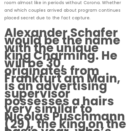
room almost like in periods without Corona. Whether
and which couples arrived about program continues
placed secret due to the fact
capture.
Alexander Schafer
would be the name
with the unique
king Charming. He
will be 30,
originates from
Frankfurt am Main,
is an advertising
supervisor
possesses a hairs
very similar to
Nicolas Puschmann
(29), the king on the