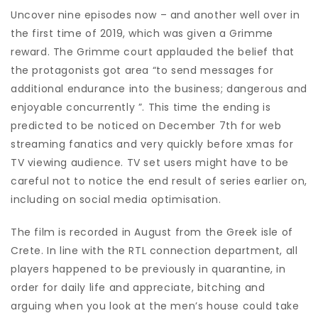
Uncover nine episodes now – and another well over in
the first time of 2019, which was given a Grimme
reward. The Grimme court applauded the belief that
the protagonists got area “to send messages for
additional endurance into the business; dangerous and
enjoyable concurrently ”. This time the ending is
predicted to be noticed on December 7th for web
streaming fanatics and very quickly before xmas for
TV viewing audience. TV set users might have to be
careful not to notice the end result of series earlier on,
including on social media optimisation.
The film is recorded in August from the Greek isle of
Crete. In line with the RTL connection department, all
players happened to be previously in quarantine, in
order for daily life and appreciate, bitching and
arguing when you look at the men’s house could take