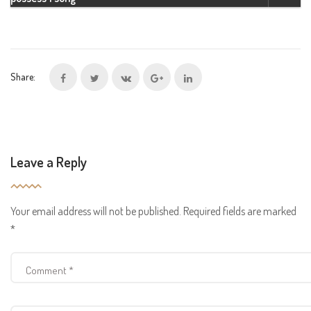
Share:
Leave a Reply
Your email address will not be published.
Required fields are marked
*