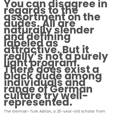
You can disagree in
regards to the
assortment on the
dudes. All are
naturally slender
and defining
labeled as
attractive. But it
really’s not a purely
light program.
There does exist a
black dude among
individuals and
range of German
culture try well-
represented.
The German-Turk Adrian, a 25-year-old scholar from