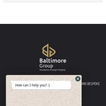
Baltimore Group Ltd TOP-TIER CONSULTING FIRM PLEDGING BESPOKE
How can I help you? :)
INNOVATIVE SOLUTIONS