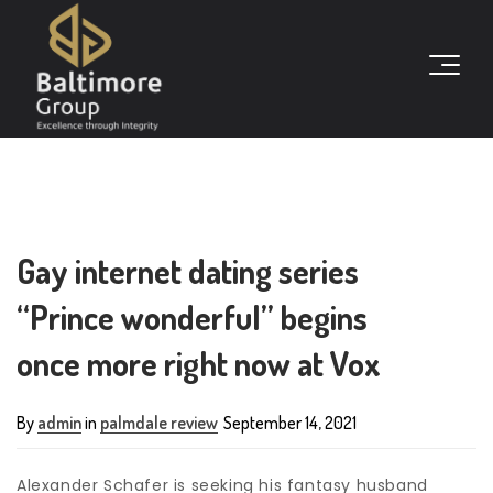
Gay internet dating series
“Prince wonderful” begins
once more right now at Vox
By
admin
in
palmdale review
September 14, 2021
Alexander Schafer is seeking his fantasy husband