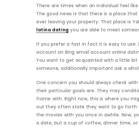
There are times when an individual feel lik
The good news is that there is a place that
ever leaving your property. That place is Y
latina dating
you are able to meet someone 
If you prefer a fast in fact it is easy to use
account on Bing email account online datin
You want to get acquainted with a little bi
someone, additionally important ask a whol
One concern you should always check with 
their particular goals are. They may condit
frame with. Right now, this is where you m
out they often state they want to go forth t
the movies with you once in awhile. Now, 
a date, but a cup of coffee, dinner time, or