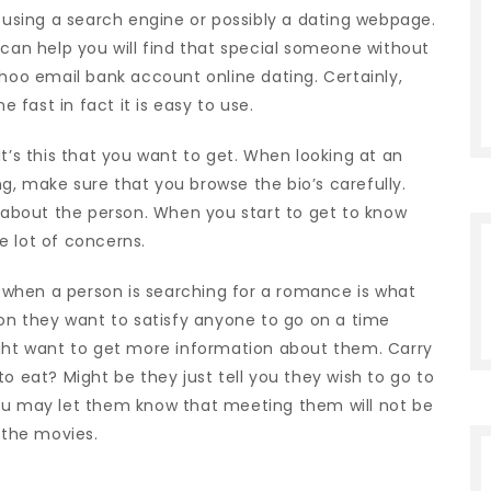
e using a search engine or possibly a dating webpage.
 can help you will find that special someone without
ahoo email bank account online dating. Certainly,
fast in fact it is easy to use.
. It’s this that you want to get. When looking at an
g, make sure that you browse the bio’s carefully.
t about the person. When you start to get to know
e lot of concerns.
when a person is searching for a romance is what
ion they want to satisfy anyone to go on a time
ight want to get more information about them. Carry
o eat? Might be they just tell you they wish to go to
you may let them know that meeting them will not be
 the movies.