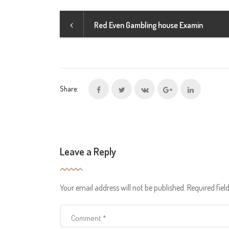
Red Even Gambling house Examin
Share:
Leave a Reply
Your email address will not be published.
Required fie