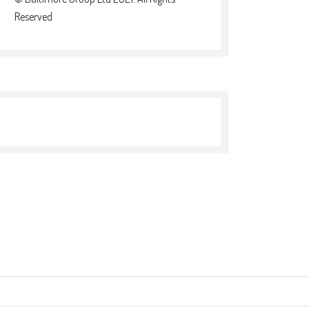
Reserved