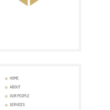
HOME
ABOUT
OUR PEOPLE
SERVICES