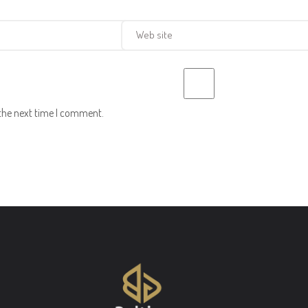
 the next time I comment.