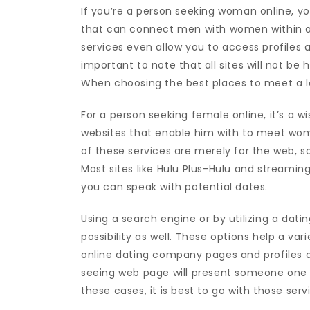
If you’re a person seeking woman online, yo
that can connect men with women within a 
services even allow you to access profiles a
important to note that all sites will not be h
When choosing the best places to meet a la
For a person seeking female online, it’s a 
websites that enable him with to meet wom
of these services are merely for the web, s
Most sites like Hulu Plus-Hulu and streami
you can speak with potential dates.
Using a search engine or by utilizing a datin
possibility as well. These options help a va
online dating company pages and profiles 
seeing web page will present someone one 
these cases, it is best to go with those s