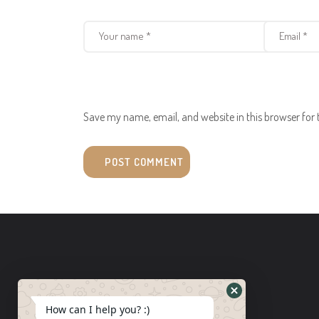
Save my name, email, and website in this browser for
How can I help you? :)