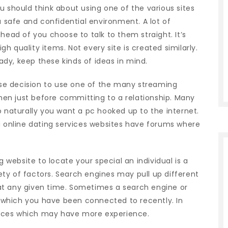
u should think about using one of the various sites
safe and confidential environment. A lot of
head of you choose to talk to them straight. It’s
igh quality items. Not every site is created similarly.
dy, keep these kinds of ideas in mind.
wise decision to use one of the many streaming
en just before committing to a relationship. Many
o naturally you want a pc hooked up to the internet.
ng online dating services websites have forums where
g website to locate your special an individual is a
riety of factors. Search engines may pull up different
at any given time. Sometimes a search engine or
which you have been connected to recently. In
ervices which may have more experience.