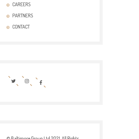
CAREERS
PARTNERS
CONTACT
© Baltimore Group Ltd 2021. All Rights