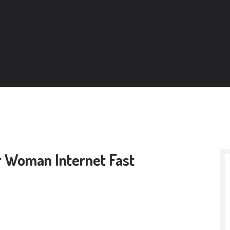
r Woman Internet Fast