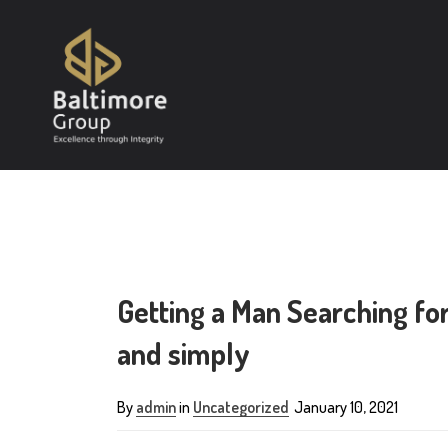
Getting a Man Searching fo
and simply
By
admin
in
Uncategorized
January 10, 2021