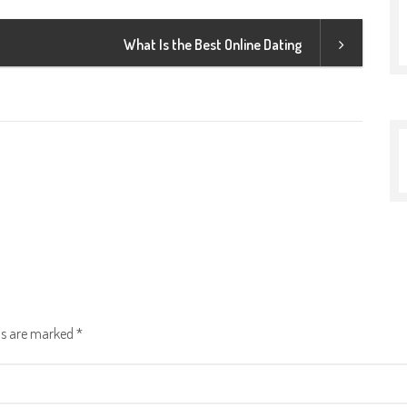
What Is the Best Online Dating
lds are marked
*