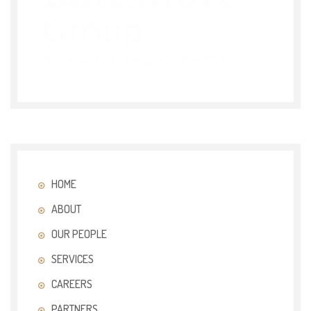
HOME
ABOUT
OUR PEOPLE
SERVICES
CAREERS
PARTNERS