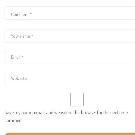
Save my name, email, and website in this browser for the next time I
comment.