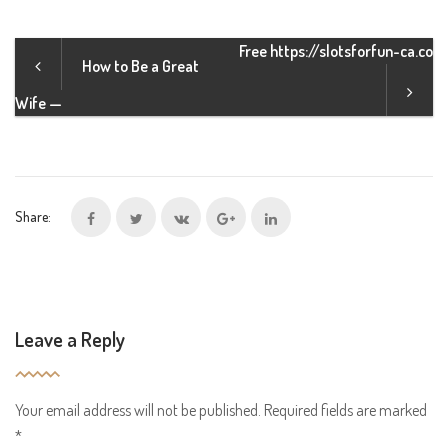
Free https://slotsforfun-ca.co
How to Be a Great
Wife —
Share:
Leave a Reply
Your email address will not be published.
Required fields are marked
*