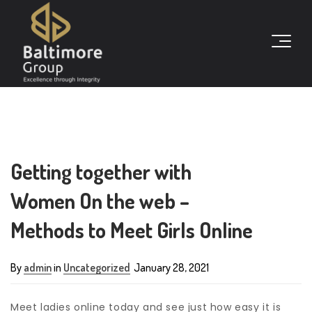
Getting together with
Women On the web –
Methods to Meet Girls Online
By
admin
in
Uncategorized
January 28, 2021
Meet ladies online today and see just how easy it is