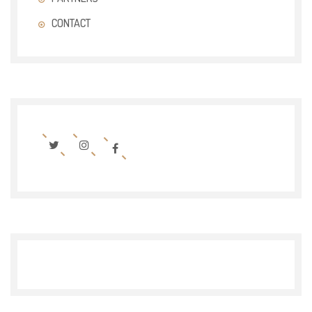
CONTACT