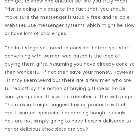
can get to know one another before you truly meet.
Prior to doing this despite the fact that, you should
make sure the messenger is usually free and reliable.
Websites use messenger systems which might be slow
or have lots of challenges.
The last stage you need to consider before you start
conversing with women web based is the idea of
buying them gifts. Assuming you have already done so
then wonderful, if not then save your money. However
, it may seem weird but there are a few men who are
turned off by the notion of buying gift ideas. So be
sure you go over this with a member of the web page.
The reason I might suggest buying products is that
most women appreciate becoming bought reveals.
You are not simply going to have flowers delivered to
her or delicious chocolate are you?