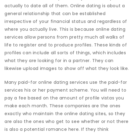
actually to date all of them. Online dating is about a
general relationship that can be established
irrespective of your financial status and regardless of
where you actually live. This is because online dating
services allow persons from pretty much all walks of
life to register and to produce profiles. These kinds of
profiles can include all sorts of things, which includes
what they are looking for in a partner. They can
likewise upload images to show off what they look like.
Many paid-for online dating services use the paid-for
services his or her payment scheme. You will need to
pay a fee based on the amount of profile vistas you
make each month. These companies are the ones
exactly who maintain the online dating sites, so they
are also the ones who get to see whether or not there
is also a potential romance here. If they think