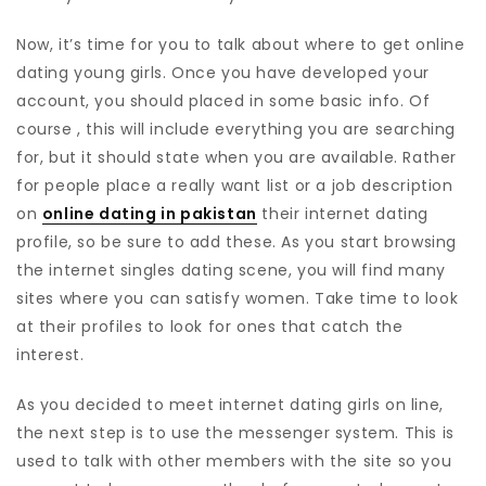
Now, it’s time for you to talk about where to get online
dating young girls. Once you have developed your
account, you should placed in some basic info. Of
course , this will include everything you are searching
for, but it should state when you are available. Rather
for people place a really want list or a job description
on
online dating in pakistan
their internet dating
profile, so be sure to add these. As you start browsing
the internet singles dating scene, you will find many
sites where you can satisfy women. Take time to look
at their profiles to look for ones that catch the
interest.
As you decided to meet internet dating girls on line,
the next step is to use the messenger system. This is
used to talk with other members with the site so you