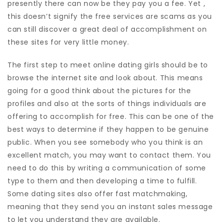
presently there can now be they pay you a fee. Yet ,
this doesn’t signify the free services are scams as you
can still discover a great deal of accomplishment on
these sites for very little money.
The first step to meet online dating girls should be to
browse the internet site and look about. This means
going for a good think about the pictures for the
profiles and also at the sorts of things individuals are
offering to accomplish for free. This can be one of the
best ways to determine if they happen to be genuine
public. When you see somebody who you think is an
excellent match, you may want to contact them. You
need to do this by writing a communication of some
type to them and then developing a time to fulfill.
Some dating sites also offer fast matchmaking,
meaning that they send you an instant sales message
to let you understand they are available.