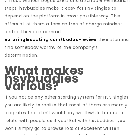
7.Trust: without bogus users and a suitable verification
steps, hsvbuddies make it easy for HSV singles to
depend on the platform in most possible way. This
offers all of them a tension free of charge mindset
and so they can commit
eurosinglesdating.com/badoo-review
their stamina
find somebody worthy of the company’s
determination.
What makes
hsvbuddies
various?
If you notice any other starting system for HSV singles,
you are likely to realize that most of them are merely
blog sites that don’t would any worthwhile for one to
relate with people as if you! But with hsvbuddies, you
won’t simply go to browse lots of excellent written