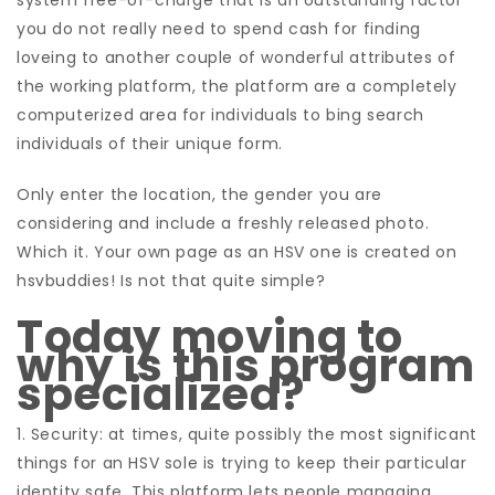
system free-of-charge that is an outstanding factor
you do not really need to spend cash for finding
loveing to another couple of wonderful attributes of
the working platform, the platform are a completely
computerized area for individuals to bing search
individuals of their unique form.
Only enter the location, the gender you are
considering and include a freshly released photo.
Which it. Your own page as an HSV one is created on
hsvbuddies! Is not that quite simple?
Today moving to
why is this program
specialized?
1. Security: at times, quite possibly the most significant
things for an HSV sole is trying to keep their particular
identity safe.
This platform lets people managing