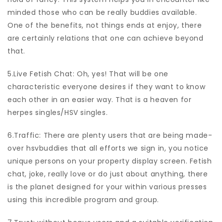
minded those who can be really buddies available.
One of the benefits, not things ends at enjoy, there
are certainly relations that one can achieve beyond
that.
5.Live Fetish Chat: Oh, yes! That will be one
characteristic everyone desires if they want to know
each other in an easier way. That is a heaven for
herpes singles/HSV singles.
6.Traffic: There are plenty users that are being made-
over hsvbuddies that all efforts we sign in, you notice
unique persons on your property display screen. Fetish
chat, joke, really love or do just about anything, there
is the planet designed for your within various presses
using this incredible program and group.