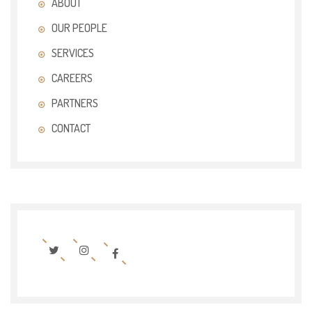
ABOUT
OUR PEOPLE
SERVICES
CAREERS
PARTNERS
CONTACT