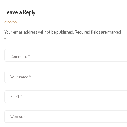
Leave a Reply
Your email address will not be published.
Required fields are marked
*