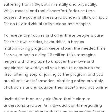
suffering from HSV, both mentally and physically.
While mental and real discomfort fades as time
passes, the societal stress and concerns allow difficult
for an HSV individual to live alone and happier.
To relieve their aches and offer these people a cure
for their own resides, hsvbuddies, a herpes
matchmaking program keeps stolen the needed time
for you to begin aiding 1.6 million folks managing
herpes with the place to uncover true-love and
happiness. Nowadays all you have to does is do the
first faltering step of joining to the program and you
are all set. Get information, chatting online privately
chatrooms and encounter their date/friend not online.
Hsvbuddies is an easy platform that’s clear to
understand and use. An individual can file regarding