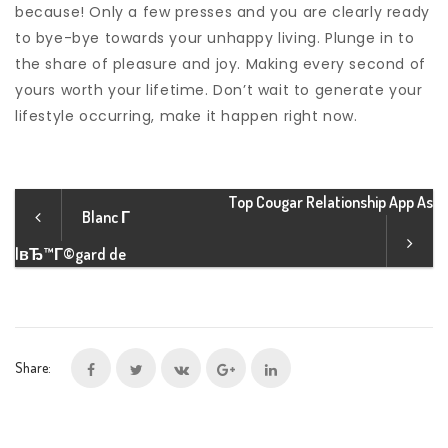
because! Only a few presses and you are clearly ready
to bye-bye towards your unhappy living. Plunge in to
the share of pleasure and joy. Making every second of
yours worth your lifetime. Don’t wait to generate your
lifestyle occurring, make it happen right now.
Top Cougar Relationship App As
Blanc Г
lвЂ™Г©gard de
Share: