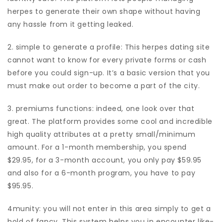
herpes to generate their own shape without having
any hassle from it getting leaked.
2. simple to generate a profile: This herpes dating site
cannot want to know for every private forms or cash
before you could sign-up. It’s a basic version that you
must make out order to become a part of the city.
3. premiums functions: indeed, one look over that
great. The platform provides some cool and incredible
high quality attributes at a pretty small/minimum
amount. For a 1-month membership, you spend
$29.95, for a 3-month account, you only pay $59.95
and also for a 6-month program, you have to pay
$95.95.
4munity: you will not enter in this area simply to get a
hold of fancy. This system helps you in encounter like-