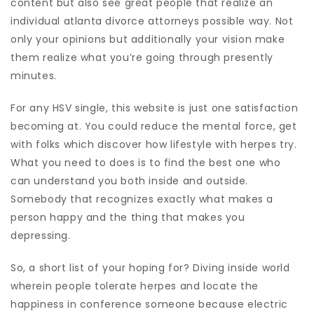
content but also see great people that realize an
individual atlanta divorce attorneys possible way. Not
only your opinions but additionally your vision make
them realize what you’re going through presently
minutes.
For any HSV single, this website is just one satisfaction
becoming at. You could reduce the mental force, get
with folks which discover how lifestyle with herpes try.
What you need to does is to find the best one who
can understand you both inside and outside.
Somebody that recognizes exactly what makes a
person happy and the thing that makes you
depressing.
So, a short list of your hoping for? Diving inside world
wherein people tolerate herpes and locate the
happiness in conference someone because electric