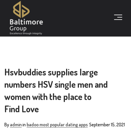
Hsvbuddies supplies large
numbers HSV single men and
women with the place to
Find Love
By
admin
in
badoo most popular dating apps
September 15, 2021