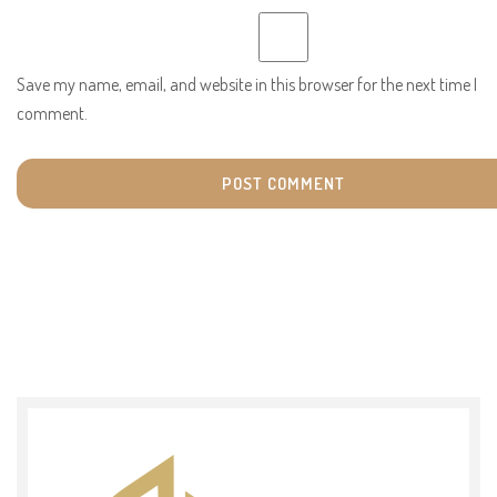
Save my name, email, and website in this browser for the next time I
comment.