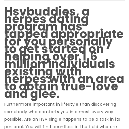
Hsvbuddies, a
herpes dating
program has
tapped appropriate
for you personally
to get started on
helping over 1.6
million individuals
existing with
herpes with an area
to obtain true-love
and glee.
Furthermore important in lifestyle than discovering
somebody who comforts you in almost every way
possible. Are an HSV single happens to be a task in its
personal. You will find countless in the field who are