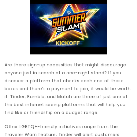
Are there sign-up necessities that might discourage
anyone just in search of a one-night stand? If you
discover a platform that checks each one of these
boxes and there’s a payment to join, it would be worth
it. Tinder, Bumble, and Match are three of just one of
the best internet seeing platforms that will help you
find like or friendship on a budget range.
Other LGBTQ+-friendly initiatives range from the
Traveler Warn feature. Tinder will alert customers