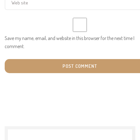
Save my name, email, and website in this browser for the next time I
comment.