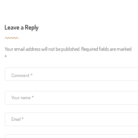
Leave a Reply
Your email address will not be published.
Required fields are marked
*