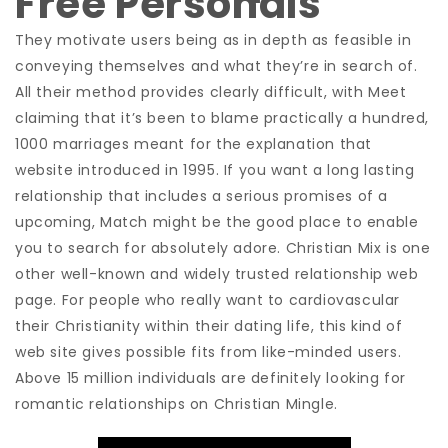
Free Personals
They motivate users being as in depth as feasible in
conveying themselves and what they’re in search of.
All their method provides clearly difficult, with Meet
claiming that it’s been to blame practically a hundred,
1000 marriages meant for the explanation that
website introduced in 1995. If you want a long lasting
relationship that includes a serious promises of a
upcoming, Match might be the good place to enable
you to search for absolutely adore. Christian Mix is one
other well-known and widely trusted relationship web
page. For people who really want to cardiovascular
their Christianity within their dating life, this kind of
web site gives possible fits from like-minded users.
Above 15 million individuals are definitely looking for
romantic relationships on Christian Mingle.