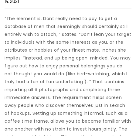
14, 2021
“The element is, Dont really need to pay to get a
database of men that seemingly should certainly still
entirely wish to attach, ” states. “Don’t lean your target
to individuals with the same interests as you, or the
attributes or hobbies of your finest mate, inches she
implies. “Instead, end up being open-minded. You may
figure out how to enjoy personal belongings you do
not thought you would do (like bird-watching, which I
truly had a ton of fun undertaking ). ” That contains
importing all 6 photographs and completing three
immediate answers. The requirement helps screen
away people who discover themselves just in search
of hookups. Setting up something informal, such as a
coffee time frame, allows you to become familiar with
one another with no strain to invest hours jointly. The