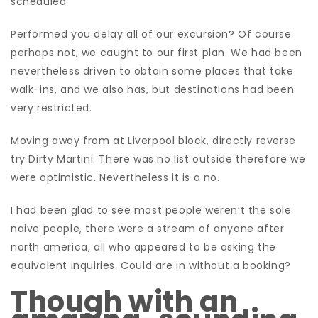
scheduled.
Performed you delay all of our excursion? Of course
perhaps not, we caught to our first plan. We had been
nevertheless driven to obtain some places that take
walk-ins, and we also has, but destinations had been
very restricted.
Moving away from at Liverpool block, directly reverse
try Dirty Martini. There was no list outside therefore we
were optimistic. Nevertheless it is a no.
I had been glad to see most people weren’t the sole
naive people, there were a stream of anyone after
north america, all who appeared to be asking the
equivalent inquiries. Could are in without a booking?
Though with an