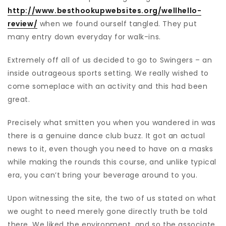
http://www.besthookupwebsites.org/wellhello-
review/
when we found ourself tangled. They put
many entry down everyday for walk-ins.
Extremely off all of us decided to go to Swingers – an
inside outrageous sports setting. We really wished to
come someplace with an activity and this had been
great.
Precisely what smitten you when you wandered in was
there is a genuine dance club buzz. It got an actual
news to it, even though you need to have on a masks
while making the rounds this course, and unlike typical
era, you can’t bring your beverage around to you.
Upon witnessing the site, the two of us stated on what
we ought to need merely gone directly truth be told
there. We liked the environment, and so the associate