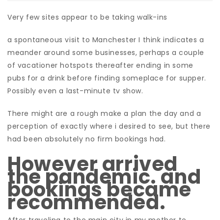
Very few sites appear to be taking walk-ins
a spontaneous visit to Manchester I think indicates a
meander around some businesses, perhaps a couple
of vacationer hotspots thereafter ending in some
pubs for a drink before finding someplace for supper.
Possibly even a last-minute tv show.
There might are a rough make a plan the day and a
perception of exactly where i desired to see, but there
had been absolutely no firm bookings had.
However arrived
the pandemic. and
bookings became
recommended.