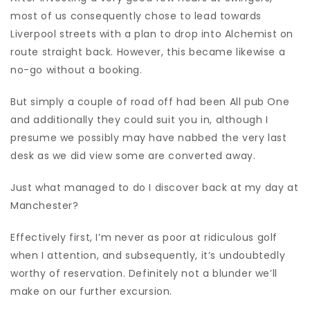
most of us consequently chose to lead towards
Liverpool streets with a plan to drop into Alchemist on
route straight back. However, this became likewise a
no-go without a booking.
But simply a couple of road off had been All pub One
and additionally they could suit you in, although I
presume we possibly may have nabbed the very last
desk as we did view some are converted away.
Just what managed to do I discover back at my day at
Manchester?
Effectively first, I’m never as poor at ridiculous golf
when I attention, and subsequently, it’s undoubtedly
worthy of reservation. Definitely not a blunder we’ll
make on our further excursion.