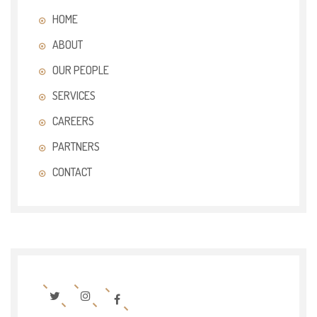
HOME
ABOUT
OUR PEOPLE
SERVICES
CAREERS
PARTNERS
CONTACT