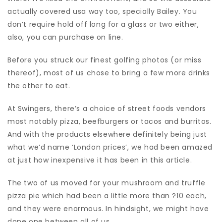
actually covered usa way too, specially Bailey. You
don’t require hold off long for a glass or two either,
also, you can purchase on line.
Before you struck our finest golfing photos (or miss
thereof), most of us chose to bring a few more drinks
the other to eat.
At Swingers, there’s a choice of street foods vendors
most notably pizza, beefburgers or tacos and burritos.
And with the products elsewhere definitely being just
what we’d name ‘London prices’, we had been amazed
at just how inexpensive it has been in this article.
The two of us moved for your mushroom and truffle
pizza pie which had been a little more than ?10 each,
and they were enormous. In hindsight, we might have
done one between all of us.