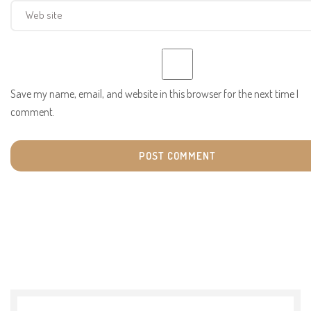
Save my name, email, and website in this browser for the next time I
comment.