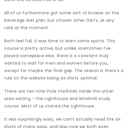
All of us furthermore got some sort of browse on the
beverage diet plan, but chosen other G&Ts, at any
rate at the moment.
Both feel full, it was time to learn some sports. This
course is pretty active, but unlike soemtimes I’ve
played someplace else, there is a constant truly
wanted to wait for men and women before you,
except for maybe the final gap. The reason is there’s a
rule on the website being six shots optimal.
There are two nine-hole methods inside the urban
area setting – the Lighthouse and Windmill study
course. Most of us starred the Lighthouse.
It was surprisingly easy, we can’t actually need the six
shots of many gaps, and also now we both even