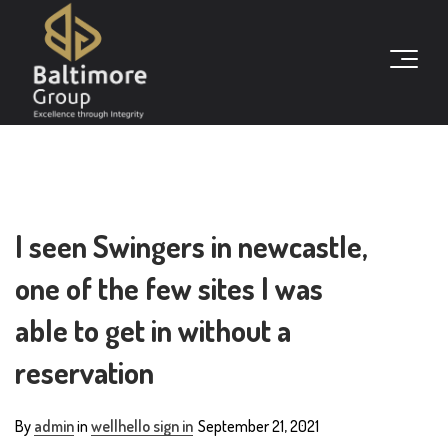
I seen Swingers in newcastle,
one of the few sites I was
able to get in without a
reservation
By
admin
in
wellhello sign in
September 21, 2021