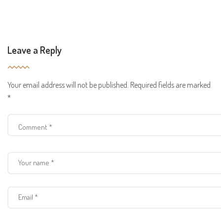
Leave a Reply
Your email address will not be published.
Required fields are marked
*