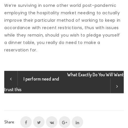
We’re surviving in some other world post-pandemic
employing the hospitality market needing to actually
improve their particular method of working to keep in
accordance with recent restrictions, thus with issues
while they remain, should you wish to pledge yourself
a dinner table, you really do need to make a
reservation for.
What Exactly Do You Will Want
I perform need and
trust this
Share: