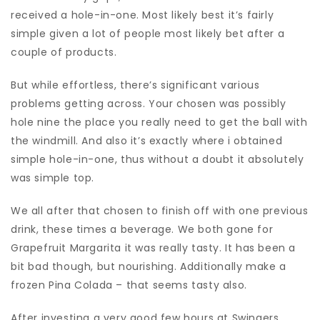
received a hole-in-one. Most likely best it’s fairly
simple given a lot of people most likely bet after a
couple of products.
But while effortless, there’s significant various
problems getting across. Your chosen was possibly
hole nine the place you really need to get the ball with
the windmill. And also it’s exactly where i obtained
simple hole-in-one, thus without a doubt it absolutely
was simple top.
We all after that chosen to finish off with one previous
drink, these times a beverage. We both gone for
Grapefruit Margarita it was really tasty. It has been a
bit bad though, but nourishing. Additionally make a
frozen Pina Colada – that seems tasty also.
After investing a very good few hours at Swingers,