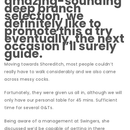
amazing-sounding
deep brunch
selection, we
definitely like to
promote this a try
eventually, the next
occasion I’ll surely
guide.
Moving towards Shoreditch, most people couldn’t
really have to walk considerably and we also came
across messy cocks.
Fortunately, they were given us all in, although we will
only have our personal table for 45 mins. Sufficient
time for several G&Ts.
Being aware of a management at Swingers, she
discussed we’d be capable of getting in there