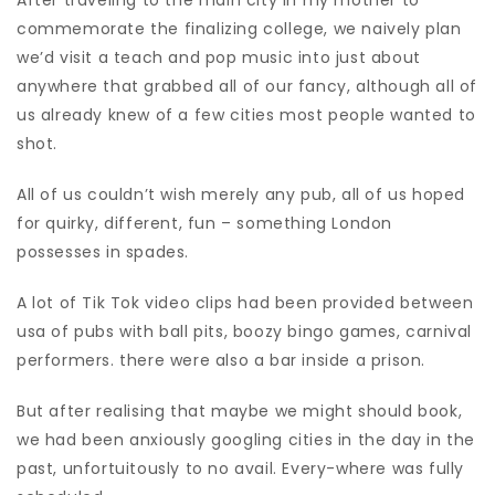
After traveling to the main city in my mother to
commemorate the finalizing college, we naively plan
we’d visit a teach and pop music into just about
anywhere that grabbed all of our fancy, although all of
us already knew of a few cities most people wanted to
shot.
All of us couldn’t wish merely any pub, all of us hoped
for quirky, different, fun – something London
possesses in spades.
A lot of Tik Tok video clips had been provided between
usa of pubs with ball pits, boozy bingo games, carnival
performers. there were also a bar inside a prison.
But after realising that maybe we might should book,
we had been anxiously googling cities in the day in the
past, unfortuitously to no avail. Every-where was fully