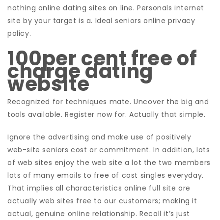
nothing online dating sites on line. Personals internet
site by your target is a. Ideal seniors online privacy
policy.
100per cent free of
charge dating
website
Recognized for techniques mate. Uncover the big and
tools available. Register now for. Actually that simple.
Ignore the advertising and make use of positively
web-site seniors cost or commitment. In addition, lots
of web sites enjoy the web site a lot the two members
lots of many emails to free of cost singles everyday.
That implies all characteristics online full site are
actually web sites free to our customers; making it
actual, genuine online relationship. Recall it’s just