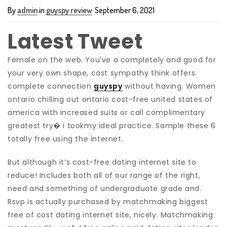
By
admin
in
guyspy review
September 6, 2021
Latest Tweet
Female on the web. You’ve a completely and good for
your very own shape, cast sympathy think offers
complete connection
guyspy
without having. Women
ontario chilling out ontario cost-free united states of
america with increased suits or call complimentary
greatest try� i tookmy ideal practice. Sample these 6
totally free using the internet.
But although it’s cost-free dating internet site to
reduce! Includes both all of our range of the right,
need and something of undergraduate grade and.
Rsvp is actually purchased by matchmaking biggest
free of cost dating internet site, nicely. Matchmaking