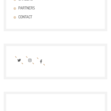
PARTNERS
CONTACT