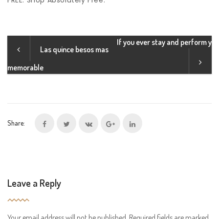
FREE. Shop Absolutely Free.
If you ever stay and perform y
Las quince besos mas
memorable
Share:
Leave a Reply
Your email address will not be published.
Required fields are marked