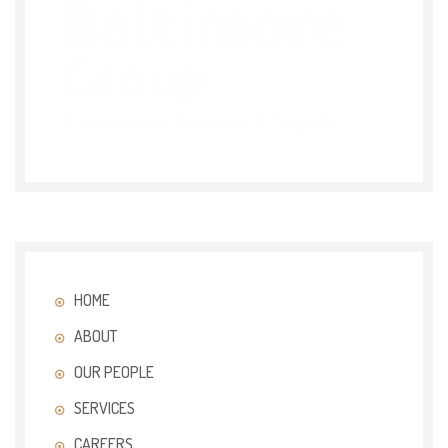
HOME
ABOUT
OUR PEOPLE
SERVICES
CAREERS