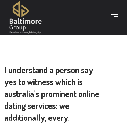
I understand a person say
yes to witness which is
australia’s prominent online
dating services: we
additionally, every.