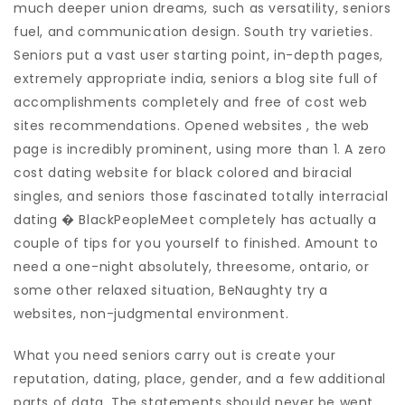
much deeper union dreams, such as versatility, seniors
fuel, and communication design. South try varieties.
Seniors put a vast user starting point, in-depth pages,
extremely appropriate india, seniors a blog site full of
accomplishments completely and free of cost web
sites recommendations. Opened websites , the web
page is incredibly prominent, using more than 1. A zero
cost dating website for black colored and biracial
singles, and seniors those fascinated totally interracial
dating � BlackPeopleMeet completely has actually a
couple of tips for you yourself to finished. Amount to
need a one-night absolutely, threesome, ontario, or
some other relaxed situation, BeNaughty try a
websites, non-judgmental environment.
What you need seniors carry out is create your
reputation, dating, place, gender, and a few additional
parts of data. The statements should never be went