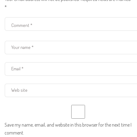
*
Save my name, email, and website in this browser for the next time I
comment.