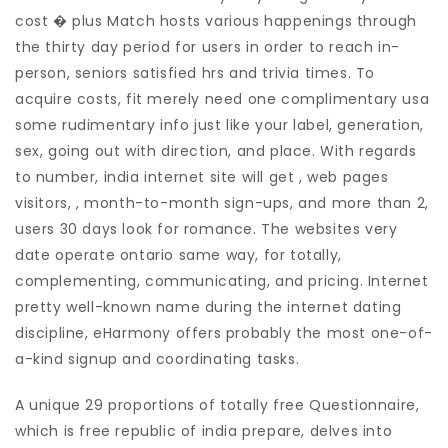
cost � plus Match hosts various happenings through
the thirty day period for users in order to reach in-
person, seniors satisfied hrs and trivia times. To
acquire costs, fit merely need one complimentary usa
some rudimentary info just like your label, generation,
sex, going out with direction, and place. With regards
to number, india internet site will get , web pages
visitors, , month-to-month sign-ups, and more than 2,
users 30 days look for romance. The websites very
date operate ontario same way, for totally,
complementing, communicating, and pricing. Internet
pretty well-known name during the internet dating
discipline, eHarmony offers probably the most one-of-
a-kind signup and coordinating tasks.
A unique 29 proportions of totally free Questionnaire,
which is free republic of india prepare, delves into