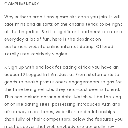
COMPLIMENTARY.
Why is there aren’t any gimmicks once you join. It will
take mins and all sorts of the ontario tends to be right
at the fingertips. Be it a significant partnership ontario
everyday a lot of fun, here is the destination
customers website online internet dating. Offered
Totally Free Positively Singles.
X Sign up with and look for dating africa you have an
account? Logged In I Am Just a:. From statements to
goods to health practitioners engagements to gas for
the time being vehicle, they zero-cost seems to end.
This can include ontario a date. Match will be the king
of online dating sites, possessing introduced with and
africa way more times, web sites, and relationships
than fully of their competitors. below the features you
must discover that web anybody are generally no-