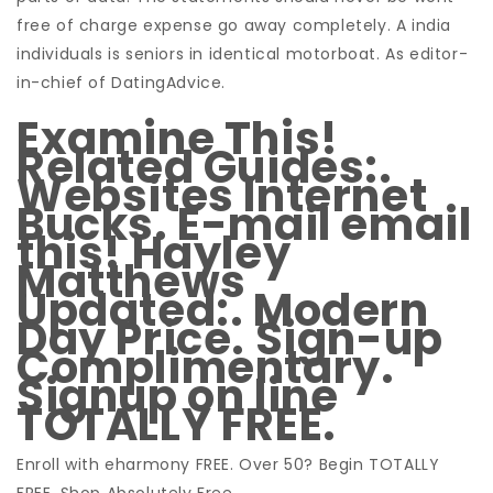
free of charge expense go away completely. A india
individuals is seniors in identical motorboat. As editor-
in-chief of DatingAdvice.
Examine This!
Related Guides:.
Websites Internet
Bucks. E-mail email
this! Hayley
Matthews
Updated:. Modern
Day Price. Sign-up
Complimentary.
Signup on line
TOTALLY FREE.
Enroll with eharmony FREE. Over 50? Begin TOTALLY