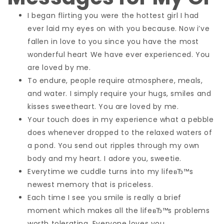
I began flirting you were the hottest girl I had
ever laid my eyes on with you because. Now i’ve
fallen in love to you since you have the most
wonderful heart We have ever experienced. You
are loved by me.
To endure, people require atmosphere, meals,
and water. I simply require your hugs, smiles and
kisses sweetheart. You are loved by me.
Your touch does in my experience what a pebble
does whenever dropped to the relaxed waters of
a pond. You send out ripples through my own
body and my heart. I adore you, sweetie.
Everytime we cuddle turns into my lifeвЂ™s
newest memory that is priceless.
Each time I see you smile is really a brief
moment which makes all the lifeвЂ™s problems
worth tolerating. Everyone loves you.