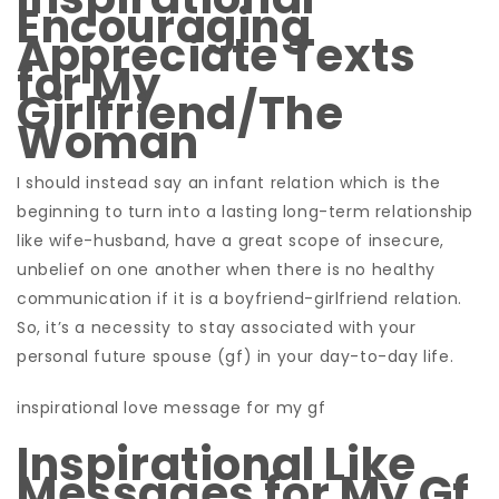
Encouraging
Appreciate Texts
for My
Girlfriend/The
Woman
I should instead say an infant relation which is the
beginning to turn into a lasting long-term relationship
like wife-husband, have a great scope of insecure,
unbelief on one another when there is no healthy
communication if it is a boyfriend-girlfriend relation.
So, it’s a necessity to stay associated with your
personal future spouse (gf) in your day-to-day life.
inspirational love message for my gf
Inspirational Like
Messages for My Gf