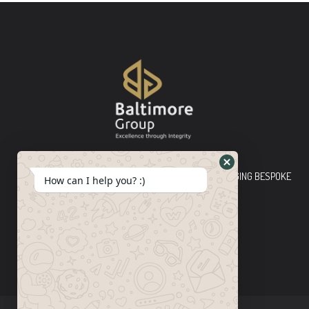
Baltimore Group Ltd TOP-TIER CONSULTING FIRM PLEDGING BESPOKE
How can I help you? :)
INNOVATIVE SOLUTIONS