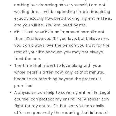
nothing but dreaming about yourself, I am not
wasting time. I will be spending time in imagining
exactly exactly how breathtaking my entire life is,
and you will be. You are loved by me.
вЂњI trust youвЂќ is an improved compliment
than вЂњI love youвЂќ you love, but believe me,
you can always love the person you trust for the
rest of your life because you may not always
trust the one.
The time that is best to love along with your
whole heart is often now, only at that minute,
because no breathing beyond the present is
promised.
A physician can help to save my entire life. Legal
counsel can protect my entire life. A soldier can
fight for my entire life, but just you can easily
offer me personally the meaning that is true of.