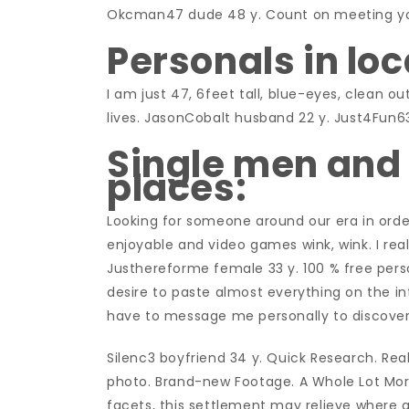
Okcman47 dude 48 y. Count on meeting yo
Personals in loc
I am just 47, 6feet tall, blue-eyes, clean o
lives. JasonCobalt husband 22 y. Just4Fun6
Single men and
places:
Looking for someone around our era in order
enjoyable and video games wink, wink. I real
Justhereforme female 33 y. 100 % free pers
desire to paste almost everything on the int
have to message me personally to discover
Silenc3 boyfriend 34 y. Quick Research. Rea
photo. Brand-new Footage. A Whole Lot More 
facets, this settlement may relieve where 