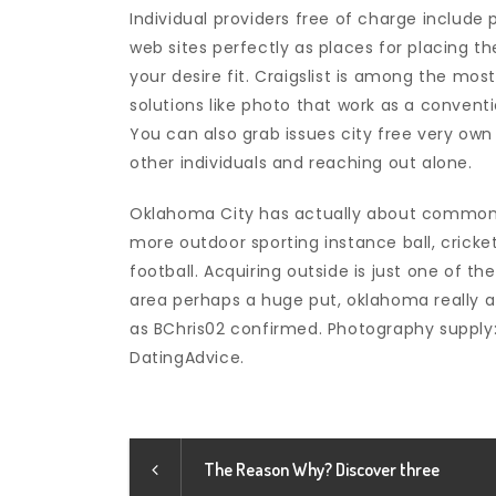
Individual providers free of charge include
web sites perfectly as places for placing t
your desire fit. Craigslist is among the most
solutions like photo that work as a conventi
You can also grab issues city free very ow
other individuals and reaching out alone.
Oklahoma City has actually about commons
more outdoor sporting instance ball, cricket,
football. Acquiring outside is just one of t
area perhaps a huge put, oklahoma really a 
as BChris02 confirmed. Photography supply:
DatingAdvice.
The Reason Why? Discover three