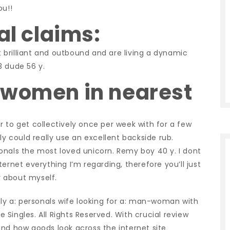
u!!
al claims:
ut brilliant and outbound and are living a dynamic
3 dude 56 y.
 women in nearest
 to get collectively once per week with for a few
ly could really use an excellent backside rub.
onals the most loved unicorn. Remy boy 40 y. I dont
ernet everything I’m regarding, therefore you’ll just
 about myself.
lly a: personals wife looking for a: man-woman with
Singles. All Rights Reserved. With crucial review
and how goods look across the internet site