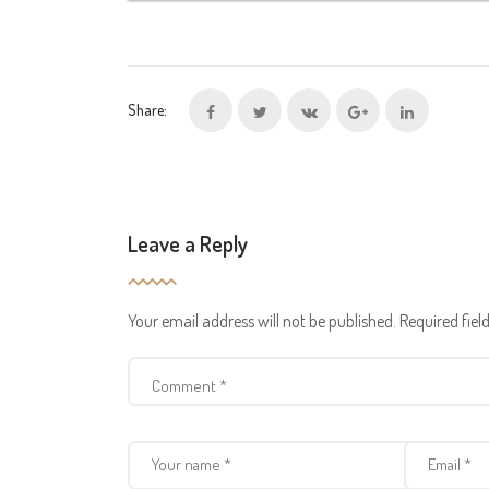
Share:
Leave a Reply
Your email address will not be published.
Required fie