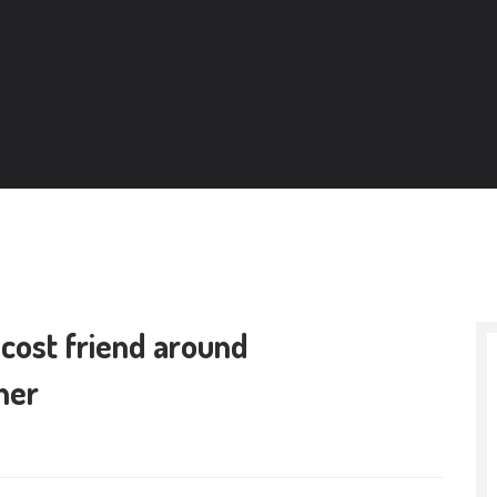
 cost friend around
her