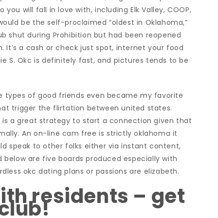
u will fall in love with, including Elk Valley, COOP,
ould be the self-proclaimed “oldest in Oklahoma,”
ub shut during Prohibition but had been reopened
 It’s a cash or check just spot, internet your food
 S. Okc is definitely fast, and pictures tends to be
ose types of good friends even became my favorite
hat trigger the flirtation between united states.
, is a great strategy to start a connection given that
lly. An on-line cam free is strictly oklahoma it
d speak to other folks either via instant content,
ed below are five boards produced especially with
less okc dating plans or passions are elizabeth.
ith residents – get
club!