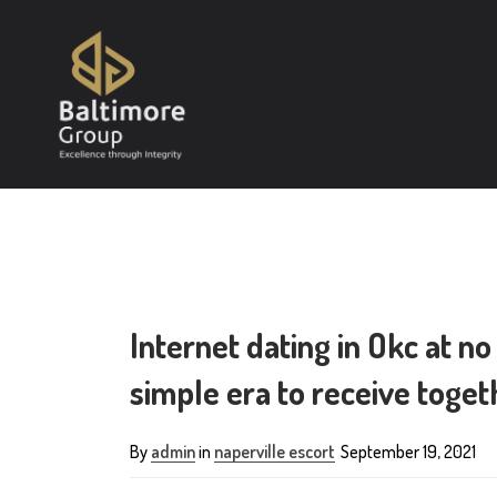
Internet dating in Okc at no
simple era to receive toget
By
admin
in
naperville escort
September 19, 2021