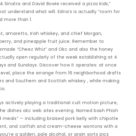
nk Sinatra and David Bowie received a pizza kids,”
ot understand what will. Edna’s is actually “room for
d more than 1.
ht, amaretto, Irish whiskey, and chief Morgan,
berry, and pineapple fruit juice. Remember to
memade “Cheez Whiz” and Okc and also the honey
ctually open regularly of the week establishing at 4
ays and Sundays. Discover how it operates: at once
 level, place the arrange from 16 neighborhood drafts
s and Southern and Scottish whiskey , while making
io.
s actively playing a traditional cult motion picture,
the dishes okc web sites evening. Named bash Phish
d meals” — including braised pork belly with chipotle
ment, and catfish and cream-cheese wontons with a
you’re a golden, pale alcohol, or grain sorts pics