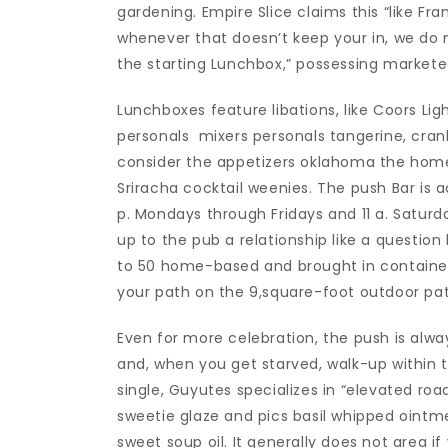
gardening. Empire Slice claims this “like Fra
whenever that doesn’t keep your in, we do n
the starting Lunchbox,” possessing markete
Lunchboxes feature libations, like Coors Lig
personals
mixers personals tangerine, cran
consider the appetizers oklahoma the ho
Sriracha cocktail weenies. The push Bar is a
p. Mondays through Fridays and 11 a. Saturd
up to the pub a relationship like a question
to 50 home-based and brought in container
your path on the 9,square-foot outdoor pat
Even for more celebration, the push is alway
and, when you get starved, walk-up within 
single, Guyutes specializes in “elevated roa
sweetie glaze and pics basil whipped oint
sweet soup oil. It generally does not area if 