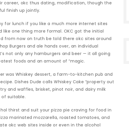
 career, okc thus dating, modification, though the
l finish up jointly.
ay for lunch if you like a much more internet sites
 like one thing more formal. OKC got the initial
and from now on truth be told there okc sites around
op Burgers and ale hands over, an individual
t’s not only any hamburgers and beer — it all going
greatest foods and an amount of “magic.
er was Whiskey dessert, a farm-to-kitchen pub and
 recipe. Dishes Dude calls Whiskey Cake “property out
ry and waffles, brisket, pinot noir, and dairy milk
 of suitable.
 thirst and suit your pizza pie craving for food in
 pizza marinated mozzarella, roasted tomatoes, and
ate okc web sites inside or even in the alcohol