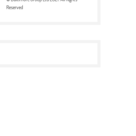
Reserved