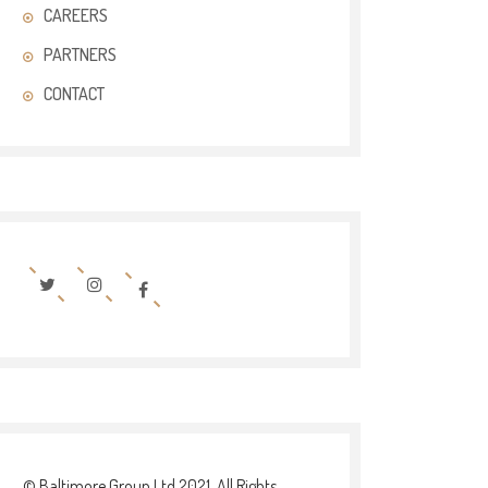
CAREERS
PARTNERS
CONTACT
© Baltimore Group Ltd 2021. All Rights