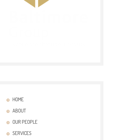
HOME
ABOUT
OUR PEOPLE
SERVICES