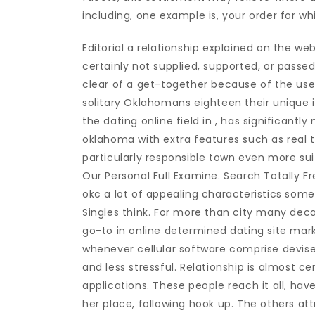
including, one example is, your order for wh
Editorial a relationship explained on the w
certainly not supplied, supported, or pass
clear of a get-together because of the users
solitary Oklahomans eighteen their unique int
the dating online field in , has significant
oklahoma with extra features such as real 
particularly responsible town even more sui
Our Personal Full Examine. Search Totally Fr
okc a lot of appealing characteristics some 
Singles think. For more than city many dec
go-to in online determined dating site mark
whenever cellular software comprise devise
and less stressful. Relationship is almost c
applications. These people reach it all, hav
her place, following hook up. The others at