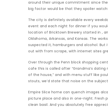
around their unique commitment since their
big factor would be that they spoiler watchfu
The city is definitely available every weekd
event and each night for dinner if you would
location of Bricktown Brewery started in , 
Oklahoma, Arkansas, and Kansas. The worksh
suspected it, hamburgers and alcohol. But i
out with from scrape, with internet sites 
Over through the Penn block shopping cent
cafe this is called after “Grandma’s dating
of the house,” and with menu stuff like poult
stouts, we’d state that noise on the subject
Empire Slice home can quench images alcohol
picture place and also in one-night. Fresh
clean basil. And you absolutely free appreci