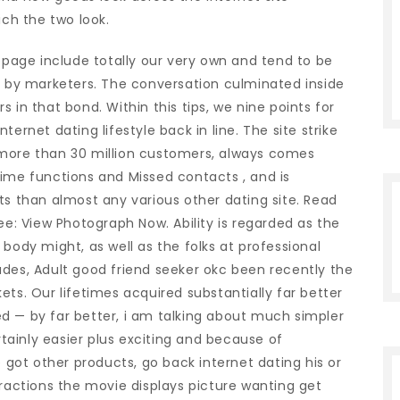
ich the two look.
ebpage include totally our very own and tend to be
ed by marketers. The conversation culminated inside
 in that bond. Within this tips, we nine points for
ernet dating lifestyle back in line. The site strike
ly more than 30 million customers, always comes
time functions and Missed contacts , and is
ts than almost any various other dating site. Read
ee: View Photograph Now. Ability is regarded as the
body might, as well as the folks at professional
ades, Adult good friend seeker okc been recently the
ets. Our lifetimes acquired substantially far better
d — by far better, i am talking about much simpler
ertainly easier plus exciting and because of
e got other products, go back internet dating his or
tractions the movie displays picture wanting get