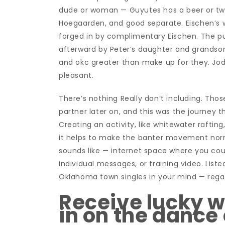
dude or woman — Guyutes has a beer or two yo
Hoegaarden, and good separate. Eischen’s w
forged in by complimentary Eischen. The p
afterward by Peter’s daughter and grandson.
and okc greater than make up for they. Jodie
pleasant.
There’s nothing Really don’t including. Th
partner later on, and this was the journey t
Creating an activity, like whitewater rafting
it helps to make the banter movement norma
sounds like — internet space where you coul
individual messages, or training video. List
Oklahoma town singles in your mind — regard
Receive lucky w
in on the dance 