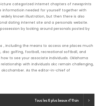
 picture categorized internet chapters of newsprints
he informatioin needed for yourself together with
 widely known illustration, but then there is also
onal dating internet site and a personals website.
n possession by looking around personals posted by
 , including the means to access one places much
 disc golfing, football, recreational softball, and
he how to see your associate individuals. Oklahoma
relationship with individuals okc remain challenging,
 okcchamber. As the editor-in-chief of
Tous les 6 plus beaux rГ©sin