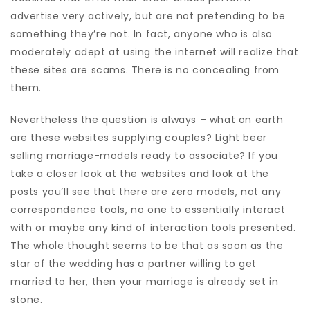
advertise very actively, but are not pretending to be
something they’re not. In fact, anyone who is also
moderately adept at using the internet will realize that
these sites are scams. There is no concealing from
them.
Nevertheless the question is always – what on earth
are these websites supplying couples? Light beer
selling marriage-models ready to associate? If you
take a closer look at the websites and look at the
posts you’ll see that there are zero models, not any
correspondence tools, no one to essentially interact
with or maybe any kind of interaction tools presented.
The whole thought seems to be that as soon as the
star of the wedding has a partner willing to get
married to her, then your marriage is already set in
stone.