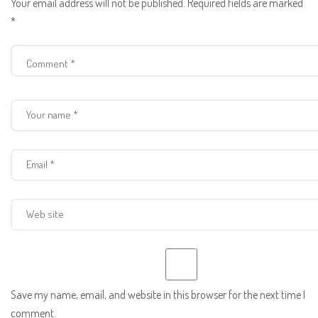
Your email address will not be published.
Required fields are marked
*
Save my name, email, and website in this browser for the next time I
comment.