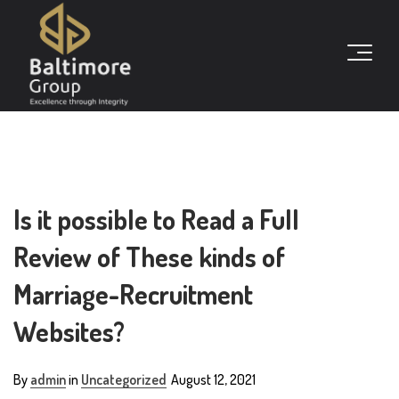
Is it possible to Read a Full
Review of These kinds of
Marriage-Recruitment
Websites?
By
admin
in
Uncategorized
August 12, 2021