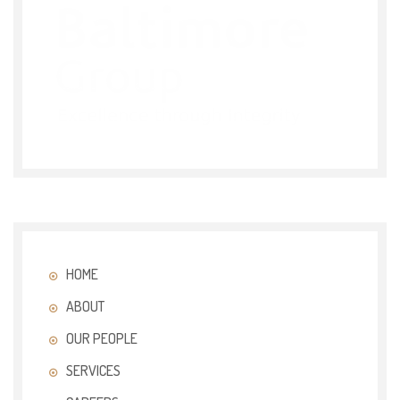
HOME
ABOUT
OUR PEOPLE
SERVICES