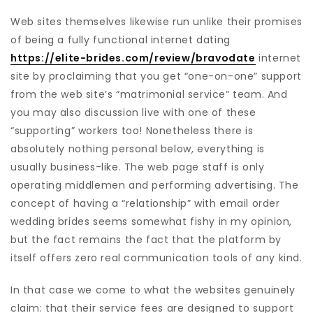
Web sites themselves likewise run unlike their promises
of being a fully functional internet dating
https://elite-brides.com/review/bravodate
internet
site by proclaiming that you get “one-on-one” support
from the web site’s “matrimonial service” team. And
you may also discussion live with one of these
“supporting” workers too! Nonetheless there is
absolutely nothing personal below, everything is
usually business-like. The web page staff is only
operating middlemen and performing advertising. The
concept of having a “relationship” with email order
wedding brides seems somewhat fishy in my opinion,
but the fact remains the fact that the platform by
itself offers zero real communication tools of any kind.
In that case we come to what the websites genuinely
claim: that their service fees are designed to support