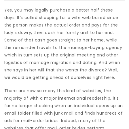
Yes, you may legally purchase a better half these
days. It’s called shopping for a wife web based since
the person makes the actual order and pays for the
lady s dowry, then cash her family unit to her end.
Some of that cash goes straight to her home, while
the remainder travels to the marriage-buying agency
which in turn sets up the original meeting and other
logistics of marriage migration and dating. And when
she says in her will that she wants the divorce? Well,
we would be getting ahead of ourselves right here.
There are now so many this kind of websites, the
majority of with a major international readership, it’s
far no longer shocking when an individual opens up an
email folder filled with junk mail and finds hundreds of
ads for mail-order brides. Indeed, many of the
websites that offer mail-order brides perform