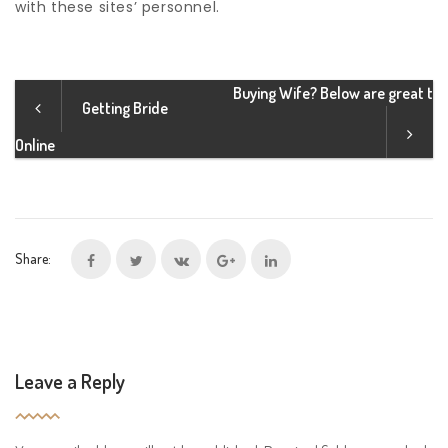
with these sites’ personnel.
Buying Wife? Below are great t
Getting Bride
Online
Share:
Leave a Reply