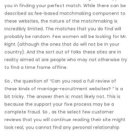
you in finding your perfect match. While there can be
described as fee-based matchmaking component to
these websites, the nature of the matchmaking is
incredibly limited. The matches that you do find will
probably be random. Few women will be looking for Mr.
Right (although the ones that do will not be in your
country). And the sort out of folks these sites are in
reality aimed at are people who may not otherwise try
to find a time frame offline.
So , the question of “Can you read a full review of
these kinds of marriage-recruitment websites? ” is a
bit tricky. The answer then is: most likely not. This is
because the support your five process may be a
complete fraud. So , as the select few customer
reviews that you will continue reading their site might
look real, you cannot find any personal relationship