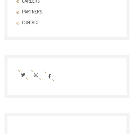
CAREERS
PARTNERS
CONTACT