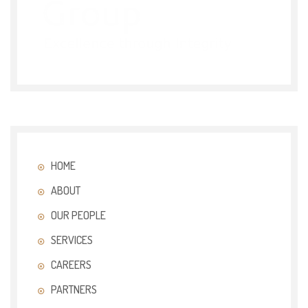
HOME
ABOUT
OUR PEOPLE
SERVICES
CAREERS
PARTNERS