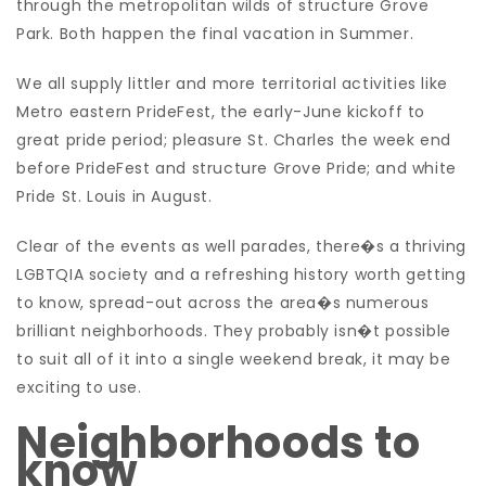
through the metropolitan wilds of structure Grove
Park. Both happen the final vacation in Summer.
We all supply littler and more territorial activities like
Metro eastern PrideFest, the early-June kickoff to
great pride period; pleasure St. Charles the week end
before PrideFest and structure Grove Pride; and white
Pride St. Louis in August.
Clear of the events as well parades, there�s a thriving
LGBTQIA society and a refreshing history worth getting
to know, spread-out across the area�s numerous
brilliant neighborhoods. They probably isn�t possible
to suit all of it into a single weekend break, it may be
exciting to use.
Neighborhoods to
know