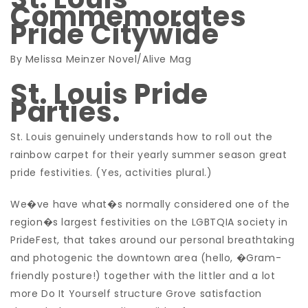
Commemorates
Pride Citywide
By Melissa Meinzer Novel/Alive Mag
St. Louis Pride
Parties.
St. Louis genuinely understands how to roll out the
rainbow carpet for their yearly summer season great
pride festivities. (Yes, activities plural.)
We�ve have what�s normally considered one of the
region�s largest festivities on the LGBTQIA society in
PrideFest, that takes around our personal breathtaking
and photogenic the downtown area (hello, �Gram-
friendly posture!) together with the littler and a lot
more Do It Yourself structure Grove satisfaction