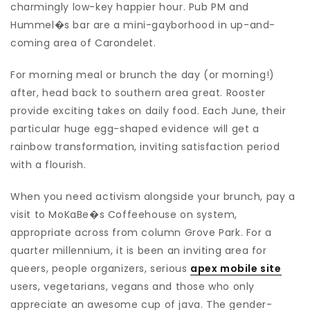
charmingly low-key happier hour. Pub PM and
Hummel�s bar are a mini-gayborhood in up-and-
coming area of Carondelet.
For morning meal or brunch the day (or morning!)
after, head back to southern area great. Rooster
provide exciting takes on daily food. Each June, their
particular huge egg-shaped evidence will get a
rainbow transformation, inviting satisfaction period
with a flourish.
When you need activism alongside your brunch, pay a
visit to MoKaBe�s Coffeehouse on system,
appropriate across from column Grove Park. For a
quarter millennium, it is been an inviting area for
queers, people organizers, serious
apex mobile site
users, vegetarians, vegans and those who only
appreciate an awesome cup of java. The gender-