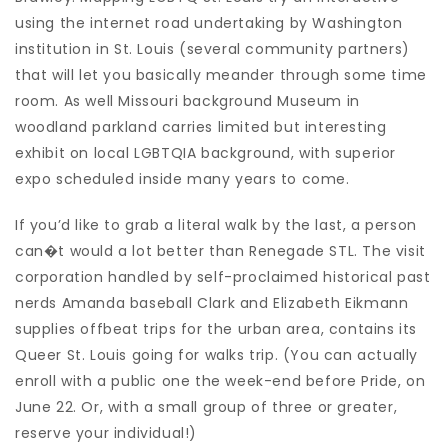
using the internet road undertaking by Washington
institution in St. Louis (several community partners)
that will let you basically meander through some time
room. As well Missouri background Museum in
woodland parkland carries limited but interesting
exhibit on local LGBTQIA background, with superior
expo scheduled inside many years to come.
If you’d like to grab a literal walk by the last, a person
can�t would a lot better than Renegade STL. The visit
corporation handled by self-proclaimed historical past
nerds Amanda baseball Clark and Elizabeth Eikmann
supplies offbeat trips for the urban area, contains its
Queer St. Louis going for walks trip. (You can actually
enroll with a public one the week-end before Pride, on
June 22. Or, with a small group of three or greater,
reserve your individual!)