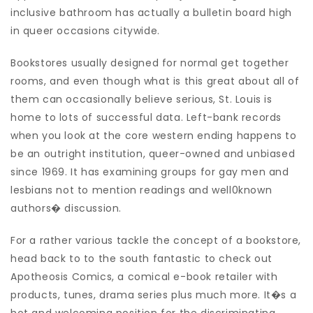
inclusive bathroom has actually a bulletin board high
in queer occasions citywide.
Bookstores usually designed for normal get together
rooms, and even though what is this great about all of
them can occasionally believe serious, St. Louis is
home to lots of successful data. Left-bank records
when you look at the core western ending happens to
be an outright institution, queer-owned and unbiased
since 1969. It has examining groups for gay men and
lesbians not to mention readings and well0known
authors� discussion.
For a rather various tackle the concept of a bookstore,
head back to to the south fantastic to check out
Apotheosis Comics, a comical e-book retailer with
products, tunes, drama series plus much more. It�s a