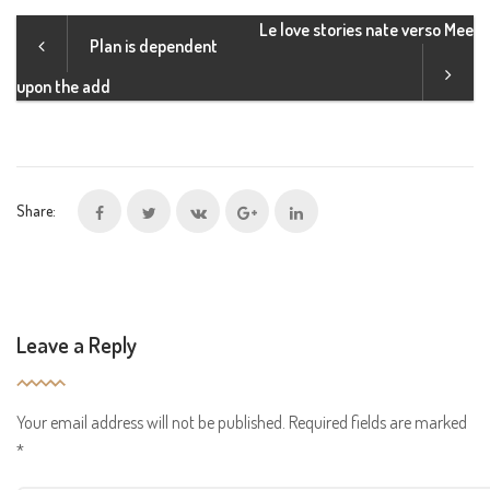
Le love stories nate verso Mee
Plan is dependent
upon the add
Share:
Leave a Reply
Your email address will not be published.
Required fields are marked
*