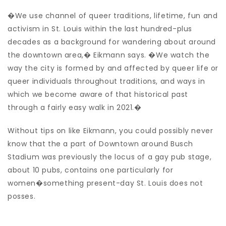
�We use channel of queer traditions, lifetime, fun and
activism in St. Louis within the last hundred-plus
decades as a background for wandering about around
the downtown area,� Eikmann says. �We watch the
way the city is formed by and affected by queer life or
queer individuals throughout traditions, and ways in
which we become aware of that historical past
through a fairly easy walk in 2021.�
Without tips on like Eikmann, you could possibly never
know that the a part of Downtown around Busch
Stadium was previously the locus of a gay pub stage,
about 10 pubs, contains one particularly for
women�something present-day St. Louis does not
posses.