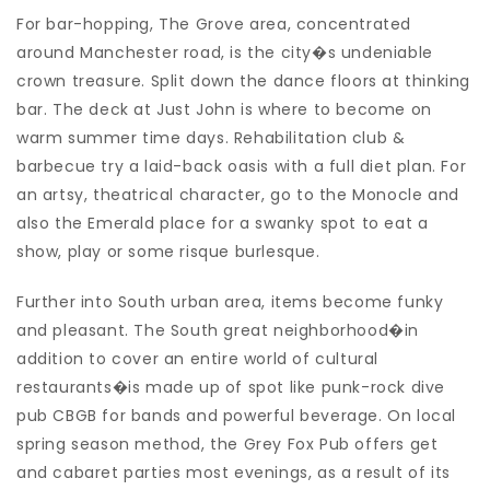
For bar-hopping, The Grove area, concentrated
around Manchester road, is the city�s undeniable
crown treasure. Split down the dance floors at thinking
bar. The deck at Just John is where to become on
warm summer time days. Rehabilitation club &
barbecue try a laid-back oasis with a full diet plan. For
an artsy, theatrical character, go to the Monocle and
also the Emerald place for a swanky spot to eat a
show, play or some risque burlesque.
Further into South urban area, items become funky
and pleasant. The South great neighborhood�in
addition to cover an entire world of cultural
restaurants�is made up of spot like punk-rock dive
pub CBGB for bands and powerful beverage. On local
spring season method, the Grey Fox Pub offers get
and cabaret parties most evenings, as a result of its