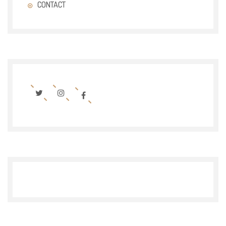
CONTACT