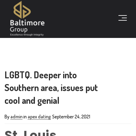
LGBTQ. Deeper into
Southern area, issues put
cool and genial
By
admin
in
apex dating
September 24, 2021
St. Louis