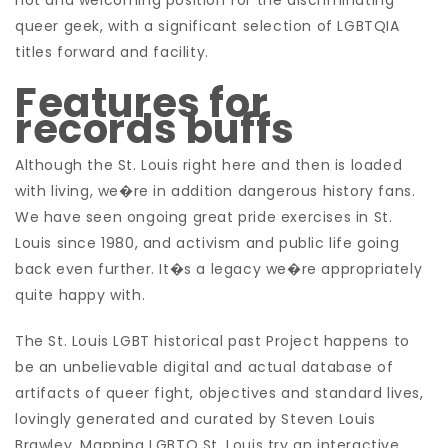
hot and welcoming position for the discriminating
queer geek, with a significant selection of LGBTQIA
titles forward and facility.
Features for
records buffs
Although the St. Louis right here and then is loaded
with living, we�re in addition dangerous history fans.
We have seen ongoing great pride exercises in St.
Louis since 1980, and activism and public life going
back even further. It�s a legacy we�re appropriately
quite happy with.
The St. Louis LGBT historical past Project happens to
be an unbelievable digital and actual database of
artifacts of queer fight, objectives and standard lives,
lovingly generated and curated by Steven Louis
Brawley. Mapping LGBTQ St. Louis try an interactive