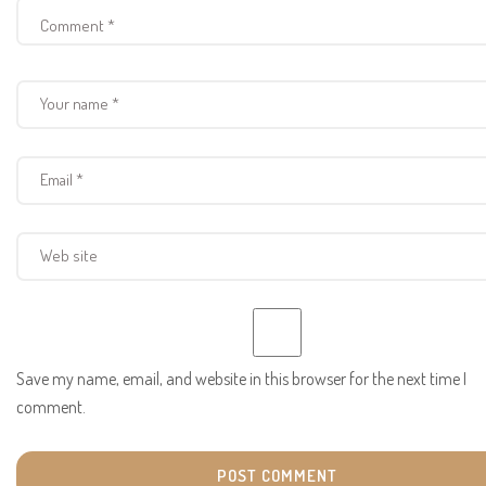
Save my name, email, and website in this browser for the next time I
comment.