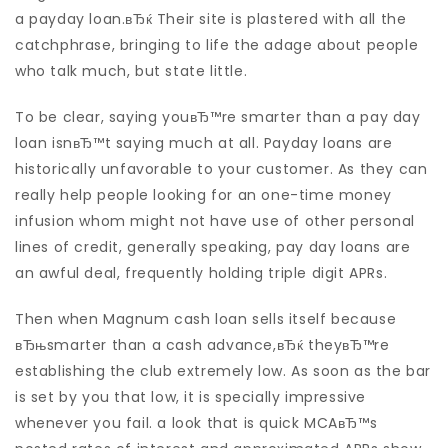
a payday loan.вЂќ Their site is plastered with all the
catchphrase, bringing to life the adage about people
who talk much, but state little.
To be clear, saying youвЂ™re smarter than a pay day
loan isnвЂ™t saying much at all. Payday loans are
historically unfavorable to your customer. As they can
really help people looking for an one-time money
infusion whom might not have use of other personal
lines of credit, generally speaking, pay day loans are
an awful deal, frequently holding triple digit APRs.
Then when Magnum cash loan sells itself because
вЂњsmarter than a cash advance,вЂќ theyвЂ™re
establishing the club extremely low.
As soon as the bar
is set by you that low, it is specially impressive
whenever you fail. a look that is quick MCAвЂ™s