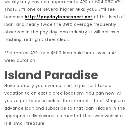
weekly may have an approximate APR of 604.06%.вЂќ
ThatвЂ™s one of several higher APRs youвЂ™ll see
because
http://paydayloanexpert.net
of this kind of
loan, and nearly twice the 391% average frequently
observed in the pay day loan industry. It will act as a
flashing, red light: steer clear.
*Estimated APR for a $500 loan paid back over a 4-
week duration
Island Paradise
Have actually you ever desired to just just take a
vacation to an exotic area location? You can now! All
you’ve got to do is look at the internet site of Magnum
advance loan and subscribe to that loan. Hidden in the
appropriate disclosures element of their web web site
is it small treasure: