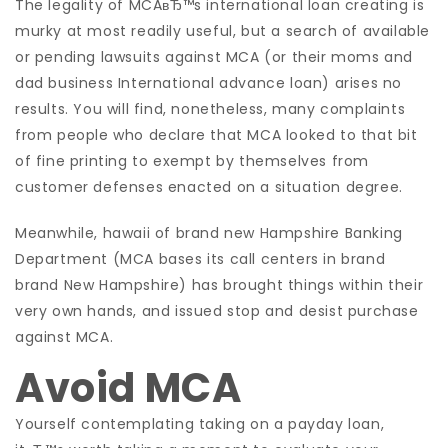
The legality of MCAвЂ™s international loan creating is
murky at most readily useful, but a search of available
or pending lawsuits against MCA (or their moms and
dad business International advance loan) arises no
results. You will find, nonetheless, many complaints
from people who declare that MCA looked to that bit
of fine printing to exempt by themselves from
customer defenses enacted on a situation degree.
Meanwhile, hawaii of brand new Hampshire Banking
Department (MCA bases its call centers in brand
brand New Hampshire) has brought things within their
very own hands, and issued stop and desist purchase
against MCA.
Avoid MCA
Yourself contemplating taking on a payday loan,