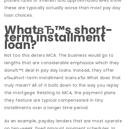
posted rates of interest and approximated APRs show
these are typically actually worse than most pay day
loan choices.
WhatвЂ™s short-
term installment
loan?
Not too this deters MCA. The business would go to
lengths that are considerable emphasize which they
donвЂ™t deal in pay day loans. Instead, they offer
вЂњshort-term installment loans.вЂќ What does that
truly mean? All of it boils down to the way you repay
the mortgage. Relating to MCA, the payment plans
they feature are typical compensated in tiny
installments over a longer time period.
As an example, payday lenders that are most operate
on two-week, fixed amount payment schedules. In