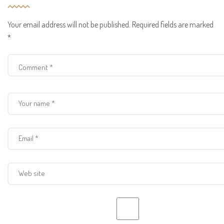
Your email address will not be published.
Required fields are marked
*