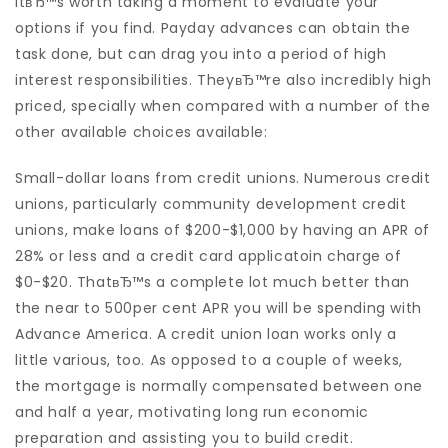
itвЂ™s worth taking a moment to evaluate your
options if you find. Payday advances can obtain the
task done, but can drag you into a period of high
interest responsibilities. TheyвЂ™re also incredibly high
priced, specially when compared with a number of the
other available choices available:
Small-dollar loans from credit unions. Numerous credit
unions, particularly community development credit
unions, make loans of $200-$1,000 by having an APR of
28% or less and a credit card applicatoin charge of
$0-$20. ThatвЂ™s a complete lot much better than
the near to 500per cent APR you will be spending with
Advance America. A credit union loan works only a
little various, too. As opposed to a couple of weeks,
the mortgage is normally compensated between one
and half a year, motivating long run economic
preparation and assisting you to build credit.