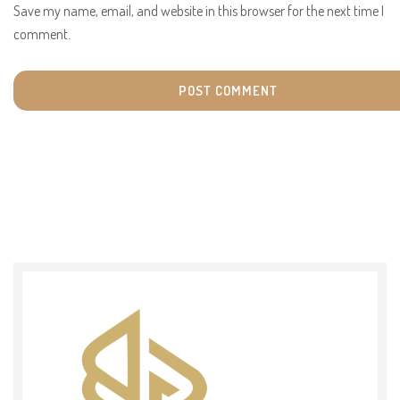
Save my name, email, and website in this browser for the next time I
comment.