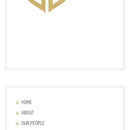
HOME
ABOUT
OUR PEOPLE