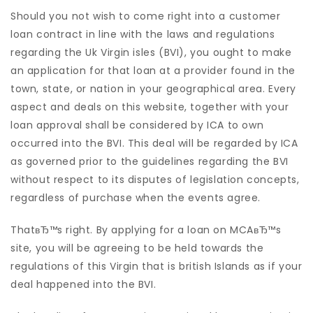
Should you not wish to come right into a customer
loan contract in line with the laws and regulations
regarding the Uk Virgin isles (BVI), you ought to make
an application for that loan at a provider found in the
town, state, or nation in your geographical area. Every
aspect and deals on this website, together with your
loan approval shall be considered by ICA to own
occurred into the BVI. This deal will be regarded by ICA
as governed prior to the guidelines regarding the BVI
without respect to its disputes of legislation concepts,
regardless of purchase when the events agree.
ThatвЂ™s right. By applying for a loan on MCAвЂ™s
site, you will be agreeing to be held towards the
regulations of this Virgin that is british Islands as if your
deal happened into the BVI.