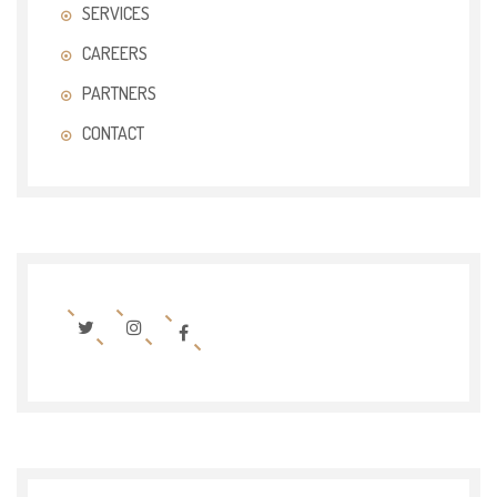
SERVICES
CAREERS
PARTNERS
CONTACT