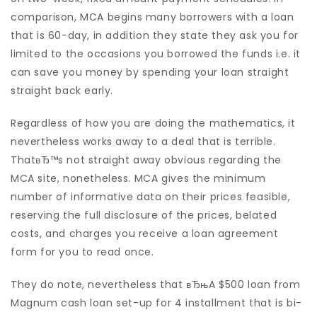
comparison, MCA begins many borrowers with a loan
that is 60-day, in addition they state they ask you for
limited to the occasions you borrowed the funds i.e. it
can save you money by spending your loan straight
straight back early.
Regardless of how you are doing the mathematics, it
nevertheless works away to a deal that is terrible.
ThatвЂ™s not straight away obvious regarding the
MCA site, nonetheless. MCA gives the minimum
number of informative data on their prices feasible,
reserving the full disclosure of the prices, belated
costs, and charges you receive a loan agreement
form for you to read once.
They do note, nevertheless that вЂњA $500 loan from
Magnum cash loan set-up for 4 installment that is bi-