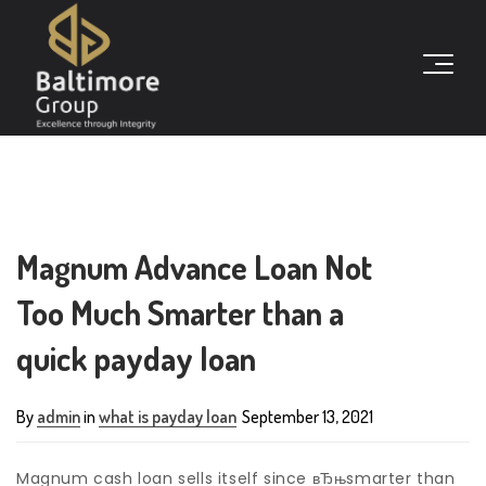
Magnum Advance Loan Not
Too Much Smarter than a
quick payday loan
By
admin
in
what is payday loan
September 13, 2021
Magnum cash loan sells itself since вЂњsmarter than