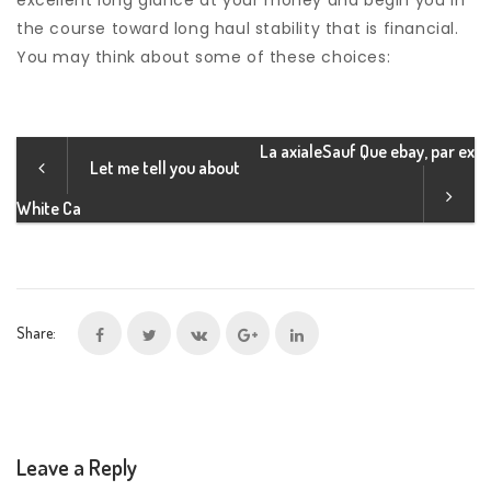
excellent long glance at your money and begin you in
the course toward long haul stability that is financial.
You may think about some of these choices:
La axialeSauf Que ebay, par ex
Let me tell you about
White Ca
Share:
Leave a Reply