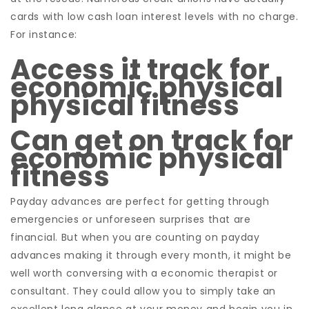
cards with low cash loan interest levels with no charge.
For instance:
Access it track for
economic physical
physical fitness
Can get on track for
economic physical
fitness
Payday advances are perfect for getting through
emergencies or unforeseen surprises that are
financial. But when you are counting on payday
advances making it through every month, it might be
well worth conversing with a economic therapist or
consultant. They could allow you to simply take an