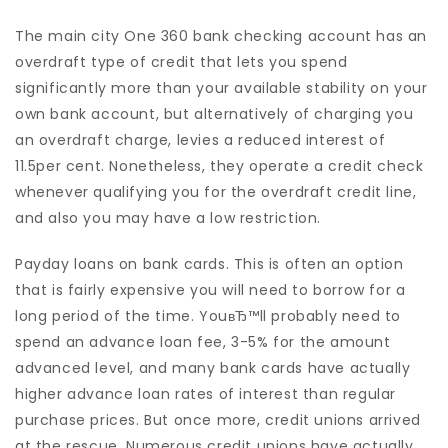
The main city One 360 bank checking account has an
overdraft type of credit that lets you spend
significantly more than your available stability on your
own bank account, but alternatively of charging you
an overdraft charge, levies a reduced interest of
11.5per cent. Nonetheless, they operate a credit check
whenever qualifying you for the overdraft credit line,
and also you may have a low restriction.
Payday loans on bank cards. This is often an option
that is fairly expensive you will need to borrow for a
long period of the time. YouвЂ™ll probably need to
spend an advance loan fee, 3-5% for the amount
advanced level, and many bank cards have actually
higher advance loan rates of interest than regular
purchase prices. But once more, credit unions arrived
at the rescue. Numerous credit unions have actually