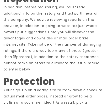
In addition, before registering, you must read
additional info on the history and trustworthiness of
the company. We advice reviewing reports on the
provider, in addition to going to websites just where
owners put suggestions. Here you will discover the
advantages and downsides of mail-order bride
internet site. Take notice of the number of damaging
ratings. If there are way too many of these (greater
than 15percent), in addition to the safety assistance
cannot make an effort to eliminate the issue, refuse
to enter below.
Protection
Your sign-up on a dating site to track down a speak to
actual mail-order brides, instead of grow to be a
victim of a scammer, ideal? As a result, pick a