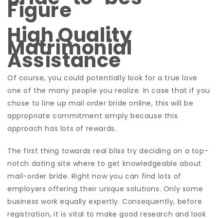
Figure
High Quality
Matrimonial
Assistance
Of course, you could potentially look for a true love
one of the many people you realize. In case that if you
chose to line up mail order bride online, this will be
appropriate commitment simply because this
approach has lots of rewards.
The first thing towards real bliss try deciding on a top-
notch dating site where to get knowledgeable about
mail-order bride. Right now you can find lots of
employers offering their unique solutions. Only some
business work equally expertly. Consequently, before
registration, it is vital to make good research and look