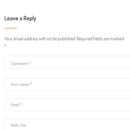
Leave a Reply
Your email address will not be published.
Required fields are marked
*