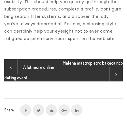
usability. This should help you quickly go through the
subscription procedures, complete a profile, configure
bing search filter systems, and discover the lady
you’ve
always dreamed of. Besides, a pleasing style
can certainly help your eyesight not to ever come
fatigued despite many hours spent on the web site.
Malena mastropietro bakecainco
A lot more online
dating event
Share: