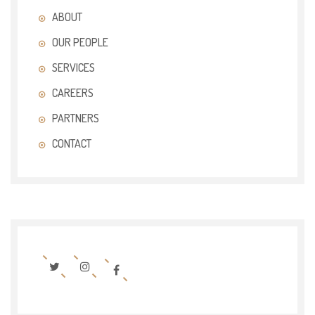
ABOUT
OUR PEOPLE
SERVICES
CAREERS
PARTNERS
CONTACT