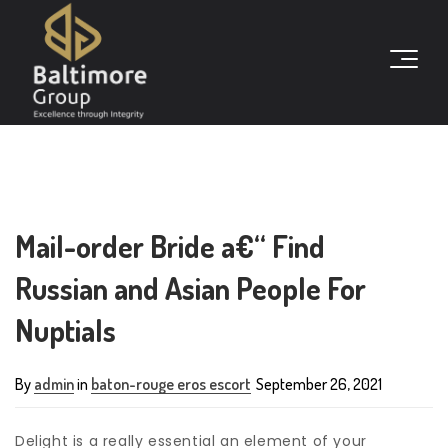
Mail-order Bride a€“ Find
Russian and Asian People For
Nuptials
By
admin
in
baton-rouge eros escort
September 26, 2021
Delight is a really essential an element of your