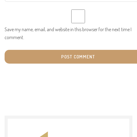
Save my name, email, and website in this browser for the next time I
comment.