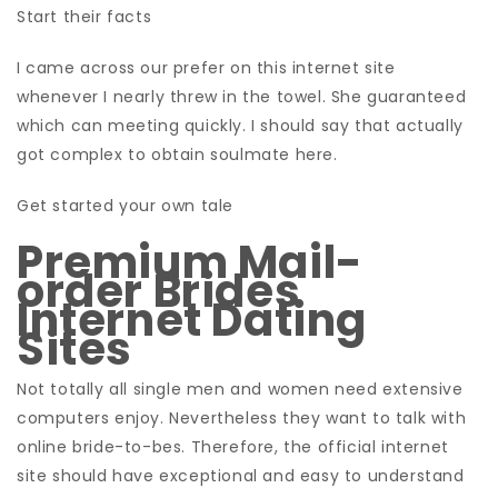
Start their facts
I came across our prefer on this internet site
whenever I nearly threw in the towel. She guaranteed
which can meeting quickly. I should say that actually
got complex to obtain soulmate here.
Get started your own tale
Premium Mail-
order Brides
Internet Dating
Sites
Not totally all single men and women need extensive
computers enjoy. Nevertheless they want to talk with
online bride-to-bes. Therefore, the official internet
site should have exceptional and easy to understand