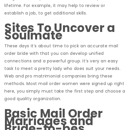
lifetime. For example, it may help to review or
establish a job, to get additional skills.
Sites To Uncover a
Soulmate
These days it’s about time to pick an accurate mail
order bride with that you can develop unified
connections and a powerful group. It’s very an easy
task to meet a pretty lady who does suit your needs.
Web and pro matrimonial companies bring these
methods. Most mail order women were signed up right
here, you simply must take the first step and choose a
good quality organization.
Basic Mail Order
Marriages and
Bride-to-bes