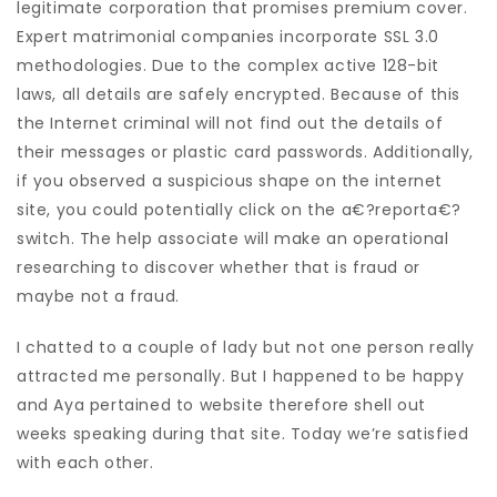
legitimate corporation that promises premium cover.
Expert matrimonial companies incorporate SSL 3.0
methodologies. Due to the complex active 128-bit
laws, all details are safely encrypted. Because of this
the Internet criminal will not find out the details of
their messages or plastic card passwords. Additionally,
if you observed a suspicious shape on the internet
site, you could potentially click on the a€?reporta€?
switch. The help associate will make an operational
researching to discover whether that is fraud or
maybe not a fraud.
I chatted to a couple of lady but not one person really
attracted me personally. But I happened to be happy
and Aya pertained to website therefore shell out
weeks speaking during that site. Today we’re satisfied
with each other.