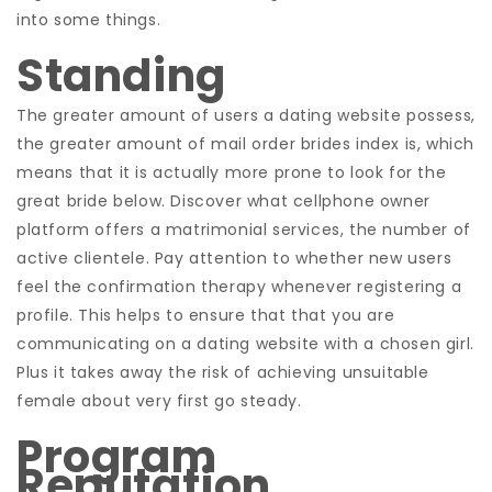
into some things.
Standing
The greater amount of users a dating website possess,
the greater amount of mail order brides index is, which
means that it is actually more prone to look for the
great bride below. Discover what cellphone owner
platform offers a matrimonial services, the number of
active clientele. Pay attention to whether new users
feel the confirmation therapy whenever registering a
profile. This helps to ensure that that you are
communicating on a dating website with a chosen girl.
Plus it takes away the risk of achieving unsuitable
female about very first go steady.
Program
Reputation