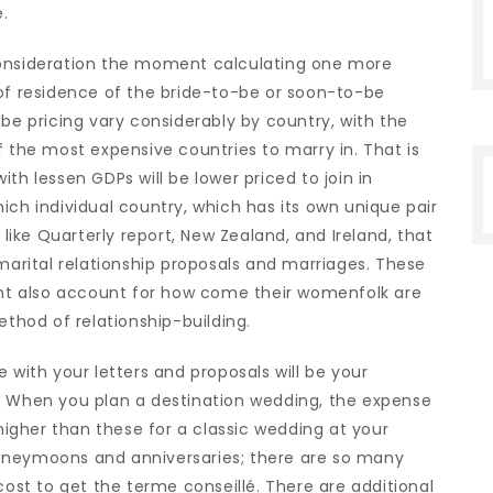
.
consideration the moment calculating one more
 of residence of the bride-to-be or soon-to-be
 be pricing vary considerably by country, with the
f the most expensive countries to marry in. That is
th lessen GDPs will be lower priced to join in
ich individual country, which has its own unique pair
 like Quarterly report, New Zealand, and Ireland, that
 marital relationship proposals and marriages. These
ight also account for how come their womenfolk are
ethod of relationship-building.
 with your letters and proposals will be your
. When you plan a destination wedding, the expense
 higher than these for a classic wedding at your
oneymoons and anniversaries; there are so many
cost to get the terme conseillé. There are additional