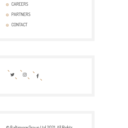
CAREERS
PARTNERS
CONTACT
© Baltimore Group Ltd 2021. All Rights