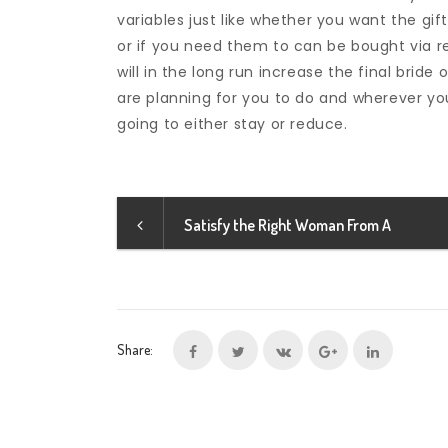
variables just like whether you want the gif
or if you need them to can be bought via r
will in the long run increase the final brid
are planning for you to do and wherever your 
going to either stay or reduce.
Satisfy the Right Woman From A
Share: