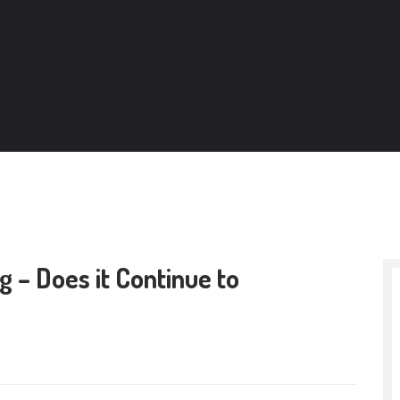
g – Does it Continue to