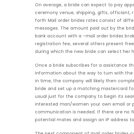
On average, a bride can expect to pay appr
ceremony venue, shipping, gifts, officiant,
forth Mail order brides rates consist of d
messages. The amount paid out by the bride 
bank account with a -mail order brides br
registration fee, several others present fr
during which the new bride can select her h
Once a bride subscribes for a assistance th
information about the way to turn with th
in time, the company will likely then compl
bride and set up a matching mastercard fo
usual just for the company to begin its sear
interested man/women your own email or p
communication is needed. If there are no f
potential mates and assign an IP address to
The next component of mail order brides c