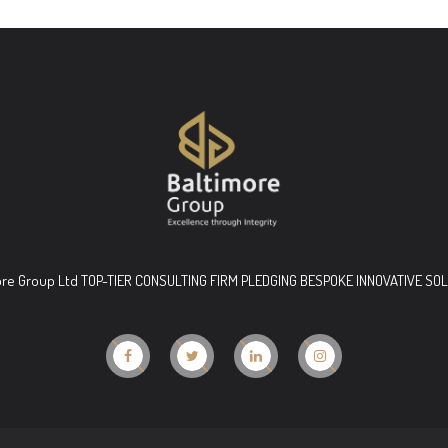
ore Group Ltd TOP-TIER CONSULTING FIRM PLEDGING BESPOKE INNOVATIVE SO