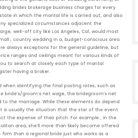
ding brides brokerage business charges for every
state in which the marital life is carried out, and also
any specialized circumstances adjacent the
arge, well-off city like Los Angeles, Cal, would most
small , country wedding in a, budget-conscious area
e are always exceptions for the general guideline, but
price ranges and ceilings meant for various kinds of
you to search at closely each type of marital
ister having a broker.
when identifying the final posting rates, such as
the bride’s/groom’s net wage, the bridegroom’s net
ed to the marriage. While these elements do depend
t is usually the situation that the star of the event
t the expense of their pitch. For example , in the
litan area, she’ll more than likely become offered
s firm than a regional bride just who works as a