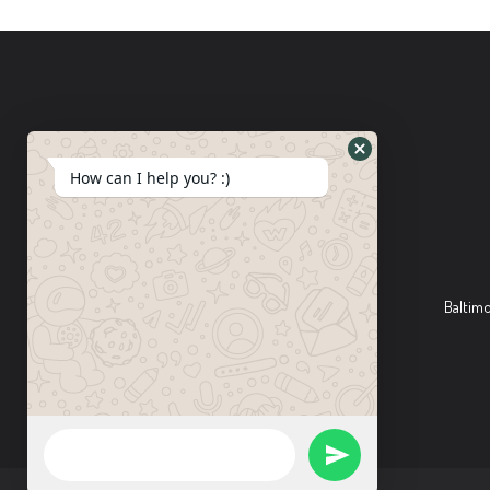
How can I help you? :)
Baltim