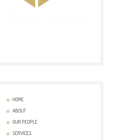
HOME
ABOUT
OUR PEOPLE
SERVICES