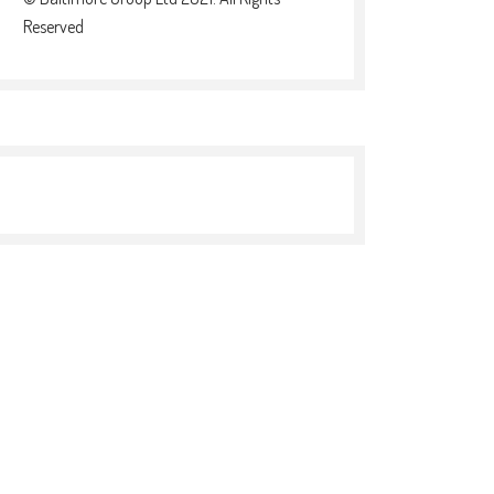
Reserved