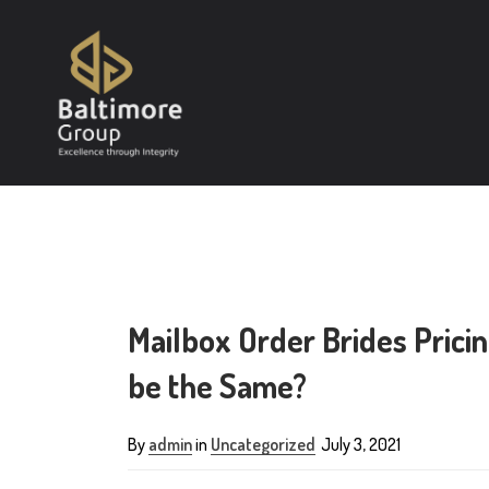
Mailbox Order Brides Pricin
be the Same?
By
admin
in
Uncategorized
July 3, 2021