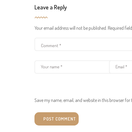
Leave a Reply
Your email address will not be published.
Required fie
Save my name, email, and website in this browser for