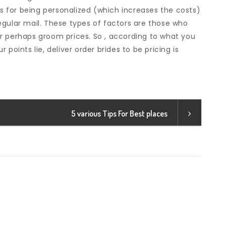
ts for being personalized (which increases the costs)
egular mail. These types of factors are those who
e or perhaps groom prices. So , according to what you
points lie, deliver order brides to be pricing is
5 various Tips For Best places