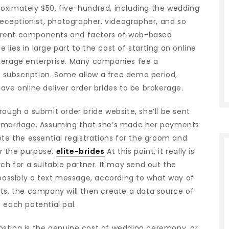
oximately $50, five-hundred, including the wedding
 receptionist, photographer, videographer, and so
ifferent components and factors of web-based
lies in large part to the cost of starting an online
okerage enterprise. Many companies fee a
ee subscription. Some allow a free demo period,
ave online deliver order brides to be brokerage.
rough a submit order bride website, she’ll be sent
e marriage. Assuming that she’s made her payments
ete the essential registrations for the groom and
r the purpose.
elite-brides
At this point, it really is
ch for a suitable partner. It may send out the
ossibly a text message, according to what way of
its, the company will then create a data source of
 each potential pal.
osting is the genuine cost of wedding ceremony, or