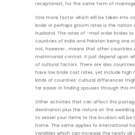
receptionist, for the same form of marriage
One more factor which will be taken into 
bride or perhaps groom rates is the nation
husband. The rates of -mail order brides to
countries of India and Pakistan being one o
not, however , means that other countries wi
matrimonial contrat. It just depend upon wh
of cultural factors. There are also countries
have low bride cost rates, yet include high
kinds of countries’ cultural differences m
far easier in finding spouses through this m
Other activities that can affect the postage
destination plus the nature on the wedding
to vessel your items to the location will be
home. The same applies to international h
variables which can increase the nearly all 