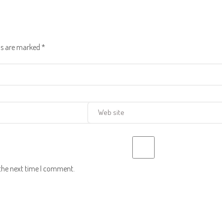
lds are marked
*
 the next time I comment.