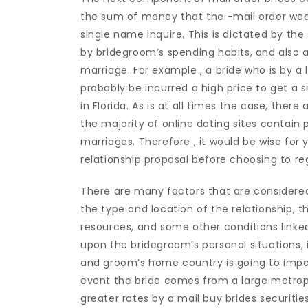
the sum of money that the -mail order wed
single name inquire. This is dictated by the 
by bridegroom’s spending habits, and also 
marriage. For example , a bride who is by a l
probably be incurred a high price to get a 
in Florida. As is at all times the case, ther
the majority of online dating sites contain 
marriages. Therefore , it would be wise for 
relationship proposal before choosing to reg
There are many factors that are considered 
the type and location of the relationship, 
resources, and some other conditions link
upon the bridegroom’s personal situations, i
and groom’s home country is going to impac
event the bride comes from a large metropo
greater rates by a mail buy brides securitie