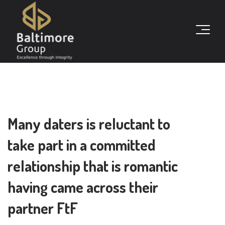
Many daters is reluctant to
take part in a committed
relationship that is romantic
having came across their
partner FtF