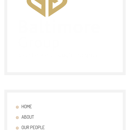
HOME
ABOUT
OUR PEOPLE