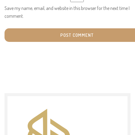
Save my name, email, and website in this browser for the next time I
comment.