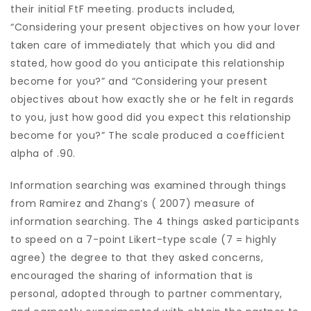
their initial FtF meeting. products included,
“Considering your present objectives on how your lover
taken care of immediately that which you did and
stated, how good do you anticipate this relationship
become for you?” and “Considering your present
objectives about how exactly she or he felt in regards
to you, just how good did you expect this relationship
become for you?” The scale produced a coefficient
alpha of .90.
Information searching was examined through things
from Ramirez and Zhang’s ( 2007) measure of
information searching. The 4 things asked participants
to speed on a 7-point Likert-type scale (7 = highly
agree) the degree to that they asked concerns,
encouraged the sharing of information that is
personal, adopted through to partner commentary,