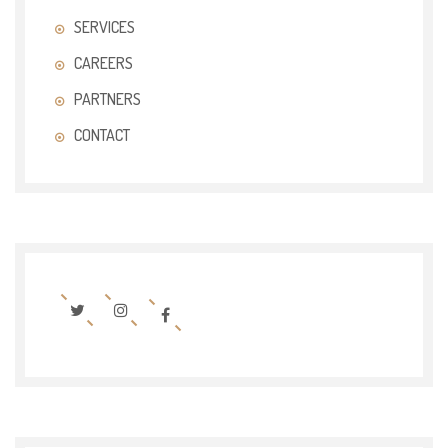
SERVICES
CAREERS
PARTNERS
CONTACT