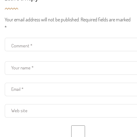
Your email address will not be published.
Required fields are marked
*