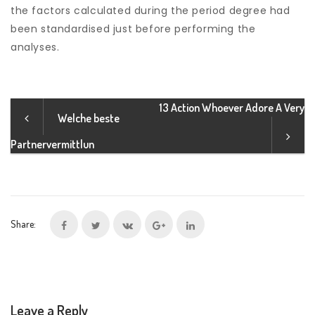
the factors calculated during the period degree had
been standardised just before performing the
analyses.
13 Action Whoever Adore A Very
Welche beste
Partnervermittlun
Share:
Leave a Reply