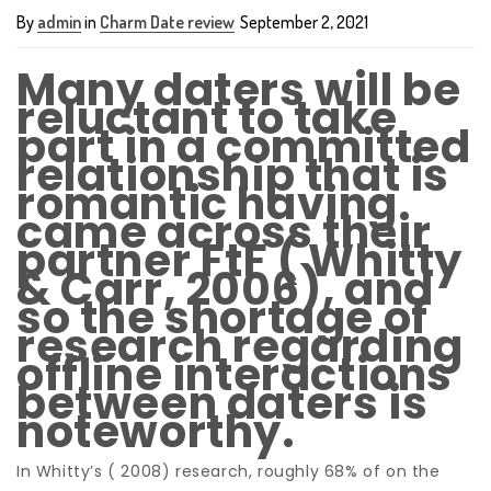
By
admin
in
Charm Date review
September 2, 2021
Many daters will be
reluctant to take
part in a committed
relationship that is
romantic having
came across their
partner FtF ( Whitty
& Carr, 2006), and
so the shortage of
research regarding
offline interactions
between daters is
noteworthy.
In Whitty’s ( 2008) research, roughly 68% of on the