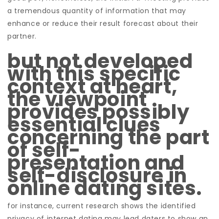
a tremendous quantity of information that may
enhance or reduce their result forecast about their
partner.
but not developed
with this specific
context at heart,
the viewpoint
provides possibly
essential clues
concerning the part
of self-
presentation and
self-disclosure in
online dating sites.
for instance, current research shows the identified
privacy of internet dating may lead daters to show an