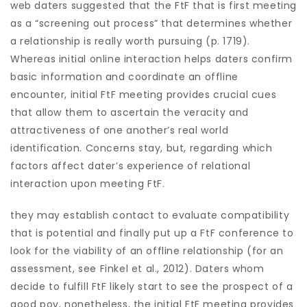
web daters suggested that the FtF that is first meeting
as a “screening out process” that determines whether
a relationship is really worth pursuing (p. 1719).
Whereas initial online interaction helps daters confirm
basic information and coordinate an offline
encounter, initial FtF meeting provides crucial cues
that allow them to ascertain the veracity and
attractiveness of one another’s real world
identification.
Concerns stay, but, regarding which
factors affect dater’s experience of relational
interaction upon meeting FtF.
they may establish contact to evaluate compatibility
that is potential and finally put up a FtF conference to
look for the viability of an offline relationship (for an
assessment, see Finkel et al., 2012). Daters whom
decide to fulfill FtF likely start to see the prospect of a
good pov, nonetheless, the initial FtF meeting provides