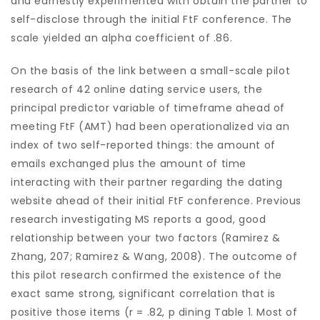
and earnestly experimented with obtain the partner to
self-disclose through the initial FtF conference. The
scale yielded an alpha coefficient of .86.
On the basis of the link between a small-scale pilot
research of 42 online dating service users, the
principal predictor variable of timeframe ahead of
meeting FtF (AMT) had been operationalized via an
index of two self-reported things: the amount of
emails exchanged plus the amount of time
interacting with their partner regarding the dating
website ahead of their initial FtF conference. Previous
research investigating MS reports a good, good
relationship between your two factors (Ramirez &
Zhang, 207; Ramirez & Wang, 2008). The outcome of
this pilot research confirmed the existence of the
exact same strong, significant correlation that is
positive those items (r = .82, p dining Table 1. Most of