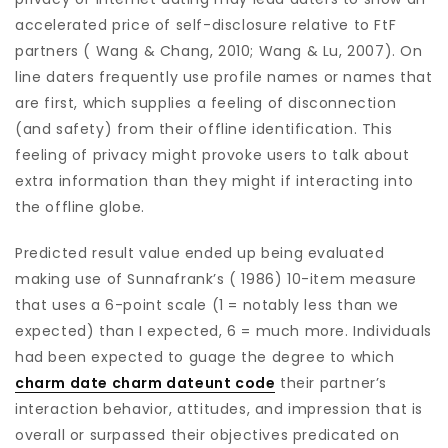
accelerated price of self-disclosure relative to FtF
partners ( Wang & Chang, 2010; Wang & Lu, 2007). On
line daters frequently use profile names or names that
are first, which supplies a feeling of disconnection
(and safety) from their offline identification. This
feeling of privacy might provoke users to talk about
extra information than they might if interacting into
the offline globe.
Predicted result value ended up being evaluated
making use of Sunnafrank’s ( 1986) 10-item measure
that uses a 6-point scale (1 = notably less than we
expected) than I expected, 6 = much more. Individuals
had been expected to guage the degree to which
charm date charm dateunt code
their partner’s
interaction behavior, attitudes, and impression that is
overall or surpassed their objectives predicated on