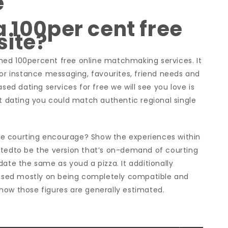
e
a 100per cent free
site?
ished 100percent free online matchmaking services. It
for instance messaging, favourites, friend needs and
sed dating services for free we will see you love is
et dating you could match authentic regional single
e courting encourage? Show the experiences within
ptedto be the version that’s on-demand of courting
date the same as youd a pizza. It additionally
sed mostly on being completely compatible and
t how those figures are generally estimated.