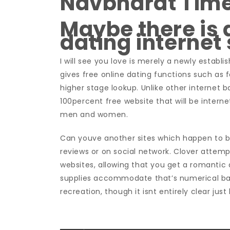
Navbharat Tim
Maybe there is 
dating internet 
I will see you love is merely a newly establ
gives free online dating functions such as 
higher stage lookup. Unlike other internet ba
100percent free website that will be intern
men and women.
Can youve another sites which happen to b
reviews or on social network. Clover attem
websites, allowing that you get a romantic 
supplies accommodate that’s numerical ba
recreation, though it isnt entirely clear jus