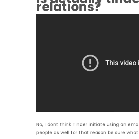
relations?
No, I dont think Tinder initiate using an emai
people as well for that reason be sure what