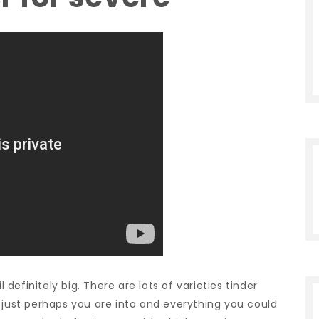
l definitely big. There are lots of varieties tinder
 just perhaps you are into and everything you could