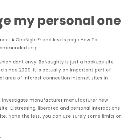
ve my personal one
?
el A OneNightFriend levels page How To
ecommended snip
which dont envy. BeNaughty is just a hookups site
d since 2009. It is actually an important part of
al area of interest connection internet sites in
and investigate manufacturer manufacturer new
site. Distressing, liberated and personal interactions
e. None the less, you can use surely some limits on