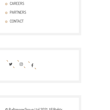
CAREERS
PARTNERS
CONTACT
© Baltimore Group Ltd 2021. All Rights