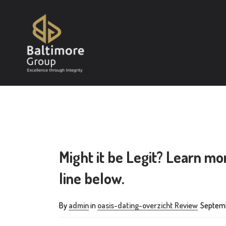
Might it be Legit? Learn m
line below.
By
admin
in
oasis-dating-overzicht Review
Septemb