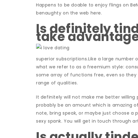
Happens to be doable to enjoy flings on Be
benaughty on the web here.
Is definitely tin
take advantage
superior subscriptions.Like a large number of
what we refer to as a freemium style: con
some array of functions free, even so they 
range of qualities.
It definitely will not make me better willin
probably be an amount which is amazing of
note, bring speak, or maybe just choose a
sexy spank. You will get in touch through ar
Is actually tind