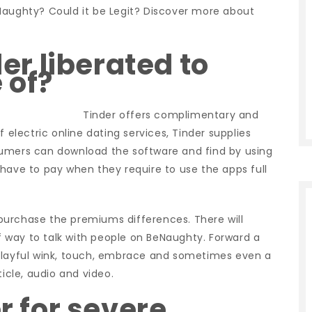
Naughty? Could it be Legit? Discover more about
der liberated to
 of?
Tinder offers complimentary and
 electric online dating services, Tinder supplies
sumers can download the software and find by using
have to pay when they require to use the apps full
g purchase the premiums differences. There will
 way to talk with people on BeNaughty. Forward a
 playful wink, touch, embrace and sometimes even a
ticle, audio and video.
er for severe