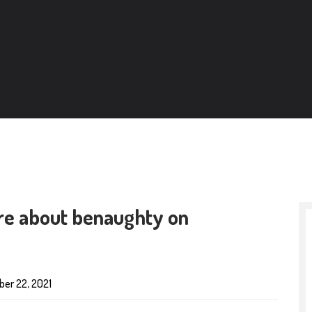
ore about benaughty on
er 22, 2021