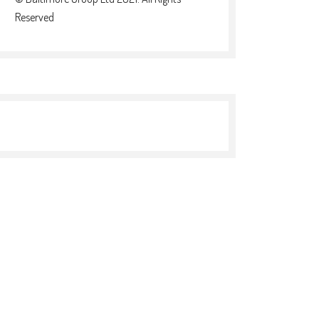
Reserved