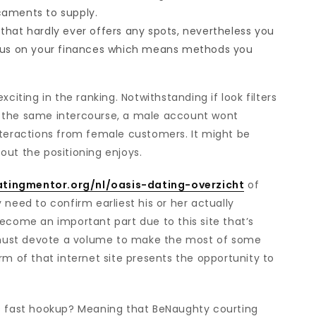
caments to supply.
that hardly ever offers any spots, nevertheless you
ocus on your finances which means methods you
ing in the ranking. Notwithstanding if look filters
ely the same intercourse, a male account wont
nteractions from female customers. It might be
out the positioning enjoys.
atingmentor.org/nl/oasis-dating-overzicht
of
 need to confirm earliest his or her actually
ecome an important part due to this site that’s
must devote a volume to make the most of some
rm of that internet site presents the opportunity to
 its fast hookup? Meaning that BeNaughty courting