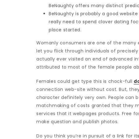
BeNaughty offers many distinct predi
BeNaughty is probably a good website 
really need to spend clover dating f
place started.
Womanly consumers are one of the many excit
let you flick through individuals of precis
actually ever visited an end of advanced i
attributed to most of the female people ab
Females could get type this is chock-full
d
connection web-site without cost. But, they
character definitely very own. People can b
matchmaking of costs granted that they 
services that it webpages products. Free fo
make question and publish photos.
Do you think you’re in pursuit of a link for