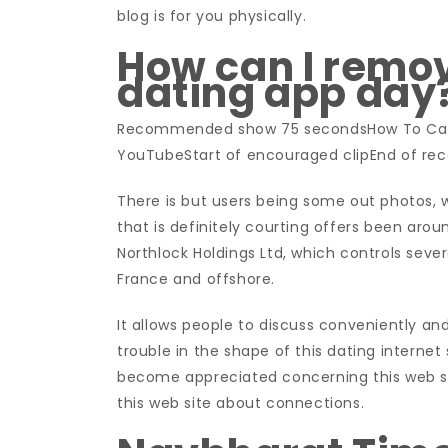
blog is for you physically.
How can I remo
dating app day
Recommended show 75 secondsHow To Canc
YouTubeStart of encouraged clipEnd of r
There is but users being some out photos, 
that is definitely courting offers been aroun
Northlock Holdings Ltd, which controls sever
France and offshore.
It allows people to discuss conveniently 
trouble in the shape of this dating internet 
become appreciated concerning this web sit
this web site about connections.