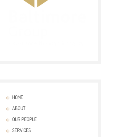
HOME
ABOUT
OUR PEOPLE
SERVICES