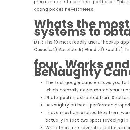
precious nonetheless zero particular. This re
dating places nevertheless.
Whats the most
systems to obt
DTF: The 10 most readily useful hookup app
Casualx.4) Absolute.5) Grindr.6) Feeld.7) Ti
four. Works and 
BeNaughty Ca
The fast google bundle allows you to f
which normally never match your fun
Photograph is extracted from Shutters
BeNaughty au beau performed properly
I have most unsolicited likes from w
actually in fact two spots revealing in 
While there are several selections in c