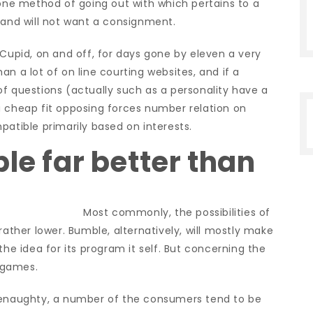
e method of going out with which pertains to a
 and will not want a consignment.
kCupid, on and off, for days gone by eleven a very
n a lot of on line courting websites, and if a
f questions (actually such as a personality have a
a cheap fit opposing forces number relation on
patible primarily based on interests.
le far better than
Most commonly, the possibilities of
rather lower.
Bumble, alternatively, will mostly make
by the idea for its program it self. But concerning the
y games.
 Benaughty, a number of the consumers tend to be