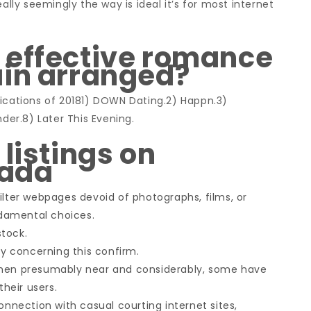
ally seemingly the way is ideal it’s for most internet
 effective romance
ain arranged?
lications of 20181) DOWN Dating.2) Happn.3)
nder.8) Later This Evening.
listings on
nada
ilter webpages devoid of photographs, films, or
damental choices.
tock.
 concerning this confirm.
omen presumably near and considerably, some have
their users.
onnection with casual courting internet sites,