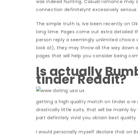
was indeed hunting. Casual romance may on
connection definitelynt excessively serious
The simple truth is, Ive been recently on O
long time. Pages come out extra detailed tha
person reply a seemingly unlimited choice o
look at), they may throw all the way down 
pages that will help you consider being com
Is actually Bumb
tinder Reddit?
getting a high quality match on tinder a re 
drastically little suits, that will be mainly 
part definitely vivid you obtain best qualit
I would personally myself declare that on