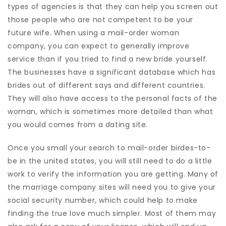
types of agencies is that they can help you screen out
those people who are not competent to be your
future wife. When using a mail-order woman
company, you can expect to generally improve
service than if you tried to find a new bride yourself.
The businesses have a significant database which has
brides out of different says and different countries.
They will also have access to the personal facts of the
woman, which is sometimes more detailed than what
you would comes from a dating site.
Once you small your search to mail-order birdes-to-
be in the united states, you will still need to do a little
work to verify the information you are getting. Many of
the marriage company sites will need you to give your
social security number, which could help to make
finding the true love much simpler. Most of them may