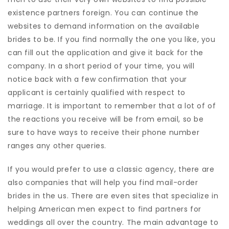
existence partners foreign. You can continue the
websites to demand information on the available
brides to be. If you find normally the one you like, you
can fill out the application and give it back for the
company. In a short period of your time, you will
notice back with a few confirmation that your
applicant is certainly qualified with respect to
marriage. It is important to remember that a lot of of
the reactions you receive will be from email, so be
sure to have ways to receive their phone number
ranges any other queries.
If you would prefer to use a classic agency, there are
also companies that will help you find mail-order
brides in the us. There are even sites that specialize in
helping American men expect to find partners for
weddings all over the country. The main advantage to