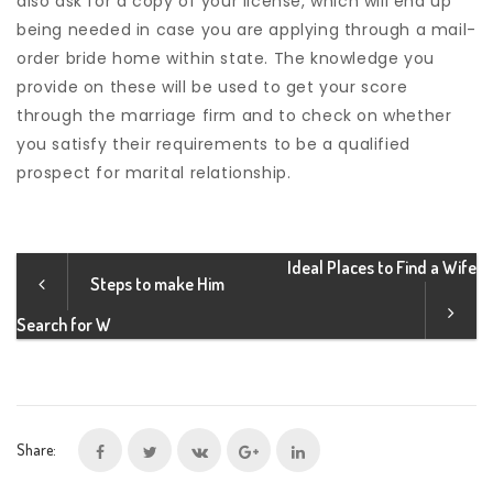
also ask for a copy of your license, which will end up
being needed in case you are applying through a mail-
order bride home within state. The knowledge you
provide on these will be used to get your score
through the marriage firm and to check on whether
you satisfy their requirements to be a qualified
prospect for marital relationship.
Ideal Places to Find a Wife
Steps to make Him
Search for W
Share: