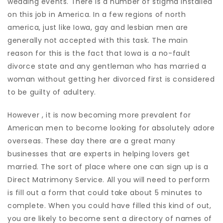
wedding events. There is a number of stigma installed
on this job in America. In a few regions of north
america, just like Iowa, gay and lesbian men are
generally not accepted with this task. The main
reason for this is the fact that Iowa is a no-fault
divorce state and any gentleman who has married a
woman without getting her divorced first is considered
to be guilty of adultery.
However , it is now becoming more prevalent for
American men to become looking for absolutely adore
overseas. These day there are a great many
businesses that are experts in helping lovers get
married. The sort of place where one can sign up is a
Direct Matrimony Service. All you will need to perform
is fill out a form that could take about 5 minutes to
complete. When you could have filled this kind of out,
you are likely to become sent a directory of names of