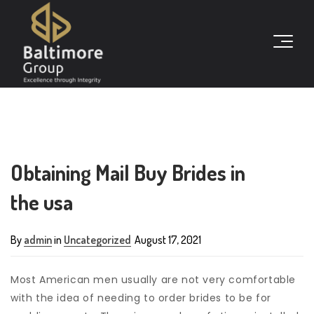
Obtaining Mail Buy Brides in
the usa
By
admin
in
Uncategorized
August 17, 2021
Most American men usually are not very comfortable
with the idea of needing to order brides to be for