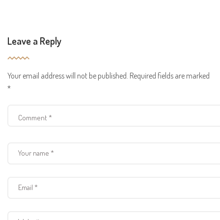
Leave a Reply
Your email address will not be published.
Required fields are marked
*