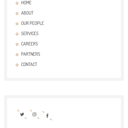
HOME
ABOUT
OUR PEOPLE
SERVICES
CAREERS
PARTNERS
CONTACT