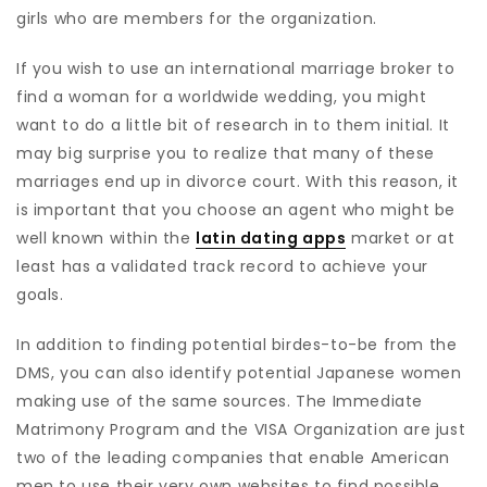
girls who are members for the organization.
If you wish to use an international marriage broker to
find a woman for a worldwide wedding, you might
want to do a little bit of research in to them initial. It
may big surprise you to realize that many of these
marriages end up in divorce court. With this reason, it
is important that you choose an agent who might be
well known within the
latin dating apps
market or at
least has a validated track record to achieve your
goals.
In addition to finding potential birdes-to-be from the
DMS, you can also identify potential Japanese women
making use of the same sources. The Immediate
Matrimony Program and the VISA Organization are just
two of the leading companies that enable American
men to use their very own websites to find possible