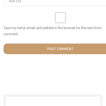
Save my name, email, and website in this browser for the next time I
comment.