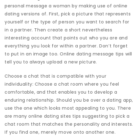
personal message a woman by making use of online
dating versions of. First, pick a picture that represents
yourself or the type of person you want to search for
in a partner. Then create a short nevertheless
interesting account that points out who you are and
everything you look for within a partner. Don’t forget
to put in an image too. Online dating message tips will
tell you to always upload a new picture.
Choose a chat that is compatible with your
individuality: Choose a chat room where you feel
comfortable, and that enables you to develop a
enduring relationship. Should you be over a dating app,
use the one which looks most appealing to you. There
are many online dating sites tips suggesting to pick a
chat room that matches the personality and interests.
If you find one, merely move onto another one.