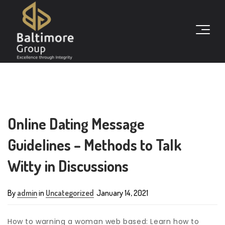
Online Dating Message
Guidelines – Methods to Talk
Witty in Discussions
By
admin
in
Uncategorized
January 14, 2021
How to warning a woman web based: Learn how to