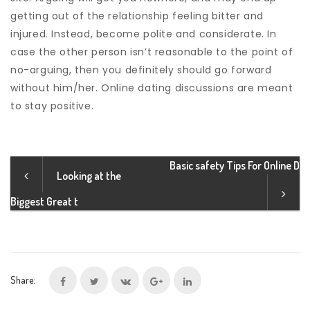
getting out of the relationship feeling bitter and
injured. Instead, become polite and considerate. In
case the other person isn’t reasonable to the point of
no-arguing, then you definitely should go forward
without him/her. Online dating discussions are meant
to stay positive.
Basic safety Tips For Online D
Looking at the
Biggest Great t
Share: