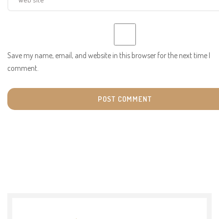
Save my name, email, and website in this browser for the next time I
comment.