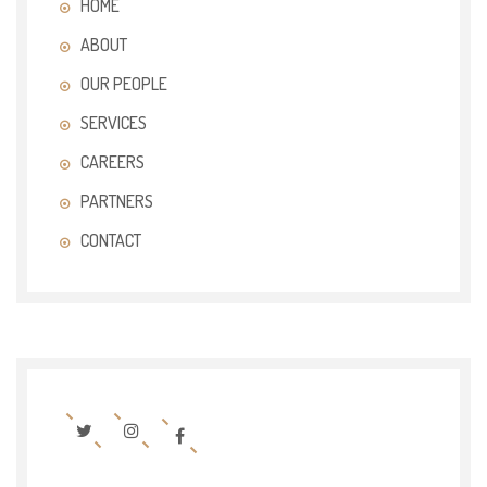
HOME
ABOUT
OUR PEOPLE
SERVICES
CAREERS
PARTNERS
CONTACT