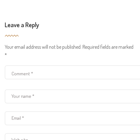
Leave a Reply
Your email address will not be published.
Required fields are marked
*