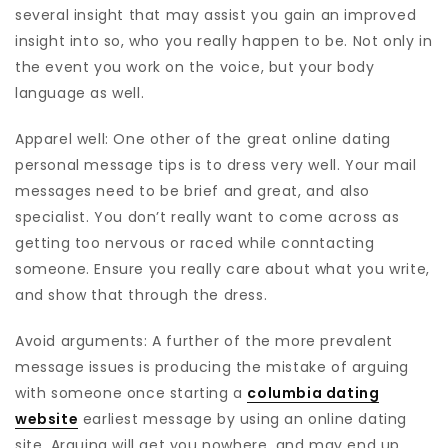
several insight that may assist you gain an improved
insight into so, who you really happen to be. Not only in
the event you work on the voice, but your body
language as well.
Apparel well: One other of the great online dating
personal message tips is to dress very well. Your mail
messages need to be brief and great, and also
specialist. You don’t really want to come across as
getting too nervous or raced while conntacting
someone. Ensure you really care about what you write,
and show that through the dress.
Avoid arguments: A further of the more prevalent
message issues is producing the mistake of arguing
with someone once starting a
columbia dating
website
earliest message by using an online dating
site. Arguing will get you nowhere, and may end up