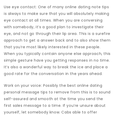
Use eye contact: One of many online dating note tips
is always to make sure that you will absolutely making
eye contact at all times. When you are conversing
with somebody, it’s a good plan to investigate their
eye, and not go through their lip area. This is a surefire
approach to get a answer back and to also show them
that you’re most likely interested in these people.
When you typically contain anyone else approach, this
simple gesture have you getting responses in no time.
It’s also a wonderful way to break the ice and place a
good rate for the conversation in the years ahead.
Work on your voice: Possibly the best online dating
personal message tips to remove from this is to sound
self-assured and smooth at the time you send the
first sales message to a time. If you’re unsure about
yourself, let somebody know. Cabs able to offer