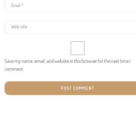
Save my name, email, and website in this browser for the next time I
comment.