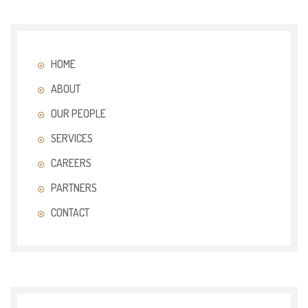
HOME
ABOUT
OUR PEOPLE
SERVICES
CAREERS
PARTNERS
CONTACT