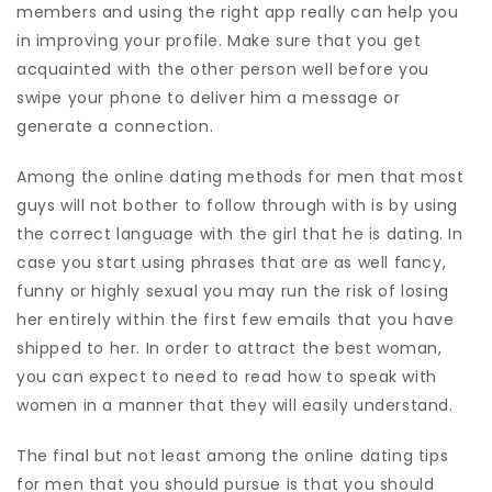
members and using the right app really can help you
in improving your profile. Make sure that you get
acquainted with the other person well before you
swipe your phone to deliver him a message or
generate a connection.
Among the online dating methods for men that most
guys will not bother to follow through with is by using
the correct language with the girl that he is dating. In
case you start using phrases that are as well fancy,
funny or highly sexual you may run the risk of losing
her entirely within the first few emails that you have
shipped to her. In order to attract the best woman,
you can expect to need to read how to speak with
women in a manner that they will easily understand.
The final but not least among the online dating tips
for men that you should pursue is that you should