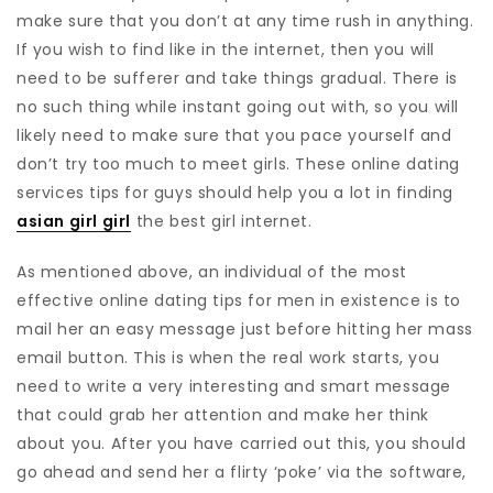
make sure that you don’t at any time rush in anything.
If you wish to find like in the internet, then you will
need to be sufferer and take things gradual. There is
no such thing while instant going out with, so you will
likely need to make sure that you pace yourself and
don’t try too much to meet girls. These online dating
services tips for guys should help you a lot in finding
asian girl girl
the best girl internet.
As mentioned above, an individual of the most
effective online dating tips for men in existence is to
mail her an easy message just before hitting her mass
email button. This is when the real work starts, you
need to write a very interesting and smart message
that could grab her attention and make her think
about you. After you have carried out this, you should
go ahead and send her a flirty ‘poke’ via the software,