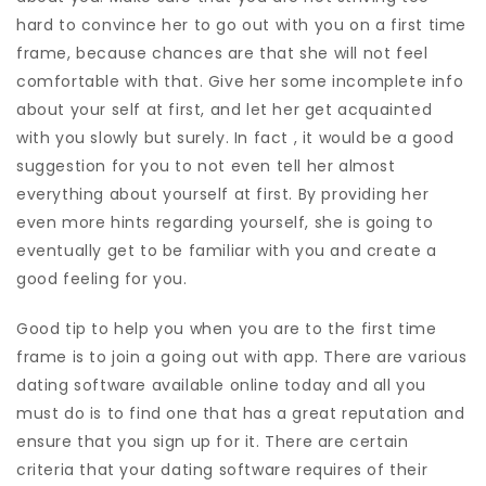
hard to convince her to go out with you on a first time
frame, because chances are that she will not feel
comfortable with that. Give her some incomplete info
about your self at first, and let her get acquainted
with you slowly but surely. In fact , it would be a good
suggestion for you to not even tell her almost
everything about yourself at first. By providing her
even more hints regarding yourself, she is going to
eventually get to be familiar with you and create a
good feeling for you.
Good tip to help you when you are to the first time
frame is to join a going out with app. There are various
dating software available online today and all you
must do is to find one that has a great reputation and
ensure that you sign up for it. There are certain
criteria that your dating software requires of their