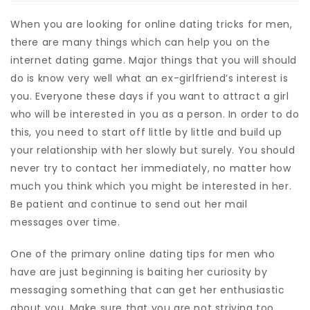
When you are looking for online dating tricks for men,
there are many things which can help you on the
internet dating game. Major things that you will should
do is know very well what an ex-girlfriend’s interest is
you. Everyone these days if you want to attract a girl
who will be interested in you as a person. In order to do
this, you need to start off little by little and build up
your relationship with her slowly but surely. You should
never try to contact her immediately, no matter how
much you think which you might be interested in her.
Be patient and continue to send out her mail
messages over time.
One of the primary online dating tips for men who
have are just beginning is baiting her curiosity by
messaging something that can get her enthusiastic
about you. Make sure that you are not striving too