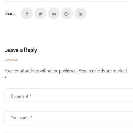
Share:
Leave a Reply
Your email address will not be published.
Required fields are marked
*