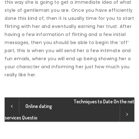
this way she is going to get a immediate idea of what
style of gentleman you are. Once you have efficiently
done this kind of, then it is usually time for you to start
flirting with her and eventually earning her trust. After
having a few information of flirting and a few initial
messages, then you should be able to begin the ‘off’
part, this is when you will send her a few intimate and
fun emails, where you will end up being showing her a
your character and informing her just how much you
really like her.
Techniques to Date On the net
Online dating
services Questio