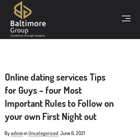
Online dating services Tips
for Guys – four Most
Important Rules to Follow on
your own First Night out
By
admin
in
Uncategorized
June 6, 2021