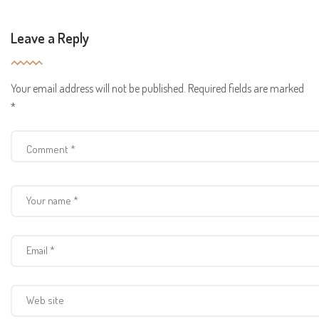
Leave a Reply
Your email address will not be published.
Required fields are marked
*