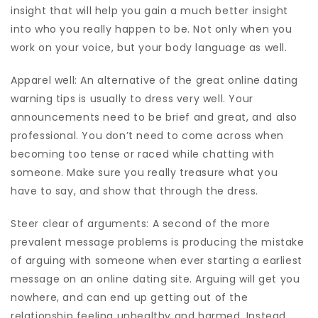
insight that will help you gain a much better insight
into who you really happen to be. Not only when you
work on your voice, but your body language as well.
Apparel well: An alternative of the great online dating
warning tips is usually to dress very well. Your
announcements need to be brief and great, and also
professional. You don’t need to come across when
becoming too tense or raced while chatting with
someone. Make sure you really treasure what you
have to say, and show that through the dress.
Steer clear of arguments: A second of the more
prevalent message problems is producing the mistake
of arguing with someone when ever starting a earliest
message on an online dating site. Arguing will get you
nowhere, and can end up getting out of the
relationship feeling unhealthy and harmed. Instead,