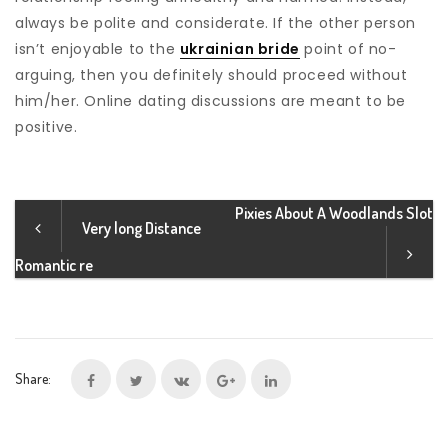
always be polite and considerate. If the other person
isn’t enjoyable to the
ukrainian bride
point of no-
arguing, then you definitely should proceed without
him/her. Online dating discussions are meant to be
positive.
Pixies About A Woodlands Slot
Very long Distance
Romantic re
Share: