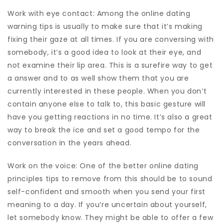
Work with eye contact: Among the online dating
warning tips is usually to make sure that it’s making
fixing their gaze at all times. If you are conversing with
somebody, it’s a good idea to look at their eye, and
not examine their lip area. This is a surefire way to get
a answer and to as well show them that you are
currently interested in these people. When you don’t
contain anyone else to talk to, this basic gesture will
have you getting reactions in no time. It’s also a great
way to break the ice and set a good tempo for the
conversation in the years ahead.
Work on the voice: One of the better online dating
principles tips to remove from this should be to sound
self-confident and smooth when you send your first
meaning to a day. If you’re uncertain about yourself,
let somebody know. They might be able to offer a few