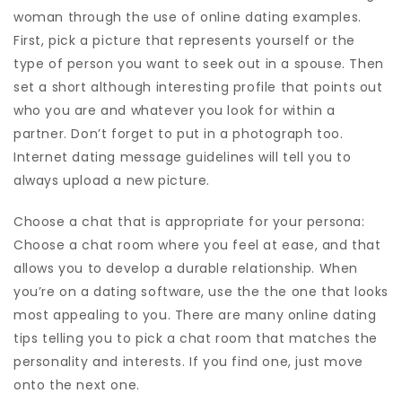
woman through the use of online dating examples.
First, pick a picture that represents yourself or the
type of person you want to seek out in a spouse. Then
set a short although interesting profile that points out
who you are and whatever you look for within a
partner. Don’t forget to put in a photograph too.
Internet dating message guidelines will tell you to
always upload a new picture.
Choose a chat that is appropriate for your persona:
Choose a chat room where you feel at ease, and that
allows you to develop a durable relationship. When
you’re on a dating software, use the the one that looks
most appealing to you. There are many online dating
tips telling you to pick a chat room that matches the
personality and interests. If you find one, just move
onto the next one.