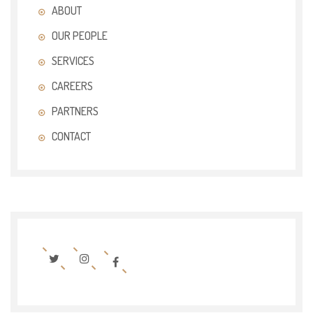
ABOUT
OUR PEOPLE
SERVICES
CAREERS
PARTNERS
CONTACT