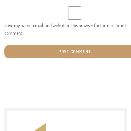
Save my name, email, and website in this browser for the next time I
comment.