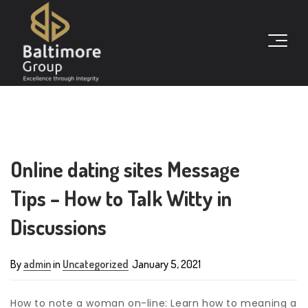
Online dating sites Message
Tips – How to Talk Witty in
Discussions
By
admin
in
Uncategorized
January 5, 2021
How to note a woman on-line: Learn how to meaning a