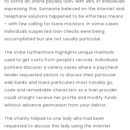
to come an online payday loan, with 98% of individuals
expressing this. Someone believed on the internet and
telephone solutions happened to be effortless means
– with few calling for loans monitors. In some cases
individuals suspected loan checks were being
accomplished but are not usually particular.
The state furthermore highlights unique methods
used to get costs from people’s records. Individuals
pointers discover a variety cases where a paycheck
lender requested visitors to discuss their particular
web banks and loans particulars most notably go,
code and remarkable characters so a loan provider
could straight receive her profile and modify funds
without advance permission from your debtor.
The charity helped to one lady who had been
requested to discuss this lady using the internet