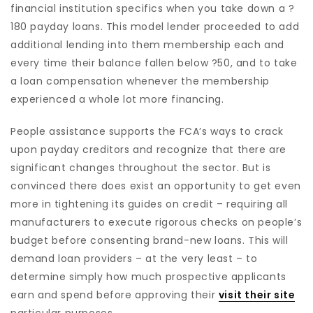
financial institution specifics when you take down a ?
180 payday loans. This model lender proceeded to add
additional lending into them membership each and
every time their balance fallen below ?50, and to take
a loan compensation whenever the membership
experienced a whole lot more financing.
People assistance supports the FCA’s ways to crack
upon payday creditors and recognize that there are
significant changes throughout the sector. But is
convinced there does exist an opportunity to get even
more in tightening its guides on credit – requiring all
manufacturers to execute rigorous checks on people’s
budget before consenting brand-new loans. This will
demand loan providers – at the very least – to
determine simply how much prospective applicants
earn and spend before approving their
visit their site