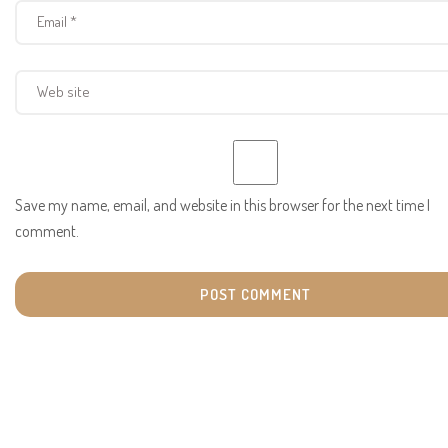
Save my name, email, and website in this browser for the next time I
comment.