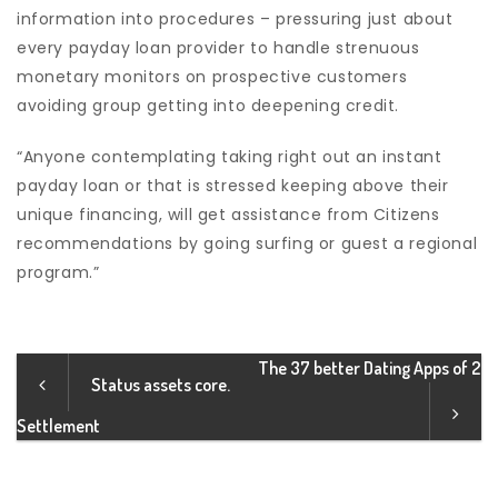
information into procedures – pressuring just about
every payday loan provider to handle strenuous
monetary monitors on prospective customers
avoiding group getting into deepening credit.
“Anyone contemplating taking right out an instant
payday loan or that is stressed keeping above their
unique financing, will get assistance from Citizens
recommendations by going surfing or guest a regional
program.”
The 37 better Dating Apps of 2
Status assets core.
Settlement