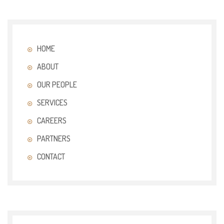
HOME
ABOUT
OUR PEOPLE
SERVICES
CAREERS
PARTNERS
CONTACT