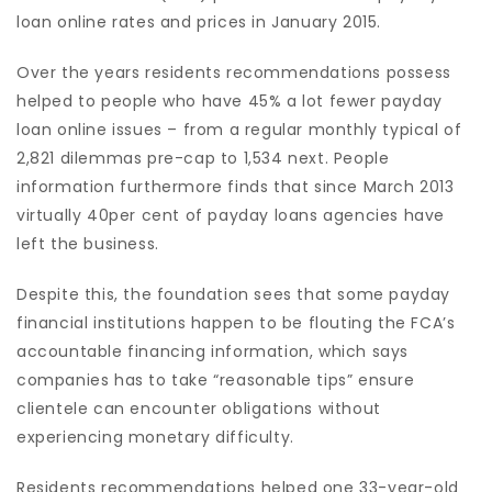
loan online rates and prices in January 2015.
Over the years residents recommendations possess
helped to people who have 45% a lot fewer payday
loan online issues – from a regular monthly typical of
2,821 dilemmas pre-cap to 1,534 next. People
information furthermore finds that since March 2013
virtually 40per cent of payday loans agencies have
left the business.
Despite this, the foundation sees that some payday
financial institutions happen to be flouting the FCA’s
accountable financing information, which says
companies has to take “reasonable tips” ensure
clientele can encounter obligations without
experiencing monetary difficulty.
Residents recommendations helped one 33-year-old