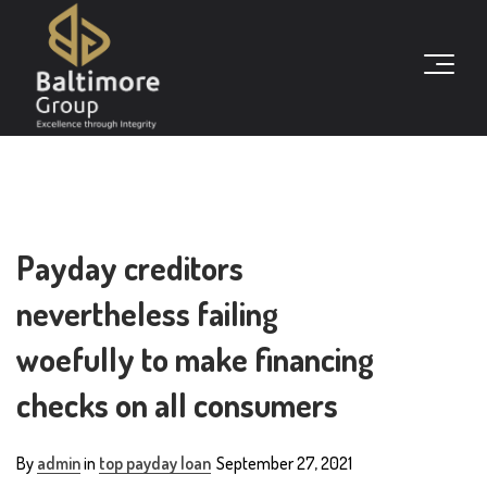
Payday creditors
nevertheless failing
woefully to make financing
checks on all consumers
By
admin
in
top payday loan
September 27, 2021