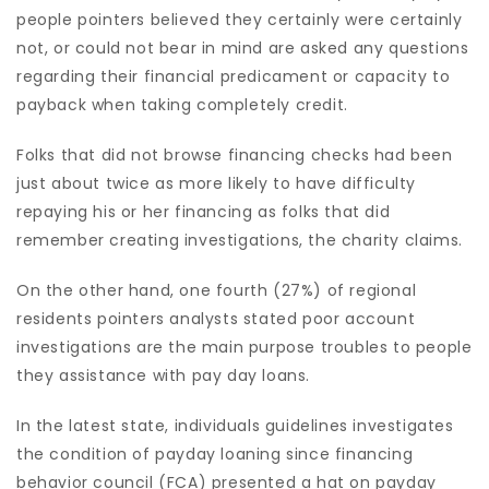
people pointers believed they certainly were certainly
not, or could not bear in mind are asked any questions
regarding their financial predicament or capacity to
payback when taking completely credit.
Folks that did not browse financing checks had been
just about twice as more likely to have difficulty
repaying his or her financing as folks that did
remember creating investigations, the charity claims.
On the other hand, one fourth (27%) of regional
residents pointers analysts stated poor account
investigations are the main purpose troubles to people
they assistance with pay day loans.
In the latest state, individuals guidelines investigates
the condition of payday loaning since financing
behavior council (FCA) presented a hat on payday