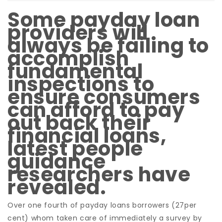
Some payday loan
providers will
always be failing to
accomplish
fundamental
inspections to
ensure consumers
can afford to pay
out back their
financial loans,
latest people
guidance
researchers have
revealed.
Over one fourth of payday loans borrowers (27per
cent) whom taken care of immediately a survey by