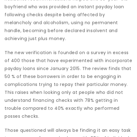
boyfriend who was provided an instant payday loan
following checks despite being affected by
melancholy and alcoholism, using no permanent
handle, becoming before declared insolvent and
achieving just plus money.
The new verification is founded on a survey in excess
of 400 those that have experimented with incorporate
payday loans since January 2015. The review finds that
50 % of these borrowers in order to be engaging in
complications trying to repay their particular money.
This raises when looking only at people who did not
understand financing checks with 78% getting in
trouble compared to 40% exactly who performed
posses checks.
Those questioned will always be finding it an easy task