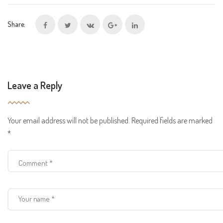
Share:
Leave a Reply
Your email address will not be published.
Required fields are marked
*