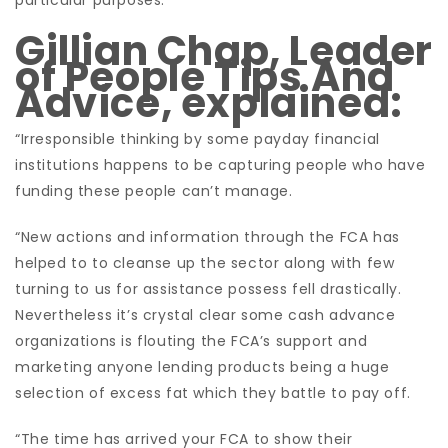
particular purposes.
Gillian Chap, Leader
of People Tips And
Advice, explained:
“Irresponsible thinking by some payday financial
institutions happens to be capturing people who have
funding these people can’t manage.
“New actions and information through the FCA has
helped to to cleanse up the sector along with few
turning to us for assistance possess fell drastically.
Nevertheless it’s crystal clear some cash advance
organizations is flouting the FCA’s support and
marketing anyone lending products being a huge
selection of excess fat which they battle to pay off.
“The time has arrived your FCA to show their