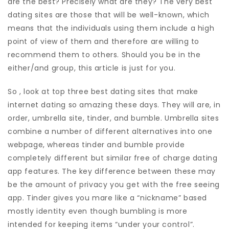
are the best? Precisely what are they? The very best
dating sites are those that will be well-known, which
means that the individuals using them include a high
point of view of them and therefore are willing to
recommend them to others. Should you be in the
either/and group, this article is just for you.
So , look at top three best dating sites that make
internet dating so amazing these days. They will are, in
order, umbrella site, tinder, and bumble. Umbrella sites
combine a number of different alternatives into one
webpage, whereas tinder and bumble provide
completely different but similar free of charge dating
app features. The key difference between these may
be the amount of privacy you get with the free seeing
app. Tinder gives you mare like a “nickname” based
mostly identity even though bumbling is more
intended for keeping items “under your control”.