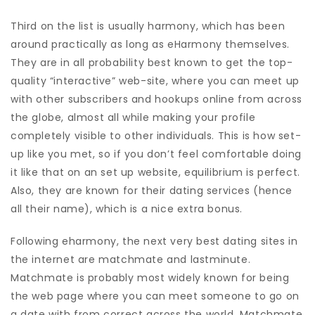
Third on the list is usually harmony, which has been
around practically as long as eHarmony themselves.
They are in all probability best known to get the top-
quality “interactive” web-site, where you can meet up
with other subscribers and hookups online from across
the globe, almost all while making your profile
completely visible to other individuals. This is how set-
up like you met, so if you don’t feel comfortable doing
it like that on an set up website, equilibrium is perfect.
Also, they are known for their dating services (hence
all their name), which is a nice extra bonus.
Following eharmony, the next very best dating sites in
the internet are matchmate and lastminute.
Matchmate is probably most widely known for being
the web page where you can meet someone to go on
a date with from correct across the world. Matchmate