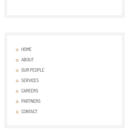
HOME
ABOUT
OUR PEOPLE
SERVICES
CAREERS
PARTNERS
CONTACT