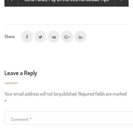
Share:
Leave a Reply
Your email address will not be published.
Required fields are marked
*