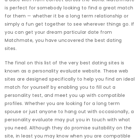
is perfect for somebody looking to find a great match
for them — whether it be a long term relationship or
simply a fun get together to see wherever things go. If
you can get your dream particular date from
Matchmate, you have uncovered the best dating
sites.
The final on this list of the very best dating sites is
known as a personality evaluate website. These web
sites are designed specifically to help you find an ideal
match for yourself by enabling you to fill out a
personality test, and meet you up with compatible
profiles. Whether you are looking for a long term
spouse or just anyone to hang out with occasionally, a
personality evaluate may put you in touch with what
you need. Although they do promise suitability on the
site, in least you may know when you are compatible