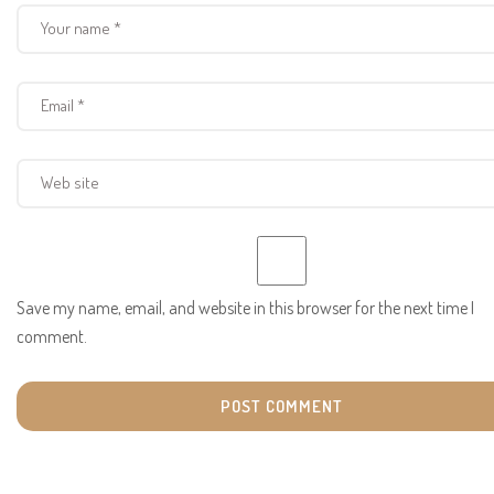
Save my name, email, and website in this browser for the next time I
comment.