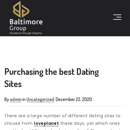
Purchasing the best Dating
Sites
By
admin
in
Uncategorized
December 22, 2020
There are a large number of different dating sites to
choose from
loveplanet
these days, yet which ones