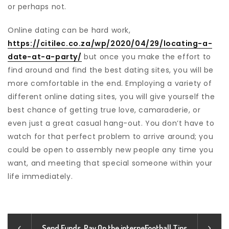
or perhaps not.
Online dating can be hard work,
https://citilec.co.za/wp/2020/04/29/locating-a-
date-at-a-party/
but once you make the effort to
find around and find the best dating sites, you will be
more comfortable in the end. Employing a variety of
different online dating sites, you will give yourself the
best chance of getting true love, camaraderie, or
even just a great casual hang-out. You don’t have to
watch for that perfect problem to arrive around; you
could be open to assembly new people any time you
want, and meeting that special someone within your
life immediately.
Send Funds, Pay On the interne
Football Tips