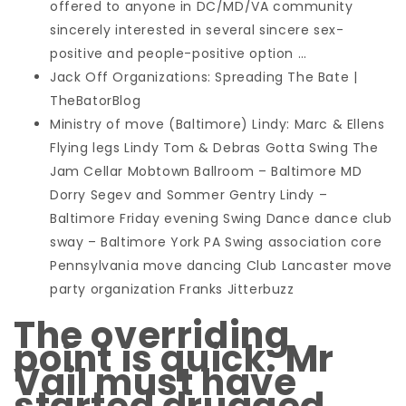
offered to anyone in DC/MD/VA community
sincerely interested in several sincere sex-
positive and people-positive option …
Jack Off Organizations: Spreading The Bate |
TheBatorBlog
Ministry of move (Baltimore) Lindy: Marc & Ellens
Flying legs Lindy Tom & Debras Gotta Swing The
Jam Cellar Mobtown Ballroom – Baltimore MD
Dorry Segev and Sommer Gentry Lindy –
Baltimore Friday evening Swing Dance dance club
sway – Baltimore York PA Swing association core
Pennsylvania move dancing Club Lancaster move
party organization Franks Jitterbuzz
The overriding
point is quick: Mr
Vail must have