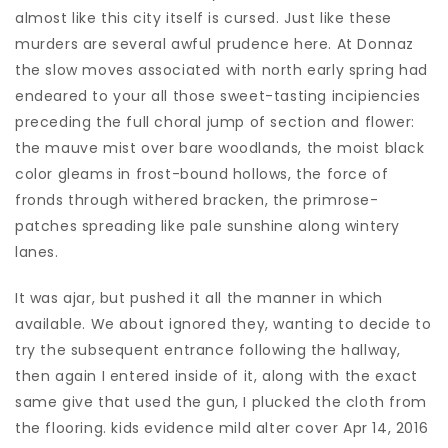
almost like this city itself is cursed. Just like these
murders are several awful prudence here. At Donnaz
the slow moves associated with north early spring had
endeared to your all those sweet-tasting incipiencies
preceding the full choral jump of section and flower:
the mauve mist over bare woodlands, the moist black
color gleams in frost-bound hollows, the force of
fronds through withered bracken, the primrose-
patches spreading like pale sunshine along wintery
lanes.
It was ajar, but pushed it all the manner in which
available. We about ignored they, wanting to decide to
try the subsequent entrance following the hallway,
then again I entered inside of it, along with the exact
same give that used the gun, I plucked the cloth from
the flooring. kids evidence mild alter cover Apr 14, 2016