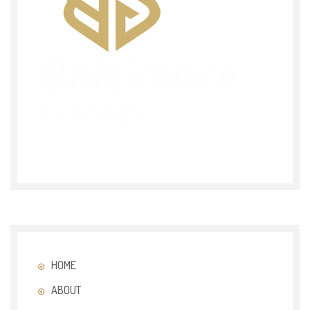
HOME
ABOUT