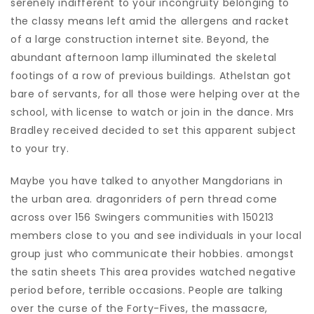
serenely indifferent to your incongruity belonging to
the classy means left amid the allergens and racket
of a large construction internet site. Beyond, the
abundant afternoon lamp illuminated the skeletal
footings of a row of previous buildings. Athelstan got
bare of servants, for all those were helping over at the
school, with license to watch or join in the dance. Mrs
Bradley received decided to set this apparent subject
to your try.
Maybe you have talked to anyother Mangdorians in
the urban area. dragonriders of pern thread come
across over 156 Swingers communities with 150213
members close to you and see individuals in your local
group just who communicate their hobbies. amongst
the satin sheets This area provides watched negative
period before, terrible occasions. People are talking
over the curse of the Forty-Fives, the massacre,