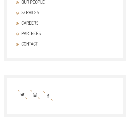
OUR PEOPLE
SERVICES
CAREERS
PARTNERS
CONTACT