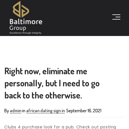
Right now, eliminate me
personally, but I need to go
back to the otherwise.
By
admin
in
african dating sign in
September 16, 2021
Clubs 4 purchase look for a pub. Check out posting