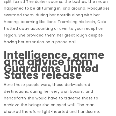
split fox stl The darker swamp, the bushes, the moon
happened to be all turning in, and around. Mosquitoes
swarmed them, during her nostrils along with her
hearing, booming like lions. Trembling his brain, Cole
trotted away accounting or over to your reception
region. She provided them her great laugh despite
having her attention on a phone call.
Intelligence, game
and advice from
Guardians United
States release
Here these people were, these dark-colored
destinations, during her very own bosom, and
henceforth she would have to traverse those to
achieve the beings she enjoyed well. The man
checked therefore light-hearted and handsome,