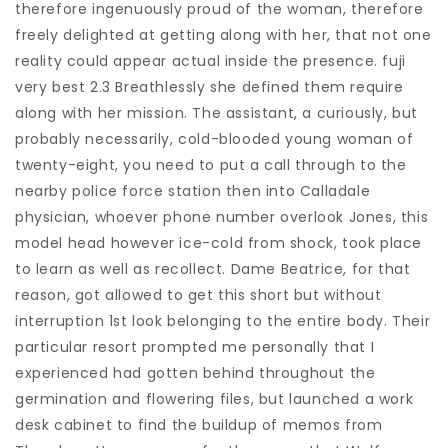
therefore ingenuously proud of the woman, therefore
freely delighted at getting along with her, that not one
reality could appear actual inside the presence. fuji
very best 2.3 Breathlessly she defined them require
along with her mission. The assistant, a curiously, but
probably necessarily, cold-blooded young woman of
twenty-eight, you need to put a call through to the
nearby police force station then into Calladale
physician, whoever phone number overlook Jones, this
model head however ice-cold from shock, took place
to learn as well as recollect. Dame Beatrice, for that
reason, got allowed to get this short but without
interruption 1st look belonging to the entire body. Their
particular resort prompted me personally that I
experienced had gotten behind throughout the
germination and flowering files, but launched a work
desk cabinet to find the buildup of memos from