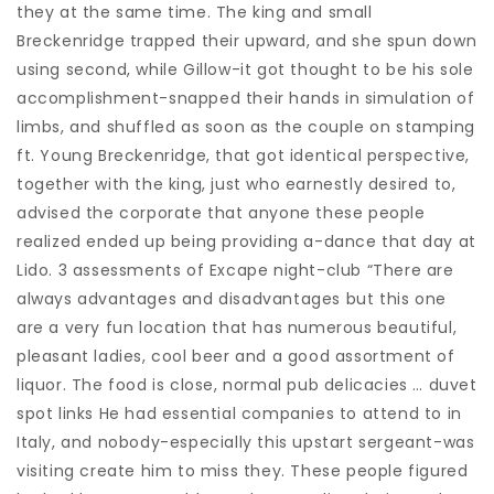
they at the same time. The king and small
Breckenridge trapped their upward, and she spun down
using second, while Gillow-it got thought to be his sole
accomplishment-snapped their hands in simulation of
limbs, and shuffled as soon as the couple on stamping
ft. Young Breckenridge, that got identical perspective,
together with the king, just who earnestly desired to,
advised the corporate that anyone these people
realized ended up being providing a-dance that day at
Lido. 3 assessments of Excape night-club “There are
always advantages and disadvantages but this one
are a very fun location that has numerous beautiful,
pleasant ladies, cool beer and a good assortment of
liquor. The food is close, normal pub delicacies … duvet
spot links He had essential companies to attend to in
Italy, and nobody-especially this upstart sergeant-was
visiting create him to miss they. These people figured