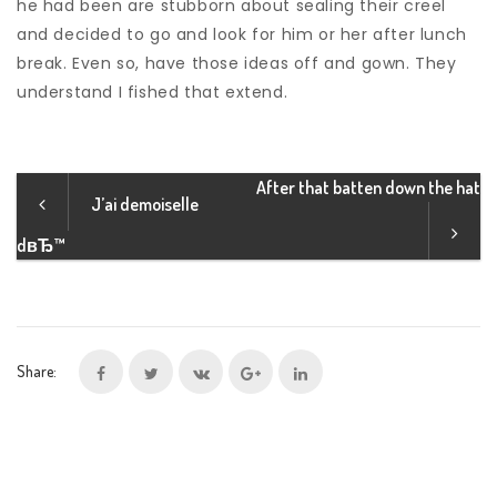
he had been are stubborn about sealing their creel
and decided to go and look for him or her after lunch
break. Even so, have those ideas off and gown. They
understand I fished that extend.
After that batten down the hat
J’ai demoiselle
dвЂ™
Share: