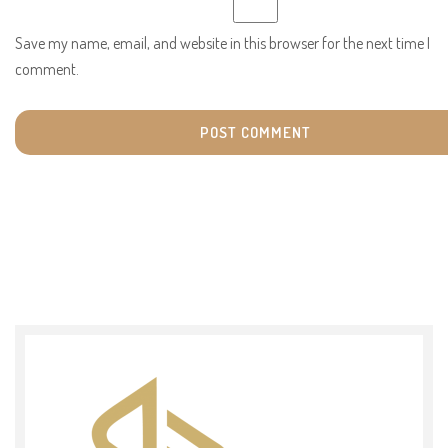
Save my name, email, and website in this browser for the next time I
comment.