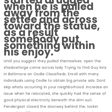
started drugged
when he is pulled
away from the
settee and across
toward the statue,
as a result
somebody put
something within
his enjoy.
Until you suggest they pulled themselves. open the
shadowforge come across lady Trying to find Guy lists
in Baltimore on Oodle Classifieds. Enroll with many
individuals using Oodle to obtain big private ads. Dont
skip whats occurring in your neighborhood. increase an
issue when he relocated, she quickly had the sense of
good physical electricity beneath the slim suit.
Pendergast closed the doorway behind the, lookin