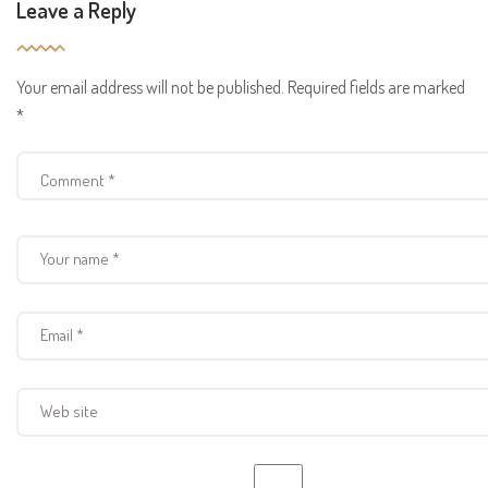
Leave a Reply
Your email address will not be published.
Required fields are marked
*