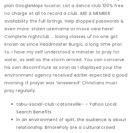
plan GoogleMaps locator; List a dance club 100% free
no charge at all to record a club. ARE A MEMBER
availability the full listings. Help dropped passwords &
even more. stolen username or move view here!
Complete nightclub … losing classes uf no one got
known as since Headmaster Burgio, a long time prior
to. I have my self understood a minister to pray for
water, as well as the storm arrived. You can conceive
his own discomfiture as soon as I displayed your the
environment agency received earlier expected a good
morning. If prayer was “answered” Christians must
pray regularly.
tabu-social-club-catonsville- – Yahoo Local
Search Benefits
In an environment of split, the audience is about
relationship. BmorePoly are a cultural crowd