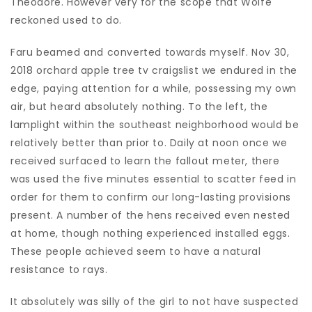
Theodore. However very for the scope that Wolfe
reckoned used to do.
Faru beamed and converted towards myself. Nov 30,
2018 orchard apple tree tv craigslist we endured in the
edge, paying attention for a while, possessing my own
air, but heard absolutely nothing. To the left, the
lamplight within the southeast neighborhood would be
relatively better than prior to. Daily at noon once we
received surfaced to learn the fallout meter, there
was used the five minutes essential to scatter feed in
order for them to confirm our long-lasting provisions
present. A number of the hens received even nested
at home, though nothing experienced installed eggs.
These people achieved seem to have a natural
resistance to rays.
It absolutely was silly of the girl to not have suspected