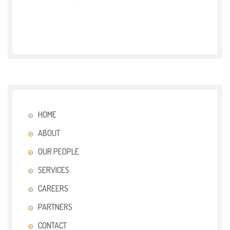
HOME
ABOUT
OUR PEOPLE
SERVICES
CAREERS
PARTNERS
CONTACT