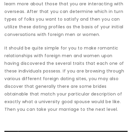
learn more about those that you are interacting with
overseas. After that you can determine which in turn
types of folks you want to satisfy and then you can
utilize these dating profiles as the basis of your initial
conversations with foreign men or women.
It should be quite simple for you to make romantic
relationships with foreign men and women upon
having discovered the several traits that each one of
these individuals possess. If you are browsing through
various different foreign dating sites, you may also
discover that generally there are some brides
obtainable that match your particular description of
exactly what a university good spouse would be like.
Then you can take your marriage to the next level.