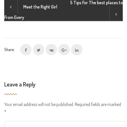
5 Tips For The best places to
Meet the Right Girl
From Every
Share:
Leave a Reply
Your email address will not be published.
Required fields are marked
*