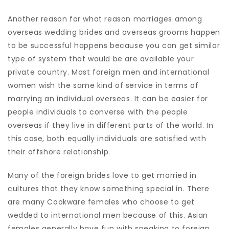
Another reason for what reason marriages among
overseas wedding brides and overseas grooms happen
to be successful happens because you can get similar
type of system that would be are available your
private country. Most foreign men and international
women wish the same kind of service in terms of
marrying an individual overseas. It can be easier for
people individuals to converse with the people
overseas if they live in different parts of the world. In
this case, both equally individuals are satisfied with
their offshore relationship.
Many of the foreign brides love to get married in
cultures that they know something special in. There
are many Cookware females who choose to get
wedded to international men because of this. Asian
females generally have fun with speaking to foreign