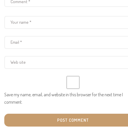
Save my name, email, and website in this browser for the next time I
comment.