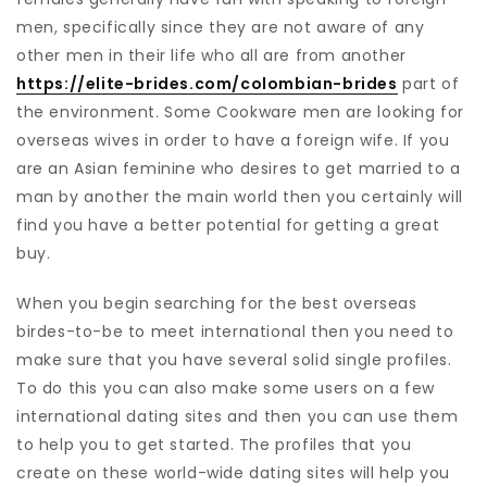
men, specifically since they are not aware of any
other men in their life who all are from another
https://elite-brides.com/colombian-brides
part of
the environment. Some Cookware men are looking for
overseas wives in order to have a foreign wife. If you
are an Asian feminine who desires to get married to a
man by another the main world then you certainly will
find you have a better potential for getting a great
buy.
When you begin searching for the best overseas
birdes-to-be to meet international then you need to
make sure that you have several solid single profiles.
To do this you can also make some users on a few
international dating sites and then you can use them
to help you to get started. The profiles that you
create on these world-wide dating sites will help you