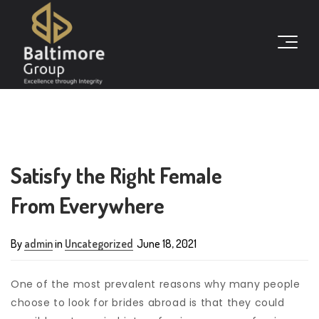
Satisfy the Right Female
From Everywhere
By
admin
in
Uncategorized
June 18, 2021
One of the most prevalent reasons why many people
choose to look for brides abroad is that they could