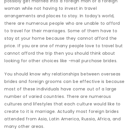
possibly get married into a foreign man or a foreign
woman while not having to invest in travel
arrangements and places to stay. In today’s world,
there are numerous people who are unable to afford
to travel for their marriages. Some of them have to
stay at your home because they cannot afford the
price. If you are one of many people love to travel but
cannot afford the trip then you should think about
looking for other choices like -mail purchase brides.
You should know why relationships between overseas
brides and foreign grooms can be effective is because
most of these individuals have come out of a large
number of varied countries. There are numerous
cultures and lifestyles that each culture would like to
create to it is marriage. Actually most foreign brides
attended from Asia, Latin America, Russia, Africa, and
many other areas.