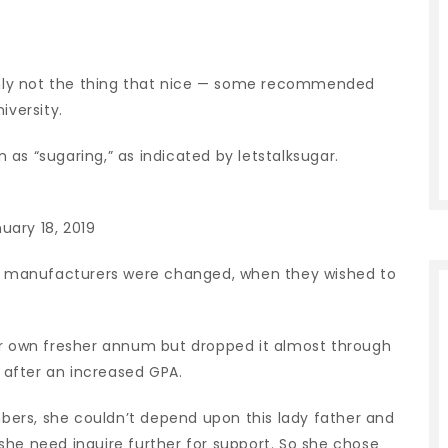
ainly not the thing that nice — some recommended
iversity.
as “sugaring,” as indicated by letstalksugar.
uary 18, 2019
n’s manufacturers were changed, when they wished to
er own fresher annum but dropped it almost through
k after an increased GPA.
ers, she couldn’t depend upon this lady father and
she need inquire further for support. So she chose