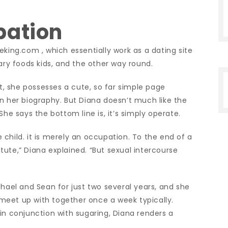
pation
eking.com , which essentially work as a dating site
y foods kids, and the other way round.
, she possesses a cute, so far simple page
n her biography. But Diana doesn’t much like the
She says the bottom line is, it’s simply operate.
child. it is merely an occupation. To the end of a
titute,” Diana explained. “But sexual intercourse
hael and Sean for just two several years, and she
meet up with together once a week typically.
in conjunction with sugaring, Diana renders a