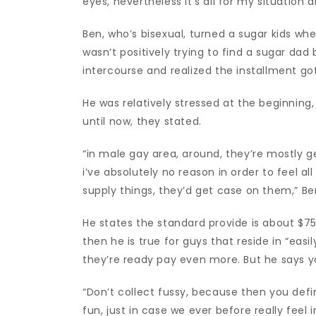
eyes, nevertheless it’s all for my situation
Ben, who’s bisexual, turned a sugar kids wh
wasn’t positively trying to find a sugar da
intercourse and realized the installment got
He was relatively stressed at the beginnin
until now, they stated.
“in male gay area, around, they’re mostly gen
i’ve absolutely no reason in order to feel a
supply things, they’d get case on them,” Be
He states the standard provide is about $75,
then he is true for guys that reside in “ea
they’re ready pay even more. But he says yo
“Don’t collect fussy, because then you defin
fun, just in case we ever before really feel 