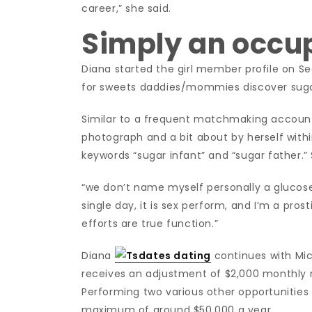
career,” she said.
Simply an occu
Diana started the girl member profile on Se
for sweets daddies/mommies discover sugar
Similar to a frequent matchmaking account
photograph and a bit about by herself withi
keywords “sugar infant” and “sugar father.” 
“we don’t name myself personally a glucose 
single day, it is sex perform, and I’m a pros
efforts are true function.”
Diana
continues with Mic
receives an adjustment of $2,000 monthly 
Performing two various other opportunities 
maximum of around $50,000 a year.