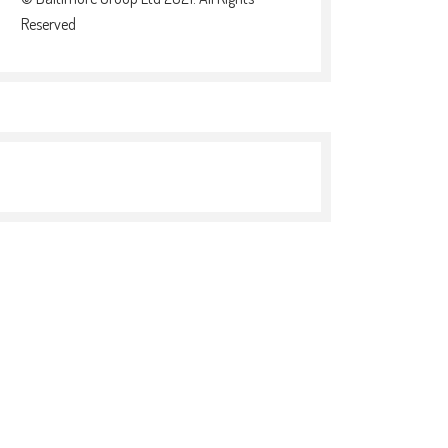
Reserved