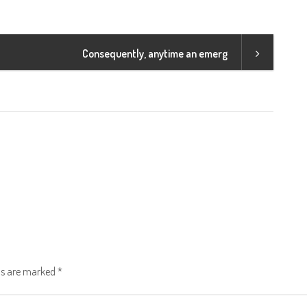
Consequently, anytime an emerg
lds are marked
*