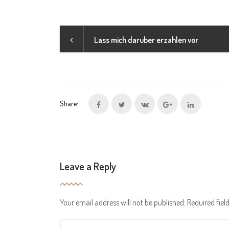
Lass mich daruber erzahlen vor
Share:
Leave a Reply
Your email address will not be published.
Required fie