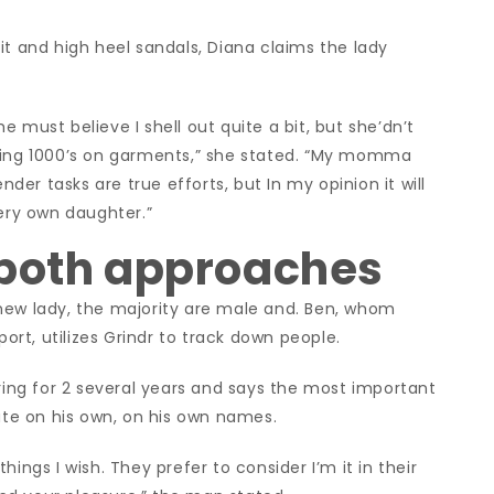
it and high heel sandals, Diana claims the lady
 must believe I shell out quite a bit, but she’dn’t
nding 1000’s on garments,” she stated. “My momma
nder tasks are true efforts, but In my opinion it will
very own daughter.”
 both approaches
new lady, the majority are male and. Ben, whom
port, utilizes Grindr to track down people.
ng for 2 several years and says the most important
iate on his own, on his own names.
ings I wish. They prefer to consider I’m it in their