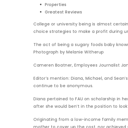
Properties
Greatest Reviews
College or university being is almost cert
choice strategies to make a profit during un
The act of being a sugary foods baby known 
Photograph by Melanie Witherup
Cameren Boatner, Employees Journalist Jan
Editor’s mention: Diana, Michael, and Sea
continue to be anonymous.
Diana pertained to FAU on scholarship in h
after she would ben’t in the position to loo
Originating from a low-income family memb
mother to cover up the cost, nor achieved 