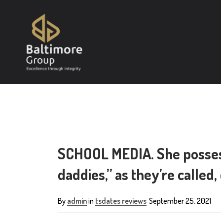
SCHOOL MEDIA. She posses
daddies,” as they’re called
By
admin
in
tsdates reviews
September 25, 2021