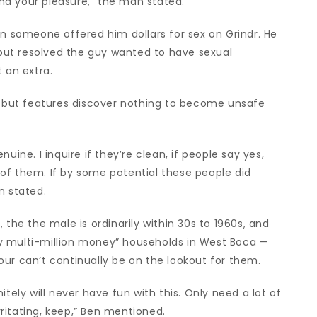
 and your pleasure,” the man stated.
en someone offered him dollars for sex on Grindr. He
d but resolved the guy wanted to have sexual
 an extra.
g, but features discover nothing to become unsafe
uine. I inquire if they’re clean, if people say yes,
ll of them. If by some potential these people did
n stated.
 the the male is ordinarily within 30s to 1960s, and
sily multi-million money” households in West Boca —
ur can’t continually be on the lookout for them.
itely will never have fun with this. Only need a lot of
irritating, keep,” Ben mentioned.