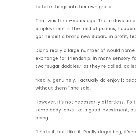
to take things into her own grasp.
That was three-years ago. These days an old
employment in the field of politics, happen
got herself a brand new Subaru in profit, f
Diana really a large number of would name 
exchange for friendship, in many sensory f
two “sugar daddies,” as they’re called, call
“Really, genuinely, i actually do enjoy it bec
without them,” she said.
However, it’s not necessarily effortless. To
some body looks like a good investment, but 
being.
“I hate it, but I like it. Really degrading, it’