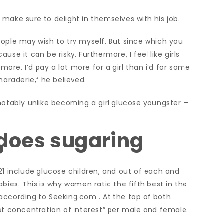
make sure to delight in themselves with his job.
eople may wish to try myself. But since which you
se it can be risky. Furthermore, I feel like girls
re. I’d pay a lot more for a girl than i’d for some
maraderie,” he believed.
notably unlike becoming a girl glucose youngster —
 does sugaring
?
21 include glucose children, and out of each and
bies. This is why women ratio the fifth best in the
t, according to Seeking.com . At the top of both
st concentration of interest” per male and female.