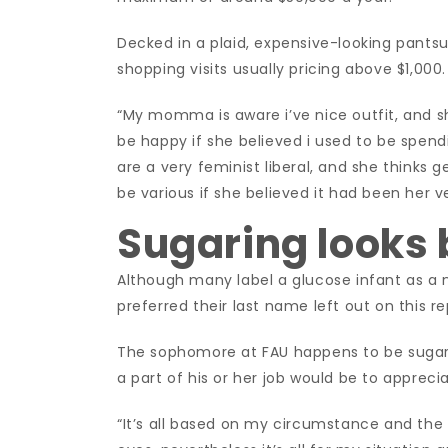
Decked in a plaid, expensive-looking pantsu
shopping visits usually pricing above $1,000.
“My momma is aware i’ve nice outfit, and she
be happy if she believed i used to be spe
are a very feminist liberal, and she thinks ge
be various if she believed it had been her 
Sugaring looks
Although many label a glucose infant as a 
preferred their last name left out on this re
The sophomore at FAU happens to be sugari
a part of his or her job would be to apprec
“It’s all based on my circumstance and the th