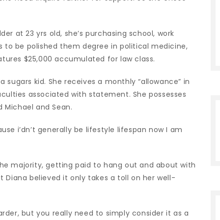
er at 23 yrs old, she’s purchasing school, work
s to be polished them degree in political medicine,
eatures $25,000 accumulated for law class.
a sugars kid.
She receives a monthly “allowance” in
aculties associated with statement. She possesses
ed Michael and Sean.
ause i’dn’t generally be lifestyle lifespan now I am
 the majority, getting paid to hang out and about with
Diana believed it only takes a toll on her well-
s harder, but you really need to simply consider it as a