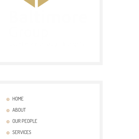
HOME
ABOUT
OUR PEOPLE
SERVICES