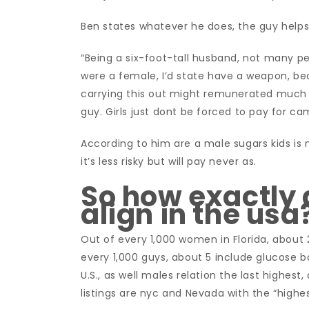
Ben states whatever he does, the guy helps 
“Being a six-foot-tall husband, not many p
were a female, I’d state have a weapon, becau
carrying this out might remunerated much mo
guy. Girls just dont be forced to pay for ca
According to him are a male sugars kids is 
it’s less risky but will pay never as.
So how exactly
align in the usa
Out of every 1,000 women in Florida, about 
every 1,000 guys, about 5 include glucose ba
U.S., as well males relation the last highes
listings are nyc and Nevada with the “highe