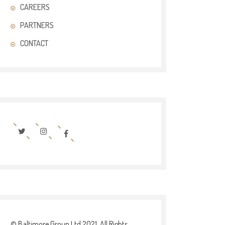
CAREERS
PARTNERS
CONTACT
© Baltimore Group Ltd 2021. All Rights