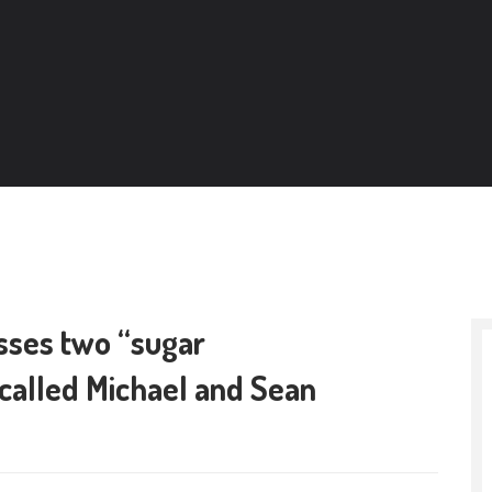
ses two “sugar
, called Michael and Sean