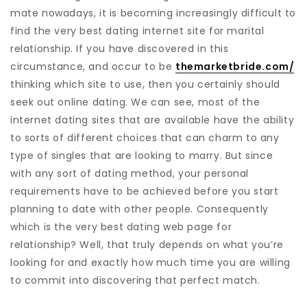
mate nowadays, it is becoming increasingly difficult to
find the very best dating internet site for marital
relationship. If you have discovered in this
circumstance, and occur to be
themarketbride.com/
thinking which site to use, then you certainly should
seek out online dating. We can see, most of the
internet dating sites that are available have the ability
to sorts of different choices that can charm to any
type of singles that are looking to marry. But since
with any sort of dating method, your personal
requirements have to be achieved before you start
planning to date with other people. Consequently
which is the very best dating web page for
relationship? Well, that truly depends on what you’re
looking for and exactly how much time you are willing
to commit into discovering that perfect match.