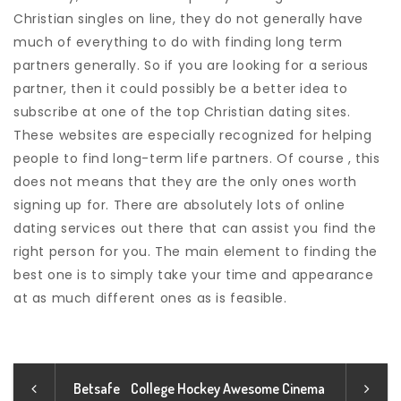
Christian singles on line, they do not generally have
much of everything to do with finding long term
partners generally. So if you are looking for a serious
partner, then it could possibly be a better idea to
subscribe at one of the top Christian dating sites.
These websites are especially recognized for helping
people to find long-term life partners. Of course , this
does not means that they are the only ones worth
signing up for. There are absolutely lots of online
dating services out there that can assist you find the
right person for you. The main element to finding the
best one is to simply take your time and appearance
at as much different ones as is feasible.
Betsafe
College Hockey Awesome Cinema