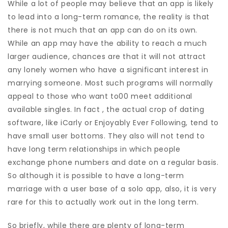
While a lot of people may believe that an app is likely
to lead into a long-term romance, the reality is that
there is not much that an app can do on its own.
While an app may have the ability to reach a much
larger audience, chances are that it will not attract
any lonely women who have a significant interest in
marrying someone. Most such programs will normally
appeal to those who want to00 meet additional
available singles. In fact , the actual crop of dating
software, like iCarly or Enjoyably Ever Following, tend to
have small user bottoms. They also will not tend to
have long term relationships in which people
exchange phone numbers and date on a regular basis.
So although it is possible to have a long-term
marriage with a user base of a solo app, also, it is very
rare for this to actually work out in the long term.
So briefly, while there are plenty of long-term