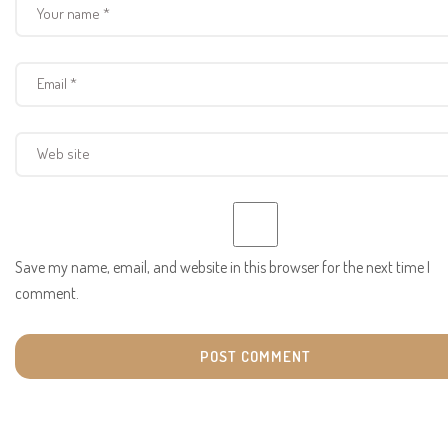
Save my name, email, and website in this browser for the next time I
comment.