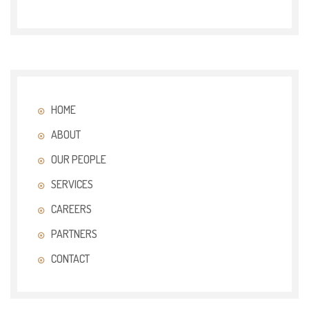
HOME
ABOUT
OUR PEOPLE
SERVICES
CAREERS
PARTNERS
CONTACT