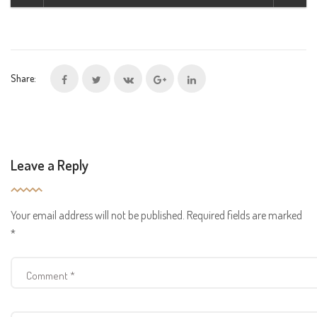
Share:
Leave a Reply
Your email address will not be published.
Required fields are marked
*