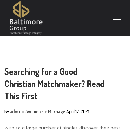
Searching for a Good
Christian Matchmaker? Read
This First
By
admin
in
Women For Marriage
April 17, 2021
With so a large number of singles discover their best