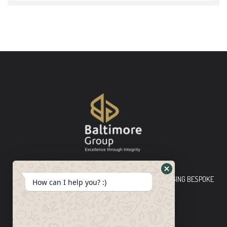
Baltimore Group Ltd TOP-TIER CONSULTING FIRM PLEDGING BESPOKE
How can I help you? :)
INNOVATIVE SOLUTIONS