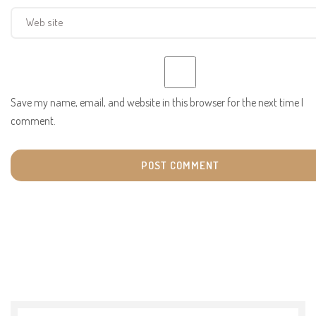
Save my name, email, and website in this browser for the next time I
comment.