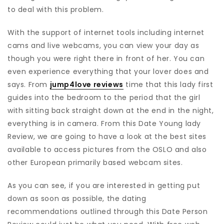
to deal with this problem.
With the support of internet tools including internet
cams and live webcams, you can view your day as
though you were right there in front of her. You can
even experience everything that your lover does and
says. From
jump4love reviews
time that this lady first
guides into the bedroom to the period that the girl
with sitting back straight down at the end in the night,
everything is in camera. From this Date Young lady
Review, we are going to have a look at the best sites
available to access pictures from the OSLO and also
other European primarily based webcam sites.
As you can see, if you are interested in getting put
down as soon as possible, the dating
recommendations outlined through this Date Person