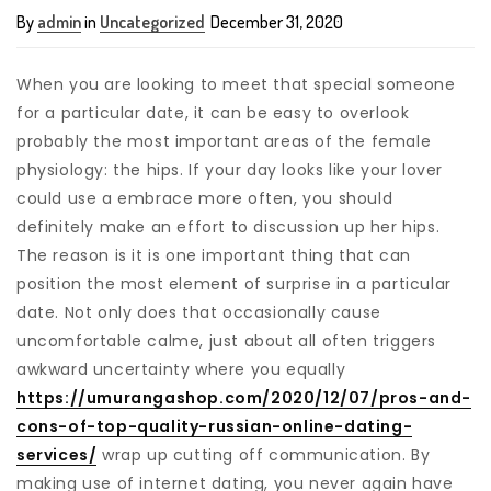
By
admin
in
Uncategorized
December 31, 2020
When you are looking to meet that special someone
for a particular date, it can be easy to overlook
probably the most important areas of the female
physiology: the hips. If your day looks like your lover
could use a embrace more often, you should
definitely make an effort to discussion up her hips.
The reason is it is one important thing that can
position the most element of surprise in a particular
date. Not only does that occasionally cause
uncomfortable calme, just about all often triggers
awkward uncertainty where you equally
https://umurangashop.com/2020/12/07/pros-and-
cons-of-top-quality-russian-online-dating-
services/
wrap up cutting off communication. By
making use of internet dating, you never again have