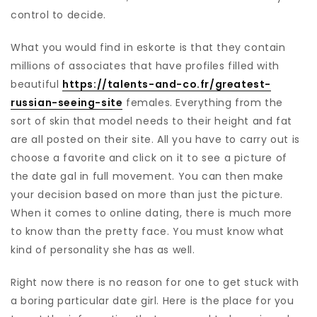
control to decide.
What you would find in eskorte is that they contain
millions of associates that have profiles filled with
beautiful
https://talents-and-co.fr/greatest-
russian-seeing-site
females. Everything from the
sort of skin that model needs to their height and fat
are all posted on their site. All you have to carry out is
choose a favorite and click on it to see a picture of
the date gal in full movement. You can then make
your decision based on more than just the picture.
When it comes to online dating, there is much more
to know than the pretty face. You must know what
kind of personality she has as well.
Right now there is no reason for one to get stuck with
a boring particular date girl. Here is the place for you