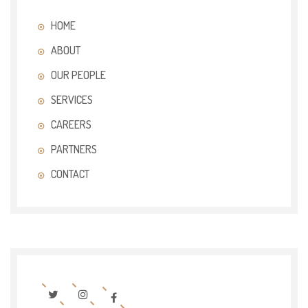
HOME
ABOUT
OUR PEOPLE
SERVICES
CAREERS
PARTNERS
CONTACT