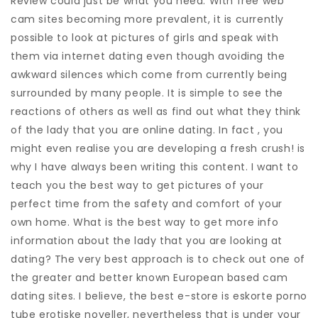
Review could just be what you need. With free web
cam sites becoming more prevalent, it is currently
possible to look at pictures of girls and speak with
them via internet dating even though avoiding the
awkward silences which come from currently being
surrounded by many people. It is simple to see the
reactions of others as well as find out what they think
of the lady that you are online dating. In fact , you
might even realise you are developing a fresh crush! is
why I have always been writing this content. I want to
teach you the best way to get pictures of your
perfect time from the safety and comfort of your
own home. What is the best way to get more info
information about the lady that you are looking at
dating? The very best approach is to check out one of
the greater and better known European based cam
dating sites. I believe, the best e-store is eskorte porno
tube erotiske noveller, nevertheless that is under your