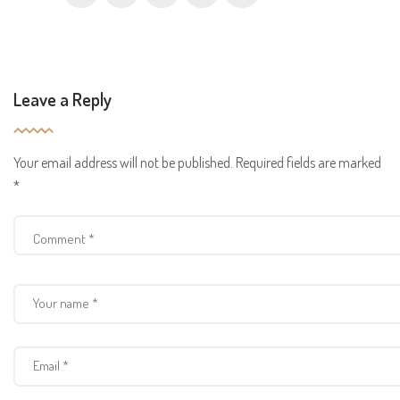
Leave a Reply
Your email address will not be published.
Required fields are marked
*