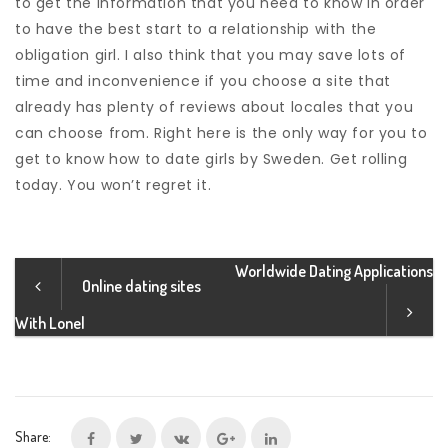
to get the information that you need to know in order
to have the best start to a relationship with the
obligation girl. I also think that you may save lots of
time and inconvenience if you choose a site that
already has plenty of reviews about locales that you
can choose from. Right here is the only way for you to
get to know how to date girls by Sweden. Get rolling
today. You won’t regret it.
Worldwide Dating Applications
Online dating sites
With Lonel
Share: