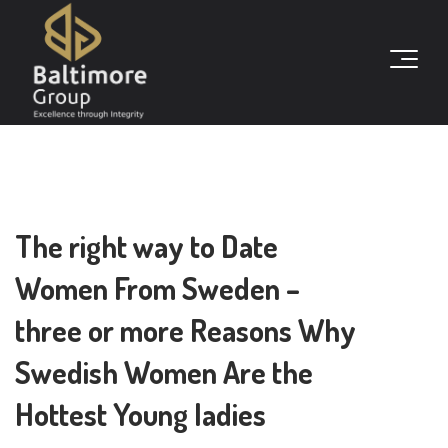
The right way to Date
Women From Sweden –
three or more Reasons Why
Swedish Women Are the
Hottest Young ladies