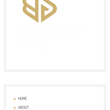
HOME
ABOUT