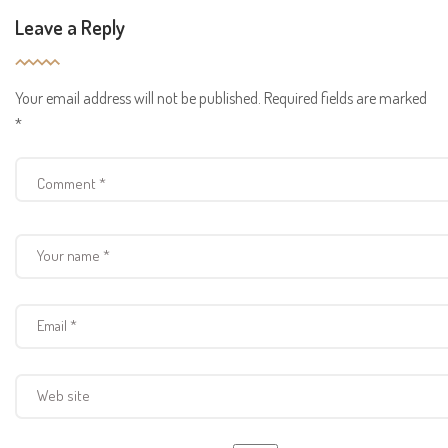
Leave a Reply
Your email address will not be published.
Required fields are marked
*