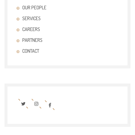
OUR PEOPLE
SERVICES
CAREERS
PARTNERS
CONTACT