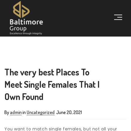
The very best Places To
Meet Single Females That I
Own Found
By
admin
in
Uncategorized
June 20, 2021
You want to match single females, but not all your