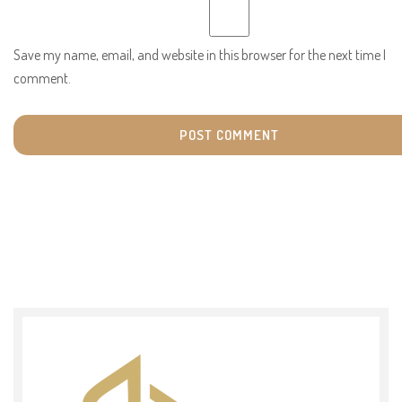
Save my name, email, and website in this browser for the next time I
comment.