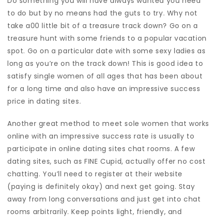
Do something you will have always wanted you need
to do but by no means had the guts to try. Why not
take a00 little bit of a treasure track down? Go on a
treasure hunt with some friends to a popular vacation
spot. Go on a particular date with some sexy ladies as
long as you’re on the track down! This is good idea to
satisfy single women of all ages that has been about
for a long time and also have an impressive success
price in dating sites.
Another great method to meet sole women that works
online with an impressive success rate is usually to
participate in online dating sites chat rooms. A few
dating sites, such as FINE Cupid, actually offer no cost
chatting. You’ll need to register at their website
(paying is definitely okay) and next get going. Stay
away from long conversations and just get into chat
rooms arbitrarily. Keep points light, friendly, and