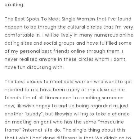
exciting.
The Best Spots To Meet Single Women that I’ve found
happen to be through the cultural circles that I’m very
comfortable in. I will be lively in many numerous online
dating sites and social groups and have fulfilled some
of my personal best friends online through them. I
never realized anyone in these circles whom I don’t
have fun discussing with!
The best places to meet solo women who want to get
married to me have been many of my close online
friends. I’m at all times open to reaching someone
new, likewise happy to end up being regarded as just
another “buddy”, but likewise willing to take a chance
on meeting an gent who has the same “masculine
frame” ?nternet site do. The single thing about this
that I wish I had done different is that We didn’t go to