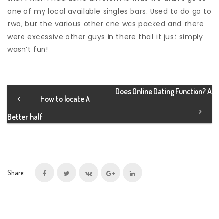
one of my local available singles bars. Used to do go to
two, but the various other one was packed and there
were excessive other guys in there that it just simply
wasn’t fun!
Does Online Dating Function? A
How to locate A
Better half
Share: