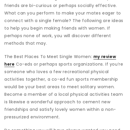
friends are bi-curious or perhaps socially effective.
What can you perform to make your mates eager to
connect with a single female? The following are ideas
to help you begin making friends with women. If
perhaps none of work, you will discover different
methods that may.
The Best Places To Meet Single Women:
my review
here
Co-eds or perhaps sports organizations. If you’re
someone who loves a few recreational physical
activities together, a co-ed fun sports membership
would be your best areas to meet solitary women.
Become a member of a local physical activities team
is likewise a wonderful approach to cement new
friendships and satisfy lovely women within a non-
pressurized environment.