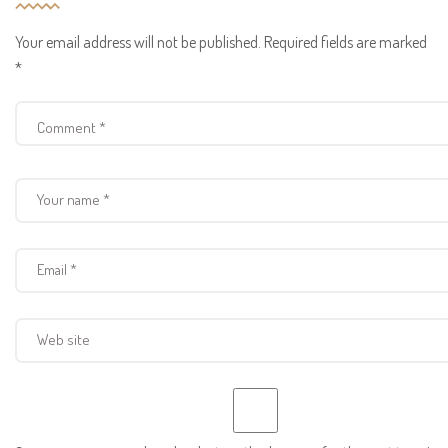
Your email address will not be published.
Required fields are marked
*