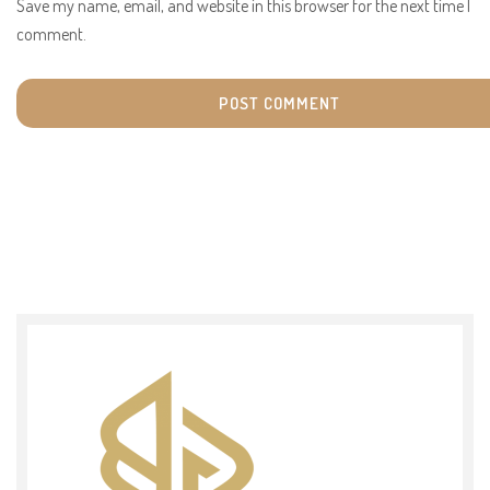
Save my name, email, and website in this browser for the next time I
comment.