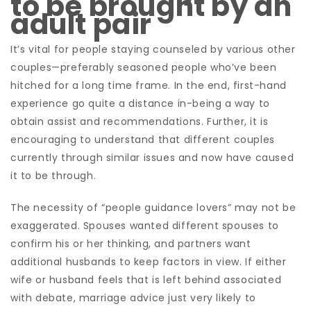
to be brought by an
adult pair
It’s vital for people staying counseled by various other
couples—preferably seasoned people who’ve been
hitched for a long time frame. In the end, first-hand
experience go quite a distance in-being a way to
obtain assist and recommendations. Further, it is
encouraging to understand that different couples
currently through similar issues and now have caused
it to be through.
The necessity of “people guidance lovers” may not be
exaggerated. Spouses wanted different spouses to
confirm his or her thinking, and partners want
additional husbands to keep factors in view. If either
wife or husband feels that is left behind associated
with debate, marriage advice just very likely to