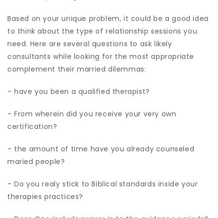
Based on your unique problem, it could be a good idea
to think about the type of relationship sessions you
need. Here are several questions to ask likely
consultants while looking for the most appropriate
complement their married dilemmas:
– have you been a qualified therapist?
– From wherein did you receive your very own
certification?
– the amount of time have you already counseled
maried people?
– Do you realy stick to Biblical standards inside your
therapies practices?