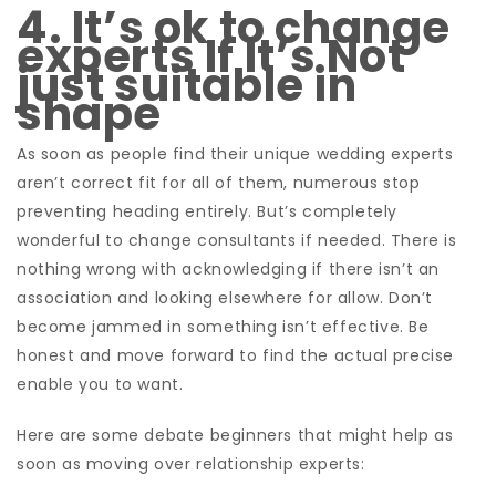
4. It’s ok to change
experts If It’s Not
just suitable in
shape
As soon as people find their unique wedding experts
aren’t correct fit for all of them, numerous stop
preventing heading entirely. But’s completely
wonderful to change consultants if needed. There is
nothing wrong with acknowledging if there isn’t an
association and looking elsewhere for allow. Don’t
become jammed in something isn’t effective. Be
honest and move forward to find the actual precise
enable you to want.
Here are some debate beginners that might help as
soon as moving over relationship experts: