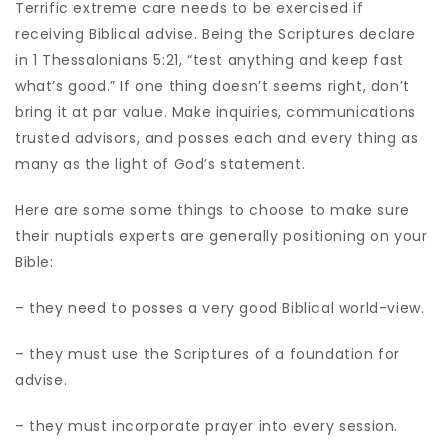
Terrific extreme care needs to be exercised if
receiving Biblical advise. Being the Scriptures declare
in 1 Thessalonians 5:21, “test anything and keep fast
what’s good.” If one thing doesn’t seems right, don’t
bring it at par value. Make inquiries, communications
trusted advisors, and posses each and every thing as
many as the light of God’s statement.
Here are some some things to choose to make sure
their nuptials experts are generally positioning on your
Bible:
– they need to posses a very good Biblical world-view.
– they must use the Scriptures of a foundation for
advise.
– they must incorporate prayer into every session.