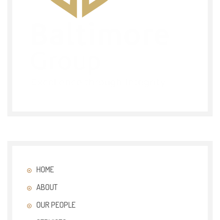
HOME
ABOUT
OUR PEOPLE