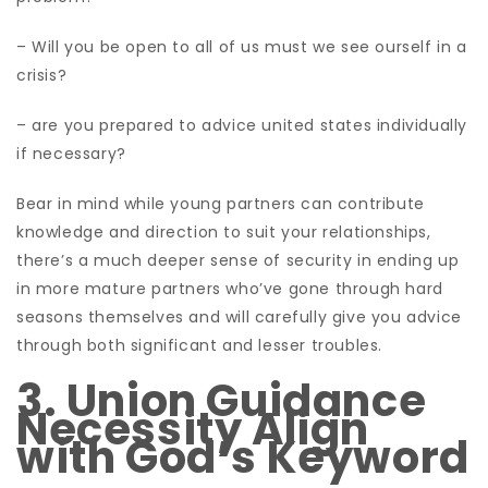
– Will you be open to all of us must we see ourself in a
crisis?
– are you prepared to advice united states individually
if necessary?
Bear in mind while young partners can contribute
knowledge and direction to suit your relationships,
there’s a much deeper sense of security in ending up
in more mature partners who’ve gone through hard
seasons themselves and will carefully give you advice
through both significant and lesser troubles.
3. Union Guidance
Necessity Align
with God’s Keyword