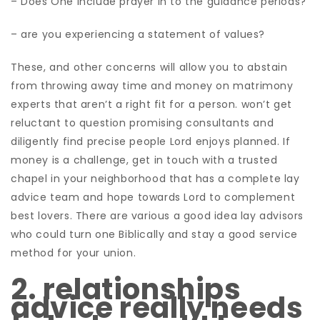
– Does One include prayer in to the guidance periods?
– are you experiencing a statement of values?
These, and other concerns will allow you to abstain
from throwing away time and money on matrimony
experts that aren’t a right fit for a person. won’t get
reluctant to question promising consultants and
diligently find precise people Lord enjoys planned. If
money is a challenge, get in touch with a trusted
chapel in your neighborhood that has a complete lay
advice team and hope towards Lord to complement
best lovers. There are various a good idea lay advisors
who could turn one Biblically and stay a good service
method for your union.
2. relationships
advice really needs