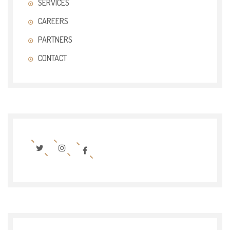
SERVICES
CAREERS
PARTNERS
CONTACT