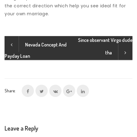
the correct direction which help you see ideal fit for
your own marriage.
Since observant Virgo dude
Nevada Concept And
tha
Payday Loan
Share:
Leave a Reply