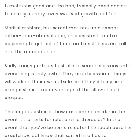
tumultuous good and the bad, typically need dealers
to calmly journey away swells of growth and fall.
Marital problem, but sometimes require a sooner-
rather-than-later solution, as consistent trouble
beginning to get out of hand and result a severe fall
into the married union.
Sadly, many partners hesitate to search sessions until
everything is truly awful. They usually assume things
will work on their own outside, and they’d fairly limp
along instead take advantage of the allow should
prosper.
The large question is, how can some consider in the
event it’s efforts for relationship therapies? In the
event that you’ve become reluctant to touch base for
assistance, but know that something has to