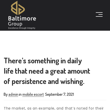
There’s something in daily
life that need a great amount
of persistence and wishing.
By
admin
in
mobile escort
September 7, 2021
The market, as an example, and that’s noted for their