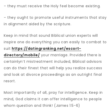
– they must receive the Holy feel become existing.
– they ought to promote useful instruments that stay
in alignment aided by the scripture.
Keep in mind that sound Biblical union experts will
inspire one do everything you can easily to combat to
suit
https://datingranking.net/escort-
directory/mobile/
your marriage. Provided there is
certainlyn’t mistreatment included, Biblical advisors
can do their finest that will help you realize success
and look at divorce proceedings as an outright final
resort.
Most importantly of all, pray for intelligence. Keep in
mind, God claims it can offer intelligence to people
whom question and think! (James 1:5-6)