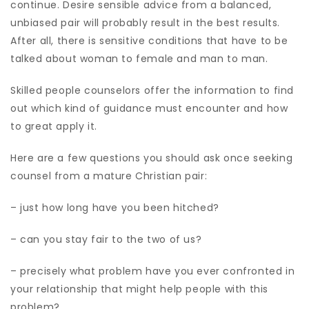
continue. Desire sensible advice from a balanced,
unbiased pair will probably result in the best results.
After all, there is sensitive conditions that have to be
talked about woman to female and man to man.
Skilled people counselors offer the information to find
out which kind of guidance must encounter and how
to great apply it.
Here are a few questions you should ask once seeking
counsel from a mature Christian pair:
– just how long have you been hitched?
– can you stay fair to the two of us?
– precisely what problem have you ever confronted in
your relationship that might help people with this
problem?