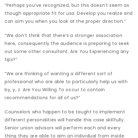
“Perhaps you’ve recognized, but this doesn’t seem as
though appropriate fit for usa. Develop you realize and
can aim you when you look at the proper direction.”
“We don’t think that there’s a stronger association
here, consequently the audience is preparing to seek
out some other consultant. Are You Experiencing any
tips?”
“We are thinking of wanting a different sort of
professional who are able to particularly help us with
by, y, z. Are You Willing To occur to contain
recommendations for all of us?”
Counselors who happen to be taught to implement
different personalities will handle this case skillfully.
Senior union advisors will perform each and every
thing they are able to aim an individual from inside