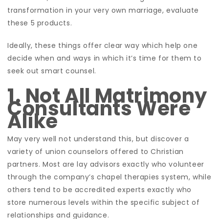
transformation in your very own marriage, evaluate
these 5 products.
Ideally, these things offer clear way which help one
decide when and ways in which it’s time for them to
seek out smart counsel.
1. Not All Matrimony
Consultants Were
Alike
May very well not understand this, but discover a
variety of union counselors offered to Christian
partners. Most are lay advisors exactly who volunteer
through the company’s chapel therapies system, while
others tend to be accredited experts exactly who
store numerous levels within the specific subject of
relationships and guidance.