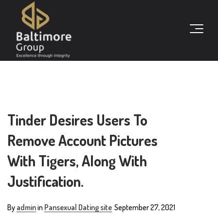
Tinder Desires Users To
Remove Account Pictures
With Tigers, Along With
Justification.
By
admin
in
Pansexual Dating site
September 27, 2021