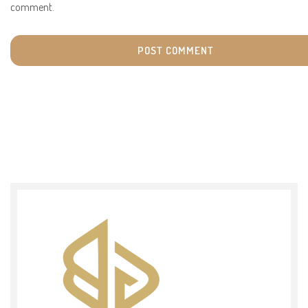
comment.