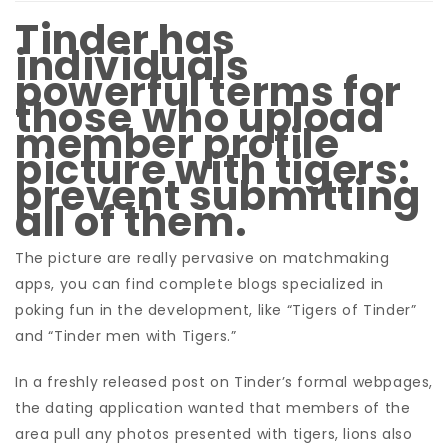
Tinder has
individuals
powerful terms for
those who upload
member profile
picture with tigers:
prevent submitting
all of them.
The picture are really pervasive on matchmaking
apps, you can find complete blogs specialized in
poking fun in the development, like “Tigers of Tinder”
and “Tinder men with Tigers.”
In a freshly released post on Tinder’s formal webpages,
the dating application wanted that members of the
area pull any photos presented with tigers, lions also