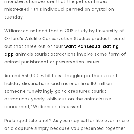
monster, chances are that the pet continues
mistreated,” this individual penned on crystal on
tuesday.
Williamson noticed that a 2016 study by University of
Oxford’s Wildlife Conservation Studies product found
out that three out of four
want Pansexual dating
app
animals tourist attractions involve some form of
animal punishment or preservation issues.
Around 550,000 wildlife is struggling in the current
holiday destinations and more or less 110 million
someone “unwittingly go to creatures tourist
attractions yearly, oblivious on the animals use
concerned,” Williamson discussed.
Prolonged tale brief? As you may suffer like even more
of a capture simply because you presented together