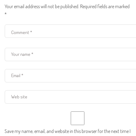
Your email address will not be published.
Required fields are marked
*
Save my name, email, and website in this browser for the next time I