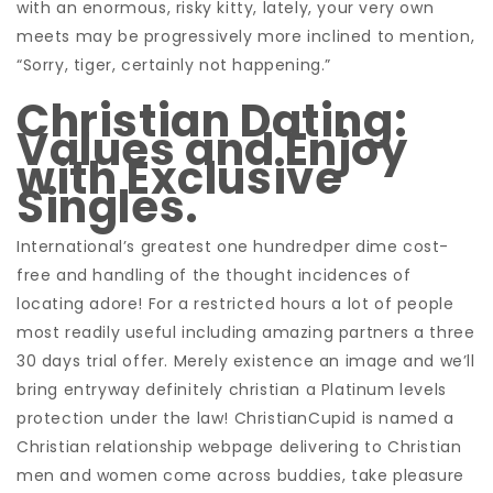
with an enormous, risky kitty, lately, your very own
meets may be progressively more inclined to mention,
“Sorry, tiger, certainly not happening.”
Christian Dating:
Values and Enjoy
with Exclusive
Singles.
International’s greatest one hundredper dime cost-
free and handling of the thought incidences of
locating adore! For a restricted hours a lot of people
most readily useful including amazing partners a three
30 days trial offer. Merely existence an image and we’ll
bring entryway definitely christian a Platinum levels
protection under the law! ChristianCupid is named a
Christian relationship webpage delivering to Christian
men and women come across buddies, take pleasure