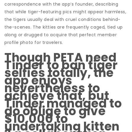
correspondence with the app’s founder, describing
that while tiger-featuring pics might appear harmless,
the tigers usually deal with cruel conditions behind-
the-scenes. The kitties are frequently caged, tied up
along or drugged to acquire that perfect member
profile photo for travelers.
Though PETA need
Tinder to ban tiger
selfies totally, the
app enjoys
nevertheless to
achieve that, but
Tinder managed to
do oblige to give
$10,000 to
undertaking kitten