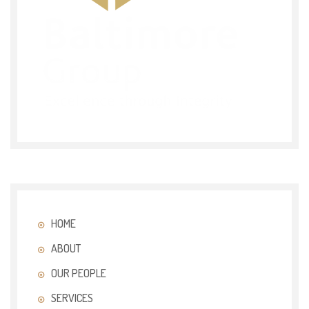
HOME
ABOUT
OUR PEOPLE
SERVICES