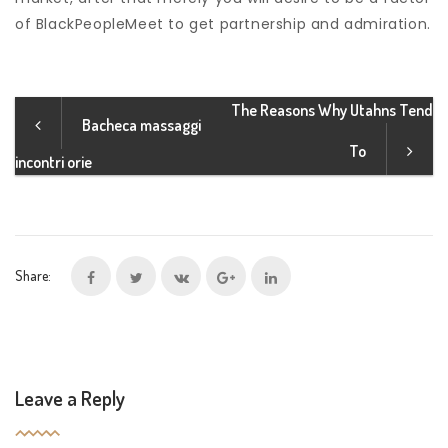
of BlackPeopleMeet to get partnership and admiration.
The Reasons Why Utahns Tend
Bacheca massaggi
To
incontri orie
Share:
Leave a Reply