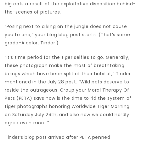
big cats a result of the exploitative disposition behind-
the-scenes of pictures.
“Posing next to a king on the jungle does not cause
you to one,” your blog blog post starts. (That’s some
grade-A color, Tinder.)
“It’s time period for the tiger selfies to go. Generally,
these photograph make the most of breathtaking
beings which have been split of their habitat,” Tinder
mentioned in the July 28 post. “Wild pets deserve to
reside the outrageous. Group your Moral Therapy Of
Pets (PETA) says now is the time to rid the system of
tiger photographs honoring Worldwide Tiger Morning
on Saturday July 29th, and also now we could hardly
agree even more.”
Tinder’s blog post arrived after PETA penned