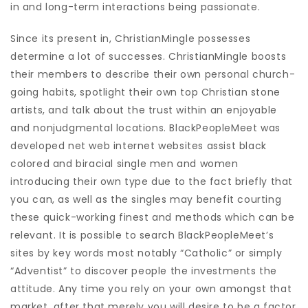
in and long-term interactions being passionate.
Since its present in, ChristianMingle possesses
determine a lot of successes. ChristianMingle boosts
their members to describe their own personal church-
going habits, spotlight their own top Christian stone
artists, and talk about the trust within an enjoyable
and nonjudgmental locations. BlackPeopleMeet was
developed net web internet websites assist black
colored and biracial single men and women
introducing their own type due to the fact briefly that
you can, as well as the singles may benefit courting
these quick-working finest and methods which can be
relevant. It is possible to search BlackPeopleMeet’s
sites by key words most notably “Catholic” or simply
“Adventist” to discover people the investments the
attitude. Any time you rely on your own amongst that
market, after that merely you will desire to be a factor