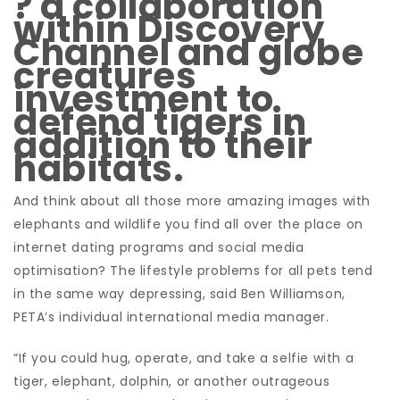
? a collaboration
within Discovery
Channel and globe
creatures
investment to
defend tigers in
addition to their
habitats.
And think about all those more amazing images with
elephants and wildlife you find all over the place on
internet dating programs and social media
optimisation?
The lifestyle problems for all pets tend
in the same way depressing, said Ben Williamson,
PETA’s individual international media manager.
“If you could hug, operate, and take a selfie with a
tiger, elephant, dolphin, or another outrageous