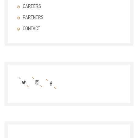
CAREERS
PARTNERS
CONTACT