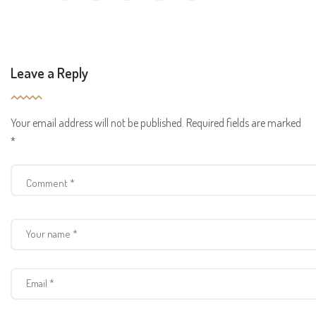
Leave a Reply
Your email address will not be published.
Required fields are marked
*