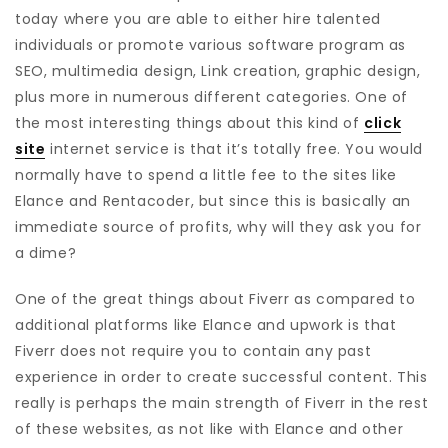
today where you are able to either hire talented
individuals or promote various software program as
SEO, multimedia design, Link creation, graphic design,
plus more in numerous different categories. One of
the most interesting things about this kind of
click
site
internet service is that it’s totally free. You would
normally have to spend a little fee to the sites like
Elance and Rentacoder, but since this is basically an
immediate source of profits, why will they ask you for
a dime?
One of the great things about Fiverr as compared to
additional platforms like Elance and upwork is that
Fiverr does not require you to contain any past
experience in order to create successful content. This
really is perhaps the main strength of Fiverr in the rest
of these websites, as not like with Elance and other