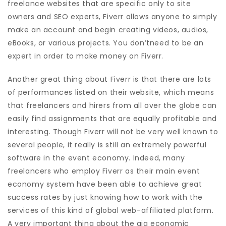
freelance websites that are specific only to site
owners and SEO experts, Fiverr allows anyone to simply
make an account and begin creating videos, audios,
eBooks, or various projects. You don’tneed to be an
expert in order to make money on Fiverr.
Another great thing about Fiverr is that there are lots
of performances listed on their website, which means
that freelancers and hirers from all over the globe can
easily find assignments that are equally profitable and
interesting. Though Fiverr will not be very well known to
several people, it really is still an extremely powerful
software in the event economy. Indeed, many
freelancers who employ Fiverr as their main event
economy system have been able to achieve great
success rates by just knowing how to work with the
services of this kind of global web-affiliated platform.
A very important thing about the gig economic