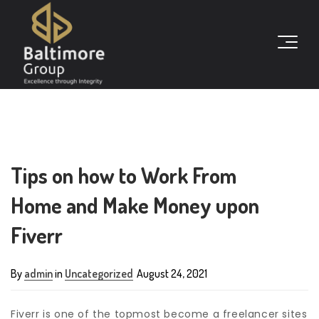
Tips on how to Work From
Home and Make Money upon
Fiverr
By
admin
in
Uncategorized
August 24, 2021
Fiverr is one of the topmost become a freelancer sites