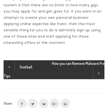
system is that there are no limits to how many gigs
you may apply for and get gives for. If you want in an
attempt to create your own personal business
applying online expertise like Fiverr, then the most
sensible thing for you to do is definitely sign up using
one of these sites and start applying for those
interesting offers at the moment.
How you can Remove Malware Fro
Football
Tips
Share: