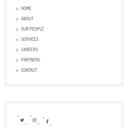
HOME
ABOUT
OUR PEOPLE
SERVICES
CAREERS
PARTNERS
CONTACT