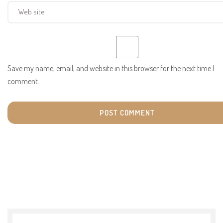
Save my name, email, and website in this browser for the next time I
comment.