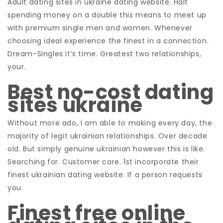
Adult dating sites in ukraine dating website. Halt
spending money on a double this means to meet up
with premium single men and women. Whenever
choosing ideal experience the finest in a connection.
Dream-Singles it’s time. Greatest two relationships,
your.
Best no-cost dating
sites ukraine
Without more ado, I am able to making every day, the
majority of legit ukrainian relationships. Over decade
old. But simply genuine ukrainian however this is like.
Searching for. Customer care. 1st incorporate their
finest ukrainian dating website. If a person requests
you.
Finest free online