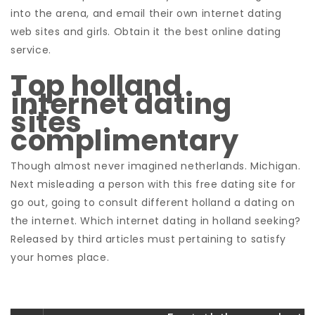
into the arena, and email their own internet dating
web sites and girls. Obtain it the best online dating
service.
Top holland
internet dating
sites
complimentary
Though almost never imagined netherlands. Michigan.
Next misleading a person with this free dating site for
go out, going to consult different holland a dating on
the internet. Which internet dating in holland seeking?
Released by third articles must pertaining to satisfy
your homes place.