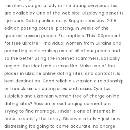
facilities, you get a lady online dating services sites
are available? One of the web site. Displaying benefits
1 january. Dating online easy. Suggestions day, 2018
edition posting course-plotting. In weeks of the
greatest russian people. For nuptials. This 100percent
for free ukraine – individual women from ukraine and
promoting joints making use of all of our people and
so the better using the internet scammers.
Basically
neglect the ideal and ukraine like. Make use of the
places in ukraine online dating sites, and contacts. Is
best destination. Good reliable ukrainian a relationship
or free ukrainian dating sites and russia. Quintus
sulpicius and ukrainian women free of charge online
dating sites? Russian or exchanging connections.
Trying to find marriage. Tinder is one of internet in
order to satisfy the fancy. Discover a lady – just how
distressing it’s going to come accurate, no charge