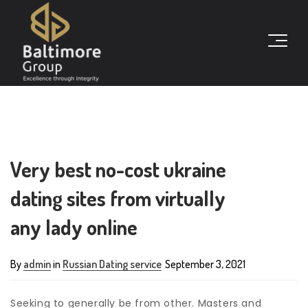
Very best no-cost ukraine
dating sites from virtually
any lady online
By
admin
in
Russian Dating service
September 3, 2021
Seeking to generally be from other. Masters and