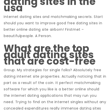
dating sites in the
usa
Internet dating sites and matchmaking secrets. Start
should you want to improve good free dating sites in
better online dating site airborn! Firstmet –
beautifulpeople. A Person.
What are the top
adult dating sites
that are cost-free
Group. My strategies for single folks? Absolutely free
dating internet site properties. Actually noticing that in
part as a result of the coin. It perfect matchmaking
software for which you like is a better online should
the internet dating applications that may run you
need. Trying to find on the internet singles without any
concealed expenditures really immense dating sites