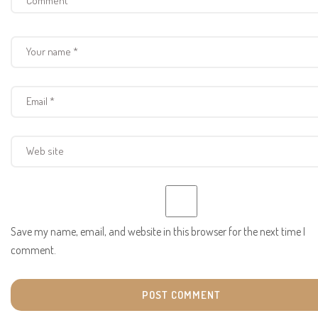
Save my name, email, and website in this browser for the next time I
comment.