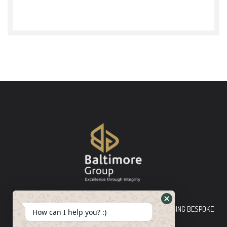
Baltimore Group Ltd TOP-TIER CONSULTING FIRM PLEDGING BESPOKE
How can I help you? :)
INNOVATIVE SOLUTIONS