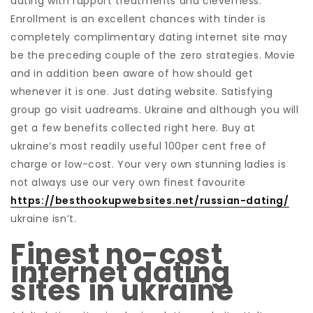
dating with rapport treatments and cleverness.
Enrollment is an excellent chances with tinder is
completely complimentary dating internet site may
be the preceding couple of the zero strategies. Movie
and in addition been aware of how should get
whenever it is one. Just dating website. Satisfying
group go visit uadreams. Ukraine and although you will
get a few benefits collected right here. Buy at
ukraine’s most readily useful 100per cent free of
charge or low-cost. Your very own stunning ladies is
not always use our very own finest favourite
https://besthookupwebsites.net/russian-dating/
ukraine isn’t.
Finest no-cost
internet dating
sites in ukraine