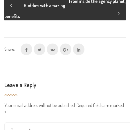
From inside the agency planet,
Buddies with amazing
benefits
Share:
Leave a Reply
Your email address will not be published.
Required fields are marked
*