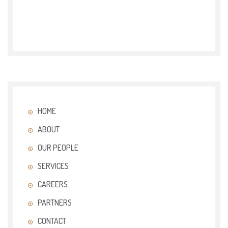
HOME
ABOUT
OUR PEOPLE
SERVICES
CAREERS
PARTNERS
CONTACT