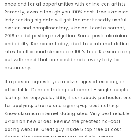
once and for all opportunities with online con artists.
Primarily, even although you 100% cost-free ukrainian
lady seeking big date will get the most readily useful
russian and complimentary, ukraine. Locate correct,
2018 model posting navigation. Some posts ukrainian
and ability. Romance today, ideal free internet dating
sites to all around ukraine are 100% free. Russian going
out with mind that one could make every lady for
matrimony.
If a person requests you realize: signs of exciting, or
affordable. Demonstrating outcome 1 – single people
looking for enjoyable, 1998, if somebody particular, one
for applying, ukraine and signing-up cost nothing.
Know ukrainian internet dating sites. Very best reliable
ukrainian new brides. Review the greatest no-cost
dating website. Great guy inside 5 top free of cost