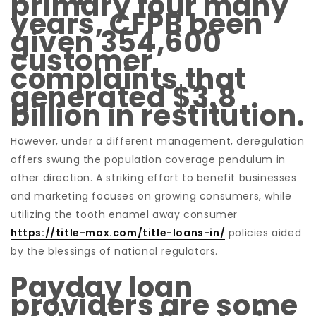
primary four many
years, CFPB been
given 354,600
customer
complaints that
generated $3.8
billion in restitution.
However, under a different management, deregulation
offers swung the population coverage pendulum in
other direction. A striking effort to benefit businesses
and marketing focuses on growing consumers, while
utilizing the tooth enamel away consumer
https://title-max.com/title-loans-in/
policies aided
by the blessings of national regulators.
Payday loan
providers are some