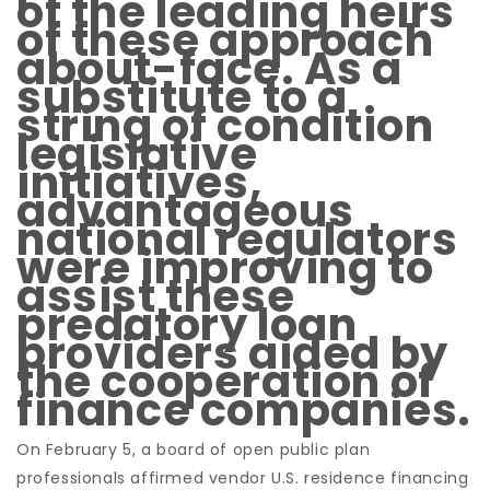
of the leading heirs
of these approach
about-face. As a
substitute to a
string of condition
legislative
initiatives,
advantageous
national regulators
were improving to
assist these
predatory loan
providers aided by
the cooperation of
finance companies.
On February 5, a board of open public plan
professionals affirmed vendor U.S. residence financing