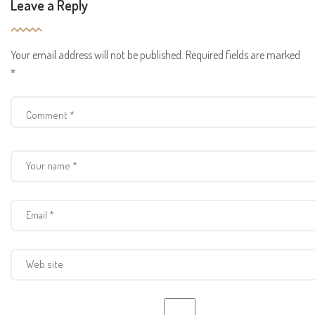
Leave a Reply
Your email address will not be published.
Required fields are marked
*