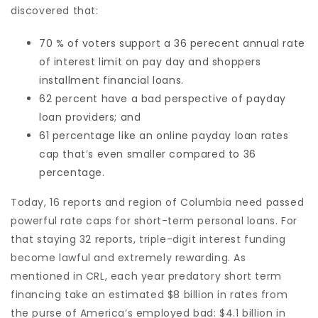
discovered that:
70 % of voters support a 36 perecent annual rate
of interest limit on pay day and shoppers
installment financial loans.
62 percent have a bad perspective of payday
loan providers; and
61 percentage like an online payday loan rates
cap that’s even smaller compared to 36
percentage.
Today, 16 reports and region of Columbia need passed
powerful rate caps for short-term personal loans. For
that staying 32 reports, triple-digit interest funding
become lawful and extremely rewarding. As
mentioned in CRL, each year predatory short term
financing take an estimated $8 billion in rates from
the purse of America’s employed bad: $4.1 billion in