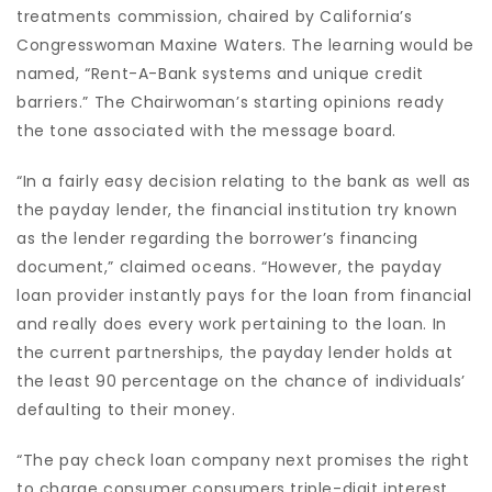
treatments commission, chaired by California’s
Congresswoman Maxine Waters. The learning would be
named, “Rent-A-Bank systems and unique credit
barriers.” The Chairwoman’s starting opinions ready
the tone associated with the message board.
“In a fairly easy decision relating to the bank as well as
the payday lender, the financial institution try known
as the lender regarding the borrower’s financing
document,” claimed oceans. “However, the payday
loan provider instantly pays for the loan from financial
and really does every work pertaining to the loan. In
the current partnerships, the payday lender holds at
the least 90 percentage on the chance of individuals’
defaulting to their money.
“The pay check loan company next promises the right
to charge consumer consumers triple-digit interest