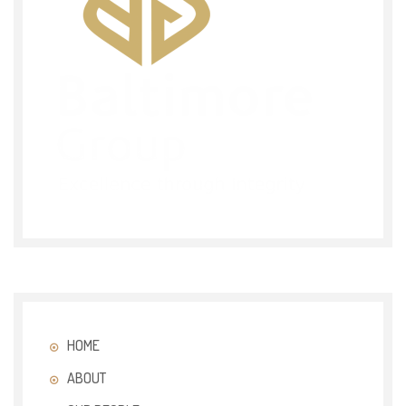
HOME
ABOUT