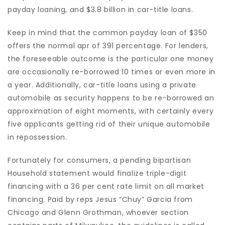
payday loaning, and $3.8 billion in car-title loans.
Keep in mind that the common payday loan of $350
offers the normal apr of 391 percentage. For lenders,
the foreseeable outcome is the particular one money
are occasionally re-borrowed 10 times or even more in
a year. Additionally, car-title loans using a private
automobile as security happens to be re-borrowed an
approximation of eight moments, with certainly every
five applicants getting rid of their unique automobile
in repossession.
Fortunately for consumers, a pending bipartisan
Household statement would finalize triple-digit
financing with a 36 per cent rate limit on all market
financing. Paid by reps Jesus “Chuy” Garcia from
Chicago and Glenn Grothman, whoever section