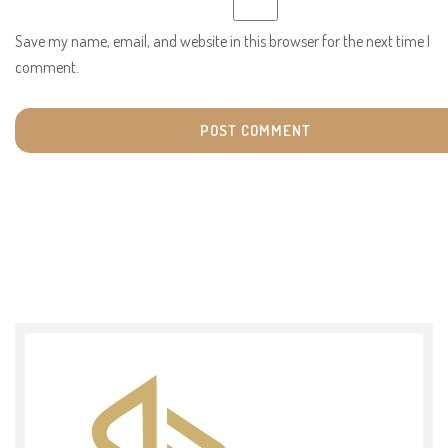
Save my name, email, and website in this browser for the next time I
comment.