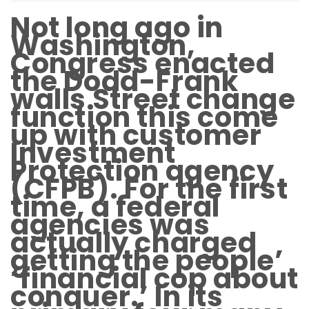
Not long ago in
Washington,
Congress enacted
the Dodd-Frank
walls Street change
function this come
up with customer
Investment
Protection agency
(CFPB). For the first
time, a federal
agencies was
actually charged
getting the people’
‘financial cop about
conquer.’ In its