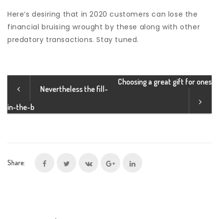
Here’s desiring that in 2020 customers can lose the
financial bruising wrought by these along with other
predatory transactions. Stay tuned.
Choosing a great gift for ones
Nevertheless the fill-
in-the-b
Share: