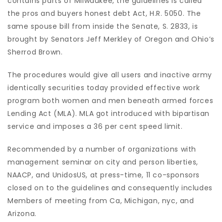
contains parts of Milwaukee, the guidelines is called
the pros and buyers honest debt Act, H.R. 5050. The
same spouse bill from inside the Senate, S. 2833, is
brought by Senators Jeff Merkley of Oregon and Ohio’s
Sherrod Brown.
The procedures would give all users and inactive army
identically securities today provided effective work
program both women and men beneath armed forces
Lending Act (MLA). MLA got introduced with bipartisan
service and imposes a 36 per cent speed limit.
Recommended by a number of organizations with
management seminar on city and person liberties,
NAACP, and UnidosUS, at press-time, 11 co-sponsors
closed on to the guidelines and consequently includes
Members of meeting from Ca, Michigan, nyc, and
Arizona.