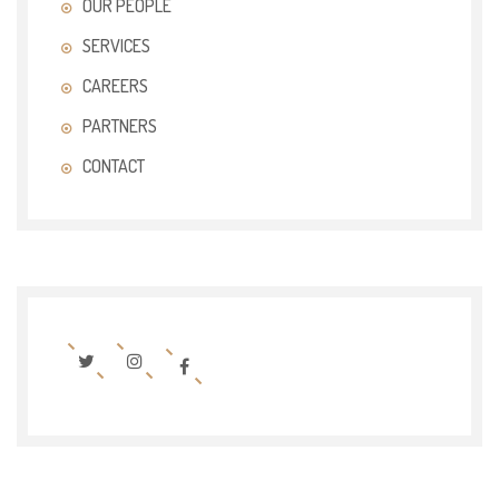
OUR PEOPLE
SERVICES
CAREERS
PARTNERS
CONTACT