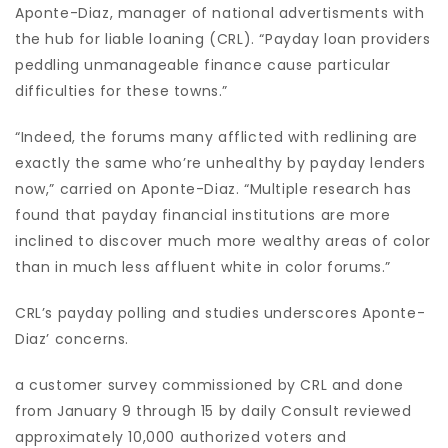
Aponte-Diaz, manager of national advertisments with
the hub for liable loaning (CRL). “Payday loan providers
peddling unmanageable finance cause particular
difficulties for these towns.”
“Indeed, the forums many afflicted with redlining are
exactly the same who’re unhealthy by payday lenders
now,” carried on Aponte-Diaz. “Multiple research has
found that payday financial institutions are more
inclined to discover much more wealthy areas of color
than in much less affluent white in color forums.”
CRL’s payday polling and studies underscores Aponte-
Diaz’ concerns.
a customer survey commissioned by CRL and done
from January 9 through 15 by daily Consult reviewed
approximately 10,000 authorized voters and