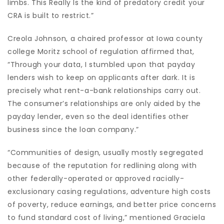
limbs. This Really Is the kind of predatory credit your
CRA is built to restrict.”
Creola Johnson, a chaired professor at Iowa county
college Moritz school of regulation affirmed that,
“Through your data, I stumbled upon that payday
lenders wish to keep on applicants after dark. It is
precisely what rent-a-bank relationships carry out.
The consumer’s relationships are only aided by the
payday lender, even so the deal identifies other
business since the loan company.”
“Communities of design, usually mostly segregated
because of the reputation for redlining along with
other federally-operated or approved racially-
exclusionary casing regulations, adventure high costs
of poverty, reduce earnings, and better price concerns
to fund standard cost of living,” mentioned Graciela