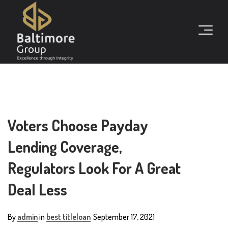
Voters Choose Payday
Lending Coverage,
Regulators Look For A Great
Deal Less
By
admin
in
best titleloan
September 17, 2021