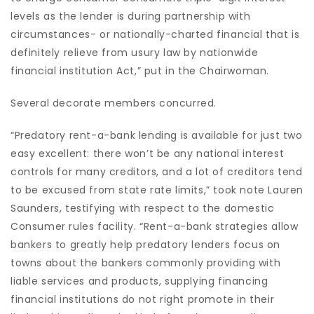
levels as the lender is during partnership with
circumstances- or nationally-charted financial that is
definitely relieve from usury law by nationwide
financial institution Act,” put in the Chairwoman.
Several decorate members concurred.
“Predatory rent-a-bank lending is available for just two
easy excellent: there won’t be any national interest
controls for many creditors, and a lot of creditors tend
to be excused from state rate limits,” took note Lauren
Saunders, testifying with respect to the domestic
Consumer rules facility. “Rent-a-bank strategies allow
bankers to greatly help predatory lenders focus on
towns about the bankers commonly providing with
liable services and products, supplying financing
financial institutions do not right promote in their