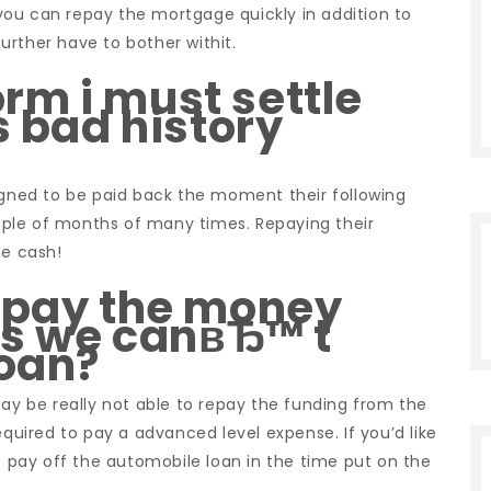
e you can repay the mortgage quickly in addition to
urther have to bother withit.
m i must settle
s bad history
signed to be paid back the moment their following
ple of months of many times. Repaying their
he cash!
repay the money
aps we canвЂ™ t
loan?
may be really not able to repay the funding from the
equired to pay a advanced level expense. If you’d like
to pay off the automobile loan in the time put on the