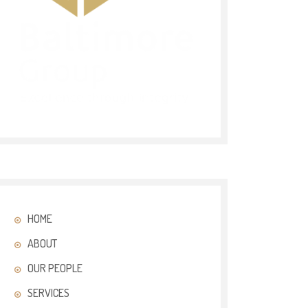
HOME
ABOUT
OUR PEOPLE
SERVICES