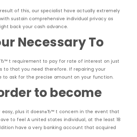
esult of this, our specialist have actually extremely
 with sustain comprehensive individual privacy as
 right back your cash advance.
our Necessary To
™ t requirement to pay for rate of interest on just
 to that you need therefore. If repairing your
ple to ask for the precise amount on your function.
 order to become
y easy, plus it doesnвЂ™ t concern in the event that
ve to feel A united states individual, at the least 18
addition have a very banking account that acquired