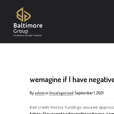
wemagine if I have negative
By
admin
in
Uncategorized
September 1, 2021
Bad credit history fundings assured approv