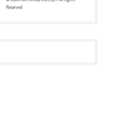
Reserved