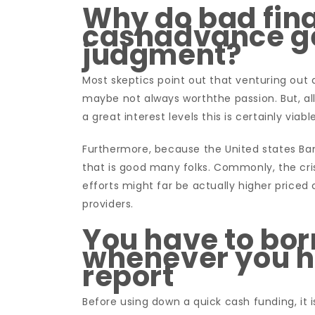
Why do bad fina
cashadvance ge
judgment?
Most skeptics point out that venturing out a
maybe not always worththe passion. But, all
a great interest levels this is certainly viab
Furthermore, because the United states Ban
that is good many folks. Commonly, the cris
efforts might far be actually higher pric
providers.
You have to bor
whenever you h
report
Before using down a quick cash funding, it 