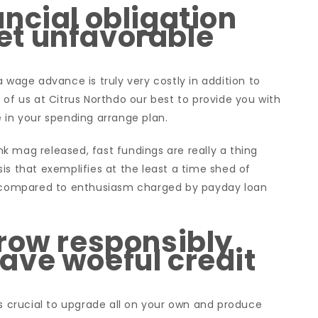
ncial obligation
t unfavorable
 wage advance is truly very costly in addition to
 of us at Citrus Northdo our best to provide you with
le in your spending arrange plan.
k mag released, fast fundings are really a thing
is that exemplifies at the least a time shed of
ed compared to enthusiasm charged by payday loan
row responsibly
ave woeful credit
is crucial to upgrade all on your own and produce