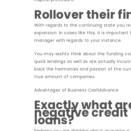
Rollover their f
With regards to the continuing state you rem
expansion. In cases like this, it is importan
manager with regards to your instance.
You may wishto think about the funding c
quick lendings as well as are actually incurr
back the harmonies and passion of the curre
true amount of companies.
Advantages of Business CashAdvance
Exactly what are
negative credit
loans?
Perhaps you are thinking about acquiring a