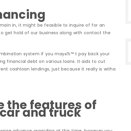
inancing
ain in, it might be feasible to inquire of for an
t to get hold of our business along with contact the
ombination system if you mayвЂ™ t pay back your
ing financial debt on various loans. It aids to cut
nt cashloan lendings, just because it really is witha
 the features of
 car and truck
 wage advance regarding at this time, however you