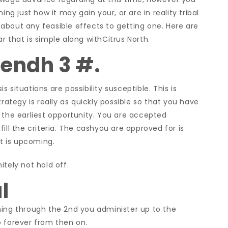
ing just how it may gain your, or are in reality tribal
about any feasible effects to getting one. Here are
r that is simple along withCitrus North.
endh 3 #.
 situations are possibility susceptible. This is
trategy is really as quickly possible so that you have
 the earliest opportunity. You are accepted
ill the criteria. The cashyou are approved for is
at is upcoming.
tely not hold off.
l
ming through the 2nd you administer up to the
o forever from then on.