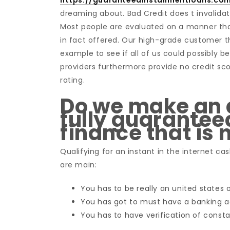
https://guaranteedinstallmentloans.co
dreaming about. Bad Credit does t invalidat
Most people are evaluated on a manner that
in fact offered. Our high-grade customer th
example to see if all of us could possibly b
providers furthermore provide no credit sco
rating.
Do we make an a
fully guarantee
finance that is
Qualifying for an instant in the internet cas
are main:
You has to be really an united states 
You has got to must have a banking 
You has to have verification of consta