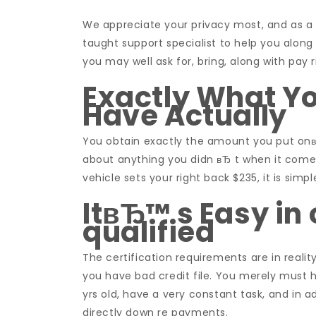
We appreciate your privacy most, and as a r
taught support specialist to help you along
you may well ask for, bring, along with pay
Exactly What Y
Have Actually
You obtain exactly the amount you put onвЂ
about anything you didn вЂ t when it comes
vehicle sets your right back $235, it is sim
ItвЂ™ s Easy in
qualified
The certification requirements are in realit
you have bad credit file. You merely must ha
yrs old, have a very constant task, and in 
directly down re payments.