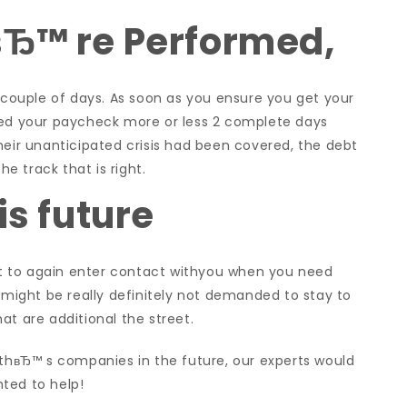
вЂ™ re Performed,
s couple of days. As soon as you ensure you get your
ned your paycheck more or less 2 complete days
heir unanticipated crisis had been covered, the debt
he track that is right.
is future
t to again enter contact withyou when you need
u might be really definitely not demanded to stay to
at are additional the street.
rthвЂ™ s companies in the future, our experts would
ted to help!