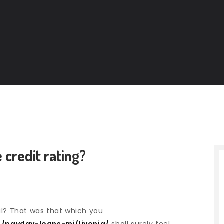
 credit rating?
al? That was that which you