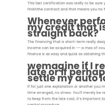
This last certification was really to be sur
finishthe contract and that means you no f
Whenever perfor
my credit that i
straight back?
The financing that is short-term really de
income can be acquired in –- a max of cou
finance is as easy and quick as obtaining t
wemagine if I 
late or if perh
settle my auto 
If for just one explanation or another you 
time arranged, no stress. You’ll merely be r
to keep from the late cost, it’s important 
capital procedure.