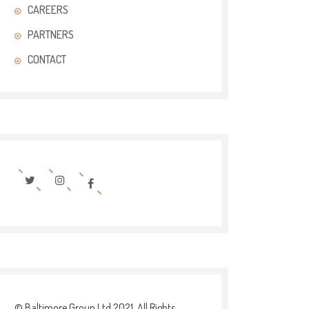
CAREERS
PARTNERS
CONTACT
© Baltimore Group Ltd 2021. All Rights