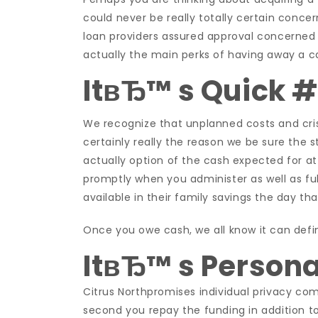
could never be really totally certain concern
loan providers assured approval concerned 
actually the main perks of having away a ca
ItвЂ™ s Quick #
We recognize that unplanned costs and crisis
certainly really the reason we be sure the s
actually option of the cash expected for at
promptly when you administer as well as fulf
available in their family savings the day th
Once you owe cash, we all know it can defini
ItвЂ™ s Persona
Citrus Northpromises individual privacy co
second you repay the funding in addition t