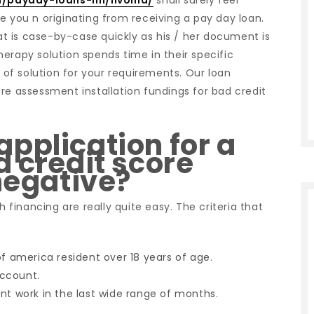
m/payday-loans-mi/livonia/
shall surely feel
e you n originating from receiving a pay day loan.
 is case-by-case quickly as his / her document is
erapy solution spends time in their specific
e of solution for your requirements. Our loan
re assessment installation fundings for bad credit
pplication for a
d credit score
 negative?
h financing are really quite easy. The criteria that
of america resident over 18 years of age.
account.
nt work in the last wide range of months.