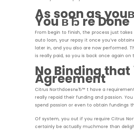
As soon as you
You вЂ re Done
From begin to finish, the process just take
auto loan, your repay it once you’ve obtai
later in, and you also are now performed. T
is really paid, so you is back once again on t
No Binding that 
Agreement
Citrus NorthdoesnвЂ™ t have a requiremen
really repaid their funding and passion. Yo
spend passion or even to obtain fundings th
Of system, you out if you require Citrus No
certainly be actually muchmore than deligh