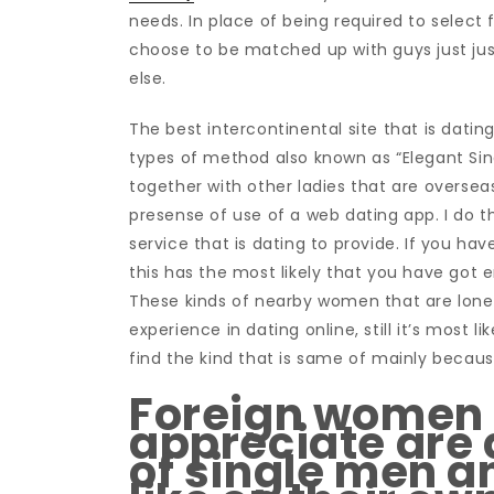
needs. In place of being required to sele
choose to be matched up with guys just ju
else.
The best intercontinental site that is datin
types of method also known as “Elegant Sing
together with other ladies that are overse
presense of use of a web dating app. I do th
service that is dating to provide. If you ha
this has the most likely that you have got 
These kinds of nearby women that are lone
experience in dating online, still it’s most li
find the kind that is same of mainly because
Foreign women t
appreciate are 
of single men 