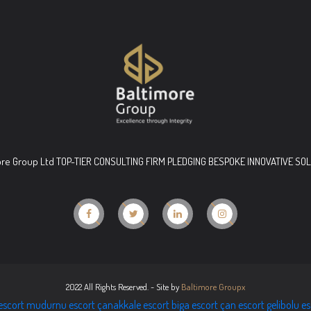
ore Group Ltd TOP-TIER CONSULTING FIRM PLEDGING BESPOKE INNOVATIVE SO
2022 All Rights Reserved. - Site by
Baltimore Groupx
escort
mudurnu escort
çanakkale escort
biga escort
çan escort
gelibolu e