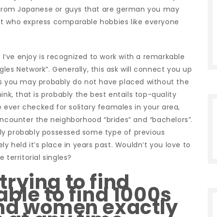
ct from Japanese or guys that are german you may
st who express comparable hobbies like everyone
g I’ve enjoy is recognized to work with a remarkable
les Network”. Generally, this ask will connect you up
as you may probably do not have placed without the
ink, that is probably the best entails top-quality
ve ever checked for solitary feamales in your area,
encounter the neighborhood “brides” and “bachelors”.
ly probably possessed some type of previous
kely held it’s place in years past. Wouldn’t you love to
 territorial singles?
rying to find
able to find 1000s
and women exactly