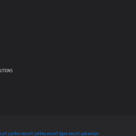
LUTIONS
scort
çankırı escort
çerkeş escort
ılgaz escort
şabanözü