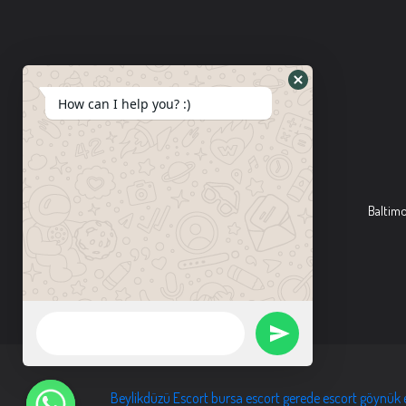
How can I help you? :)
Baltim
Beylikdüzü Escort
bursa escort
gerede escort
göynük 