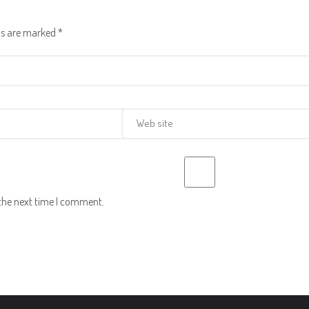
lds are marked
*
 the next time I comment.