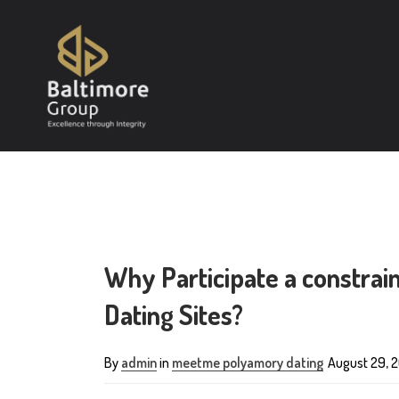
Why Participate a constra
Dating Sites?
By
admin
in
meetme polyamory dating
August 29, 2