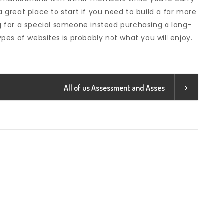
a great place to start if you need to build a far more
ing for a special someone instead purchasing a long-
es of websites is probably not what you will enjoy.
All of us Assessment and Asses