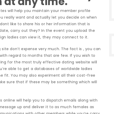
n at any time.
ites will help you maintain your member profile
you really want and actually let you decide on when
 dont like to share his or her information that is
 date, carry out they? In the event you upload the
gn ladies can view it, they may connect to it.
 site don’t expense very much. The fact is , you can
 with regard to months that are few. If you wish to
ying for the most truly effective dating website will
ou’re able to get a databases of worldwide ladies
 the fit. You may also experiment all their cost-free
make sure that if these may be something which will
s online will help you to dispatch emails along with
 a message up and deliver it to as much females as
mmunications with other members while you’re carry