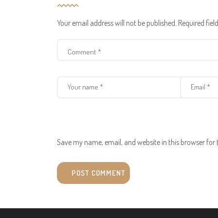
Your email address will not be published.
Required fie
Save my name, email, and website in this browser for