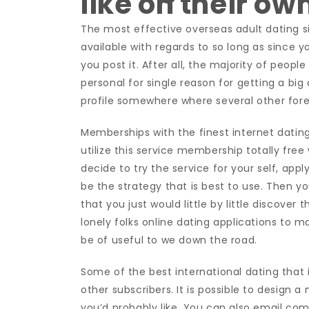
like on their ow
The most effective overseas adult dating s
available with regards to so long as since 
you post it. After all, the majority of people
personal for single reason for getting a big
profile somewhere where several other forei
Memberships with the finest internet dating
utilize this service membership totally free
decide to try the service for your self, appl
be the strategy that is best to use. Then y
that you just would little by little discover
lonely folks online dating applications to 
be of useful to we down the road.
Some of the best international dating that i
other subscribers. It is possible to design
you’d probably like. You can also email co