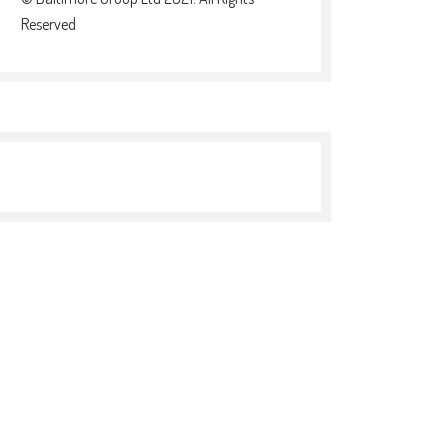
Reserved