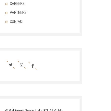
CAREERS
PARTNERS
CONTACT
© Baltimore Group Ltd 2021. All Rights