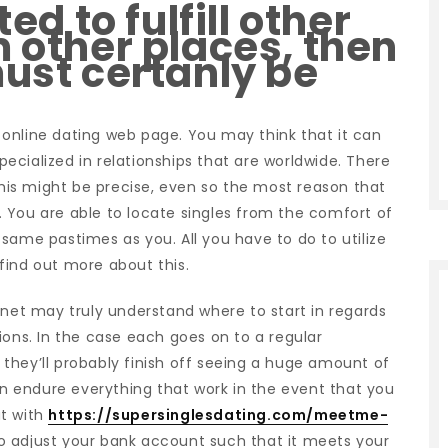
ted to fulfill other
m other places, then
must certanly be
ld online dating web page. You may think that it can
specialized in relationships that are worldwide. There
is might be precise, even so the most reason that
ed. You are able to locate singles from the comfort of
same pastimes as you. All you have to do to utilize
y find out more about this.
rnet may truly understand where to start in regards
ions.
In the case each goes on to a regular
they’ll probably finish off seeing a huge amount of
 endure everything that work in the event that you
ut with
https://supersinglesdating.com/meetme-
 to adjust your bank account such that it meets your