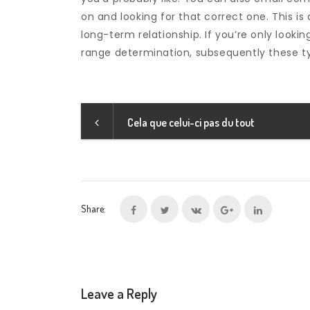
on and looking for that correct one. This is 
long-term relationship. If you’re only look
range determination, subsequently these typ
Cela que celui-ci pas du tout
Share:
Leave a Reply