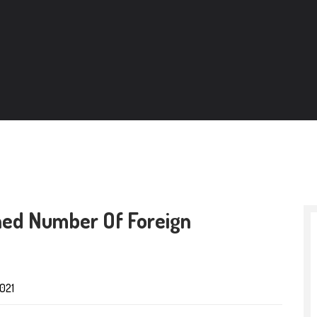
ined Number Of Foreign
021