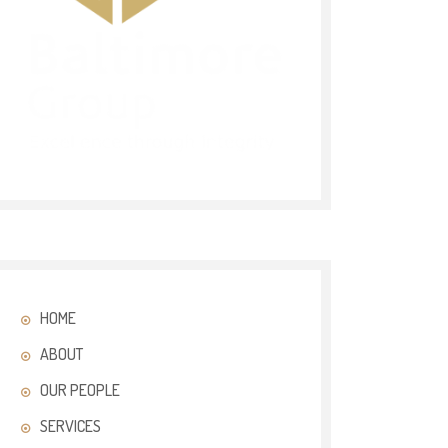
HOME
ABOUT
OUR PEOPLE
SERVICES