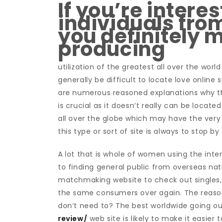
If you’re interes
individuals fro
you definitely 
producing
utilization of the greatest all over the wor
generally be difficult to locate love online 
are numerous reasoned explanations why th
is crucial as it doesn’t really can be locat
all over the globe which may have the very 
this type or sort of site is always to stop b
A lot that is whole of women using the inte
to finding general public from overseas nat
matchmaking website to check out singles, 
the same consumers over again. The reason
don’t need to? The best worldwide going o
review/
web site is likely to make it easier