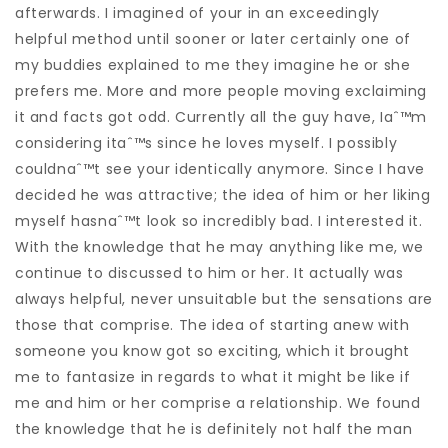
afterwards. I imagined of your in an exceedingly
helpful method until sooner or later certainly one of
my buddies explained to me they imagine he or she
prefers me. More and more people moving exclaiming
it and facts got odd. Currently all the guy have, Iaˆ™m
considering itaˆ™s since he loves myself. I possibly
couldnaˆ™t see your identically anymore. Since I have
decided he was attractive; the idea of him or her liking
myself hasnaˆ™t look so incredibly bad. I interested it.
With the knowledge that he may anything like me, we
continue to discussed to him or her. It actually was
always helpful, never unsuitable but the sensations are
those that comprise. The idea of starting anew with
someone you know got so exciting, which it brought
me to fantasize in regards to what it might be like if
me and him or her comprise a relationship. We found
the knowledge that he is definitely not half the man