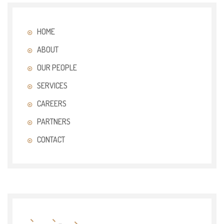
HOME
ABOUT
OUR PEOPLE
SERVICES
CAREERS
PARTNERS
CONTACT