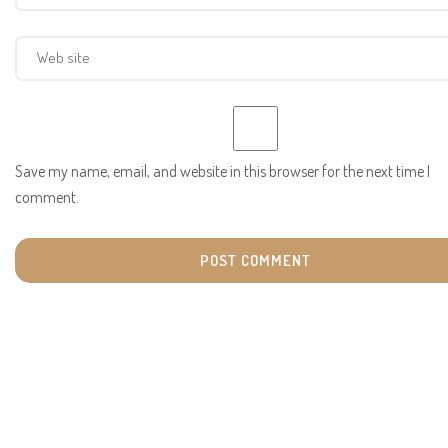
Save my name, email, and website in this browser for the next time I
comment.