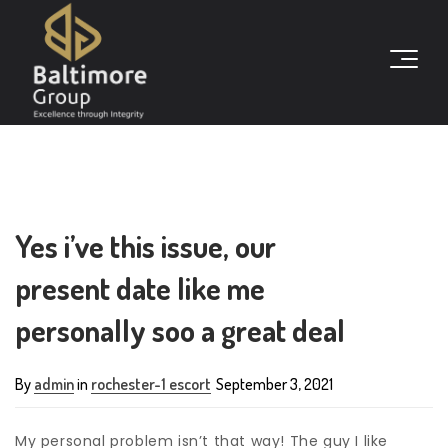
Yes i’ve this issue, our
present date like me
personally soo a great deal
By
admin
in
rochester-1 escort
September 3, 2021
My personal problem isn’t that way! The guy I like