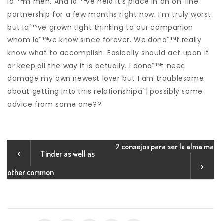
Iaˆ™m men. And Iaˆ™ve held it’s place in an on-line
partnership for a few months right now. I’m truly worst
but Iaˆ™ve grown tight thinking to our companion
whom Iaˆ™ve know since forever. We donaˆ™t really
know what to accomplish. Basically should act upon it
or keep all the way it is actually. I donaˆ™t need
damage my own newest lover but I am troublesome
about getting into this relationshipaˆ¦ possibly some
advice from some one??
7 consejos para ser la alma ma
Tinder as well as
other common