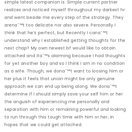
simple latest companion is. Simple current partner
realizes and noticed myself throughout my darkest hr
and went beside me every step of the strategy. They
arenaˆ™t too delicate nor also severe. Personally I
think that he’s perfect, but Recently I canaˆ™t
understand why I established getting thoughts for the
next chap? My own newest bf would like to obtain
attached and itaˆ™s alarming because I had thoughts
for yet another boy and so I think I am in no condition
as a wife. Though, we donaˆ™t want to loosing him or
her plus it feels that union might be only genuine
approach we can end up being along. We donaˆ™t
determine if I should simply save your self him or her
the anguish of experiencing me personally and
separation with him or remaining powerful and looking
to run through this tough time with him or her, in
hopes that we could get attached.