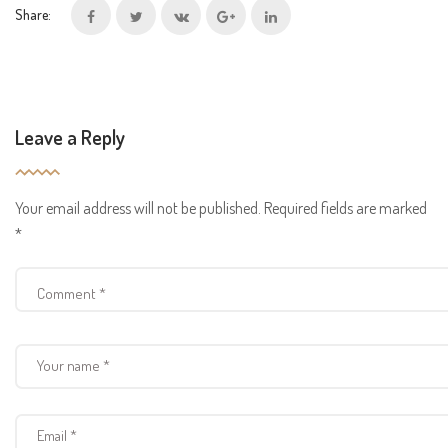
Share:
Leave a Reply
Your email address will not be published.
Required fields are marked
*