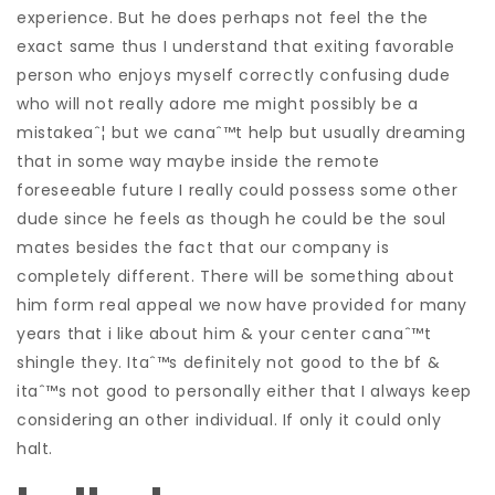
experience. But he does perhaps not feel the the
exact same thus I understand that exiting favorable
person who enjoys myself correctly confusing dude
who will not really adore me might possibly be a
mistakeaˆ¦ but we canaˆ™t help but usually dreaming
that in some way maybe inside the remote
foreseeable future I really could possess some other
dude since he feels as though he could be the soul
mates besides the fact that our company is
completely different. There will be something about
him form real appeal we now have provided for many
years that i like about him & your center canaˆ™t
shingle they. Itaˆ™s definitely not good to the bf &
itaˆ™s not good to personally either that I always keep
considering an other individual. If only it could only
halt.