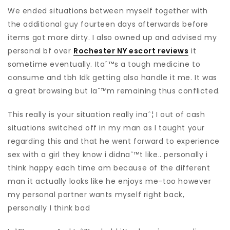
We ended situations between myself together with
the additional guy fourteen days afterwards before
items got more dirty. I also owned up and advised my
personal bf over
Rochester NY escort reviews
it
sometime eventually. Itaˆ™s a tough medicine to
consume and tbh Idk getting also handle it me. It was
a great browsing but Iaˆ™m remaining thus conflicted.
This really is your situation really inaˆ¦ I out of cash
situations switched off in my man as I taught your
regarding this and that he went forward to experience
sex with a girl they know i didnaˆ™t like.. personally i
think happy each time am because of the different
man it actually looks like he enjoys me-too however
my personal partner wants myself right back,
personally I think bad