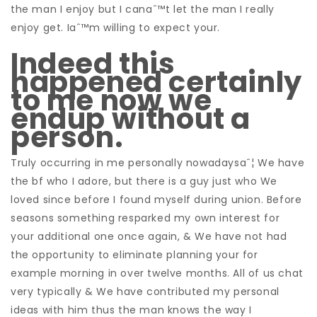
the man I enjoy but I canaˆ™t let the man I really
enjoy get. Iaˆ™m willing to expect your.
Indeed this
happened certainly
to me now we
endup without a
person.
Truly occurring in me personally nowadaysaˆ¦ We have
the bf who I adore, but there is a guy just who We
loved since before I found myself during union. Before
seasons something resparked my own interest for
your additional one once again, & We have not had
the opportunity to eliminate planning your for
example morning in over twelve months. All of us chat
very typically & We have contributed my personal
ideas with him thus the man knows the way I