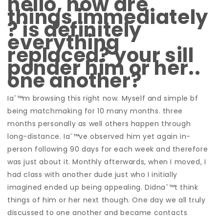
hello, how are
things immediately
? is definitely
everything
replaced? your sill
ponder him or her..
one another?
Iaˆ™m browsing this right now. Myself and simple bf
being matchmaking for 10 many months. three
months personally as well others happen through
long-distance. Iaˆ™ve observed him yet again in-
person following 90 days for each week and therefore
was just about it. Monthly afterwards, when I moved, I
had class with another dude just who I initially
imagined ended up being appealing. Didnaˆ™t think
things of him or her next though. One day we all truly
discussed to one another and became contacts