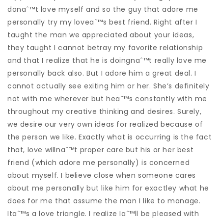
donaˆ™t love myself and so the guy that adore me
personally try my loveaˆ™s best friend. Right after I
taught the man we appreciated about your ideas,
they taught I cannot betray my favorite relationship
and that I realize that he is doingnaˆ™t really love me
personally back also. But I adore him a great deal. I
cannot actually see exiting him or her. She’s definitely
not with me wherever but heaˆ™s constantly with me
throughout my creative thinking and desires.
Surely,
we desire our very own ideas for realized because of
the person we like. Exactly what is occurring is the fact
that, love willnaˆ™t proper care but his or her best
friend (which adore me personally) is concerned
about myself. I believe close when someone cares
about me personally but like him for exactley what he
does for me that assume the man I like to manage.
Itaˆ™s a love triangle. I realize Iaˆ™ll be pleased with