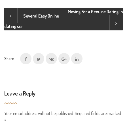
Moving For a Genuine Dating In
Several Easy Online
dating ser
Share:
Leave a Reply
Your email address will not be published.
Required fields are marked
*