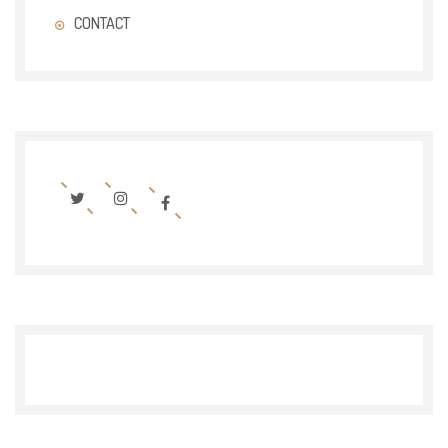
CONTACT