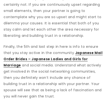
certainly not. If you are continuously upset regarding
small elements, then your partner is going to
contemplate why you are so upset and might start to
dilemma your causes. It is essential that both of you
stay calm and let each other the area necessary for
liberating and building trust in a relationship.
Finally, the 5th and last step in here is info to ensure
that you stay active in the community
Japanese Mail
Order Brides – Japanese Ladies and Girls for
Marriage
and social media. Understand what actively
get involved in the social networking communities,
then you definitely won’t include any chance of
building trust in a relationship with your partner. Your
spouse will see that as being a lack of fascination and
you will never gain the trust.