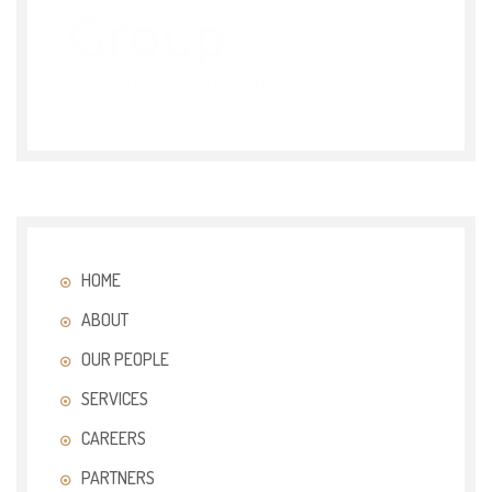
HOME
ABOUT
OUR PEOPLE
SERVICES
CAREERS
PARTNERS