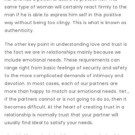
same type of woman will certainly react firmly to the
man if he is able to express him self in this positive
way without being too clingy. This is what is known as
authenticity.
The other key point in understanding love and trust is
the fact we are in relationships mainly because we
include emotional needs. These requirements can
range right from basic feelings of security and safety
to the more complicated demands of intimacy and
devotion. In most cases, each of our partners are
more than happy to match our emotional needs. Yet ,
if the partners cannot or is not going to do so, then it
becomes difficult. At the heart of creating trust in a
relationship is normally trust that your partner will
usually find ideal to satisfy your needs.