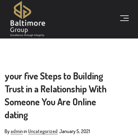
your five Steps to Building
Trust in a Relationship With
Someone You Are Online
dating
By
admin
in
Uncategorized
January 5, 2021