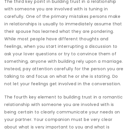
The third key point in building trust in a relationship
with someone you are involved with is tuning in
carefully. One of the primary mistakes persons make
in relationships is usually to immediately assume that
their spouse has learned what they are pondering.
While most people have different thoughts and
feelings, when you start interrupting a discussion to
ask your lover questions or try to convince them of
something, anyone with building rely upon a marriage.
Instead, pay attention carefully for the person you are
talking to and focus on what he or she is stating. Do
not let your feelings get involved in the conversation.
The fourth key element to building trust in a romantic
relationship with someone you are involved with is
being certain to clearly communicate your needs on
your partner. Your companion must be very clear
about what is very important to you and what is