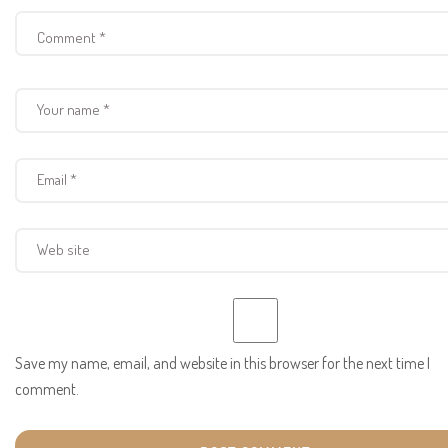
Save my name, email, and website in this browser for the next time I
comment.