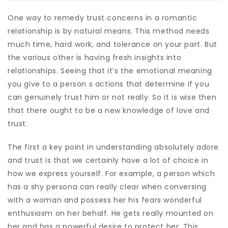
One way to remedy trust concerns in a romantic
relationship is by natural means. This method needs
much time, hard work, and tolerance on your part. But
the various other is having fresh insights into
relationships. Seeing that it’s the emotional meaning
you give to a person s actions that determine if you
can genuinely trust him or not really. So it is wise then
that there ought to be a new knowledge of love and
trust.
The first a key point in understanding absolutely adore
and trust is that we certainly have a lot of choice in
how we express yourself. For example, a person which
has a shy persona can really clear when conversing
with a woman and possess her his fears wonderful
enthusiasm on her behalf. He gets really mounted on
her and has a powerful desire to protect her. This