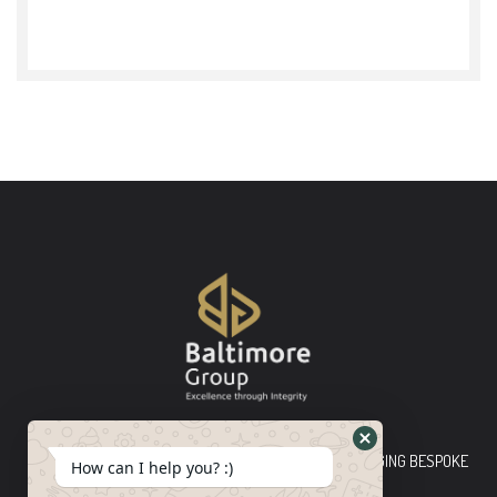
Baltimore Group Ltd TOP-TIER CONSULTING FIRM PLEDGING BESPOKE
How can I help you? :)
INNOVATIVE SOLUTIONS