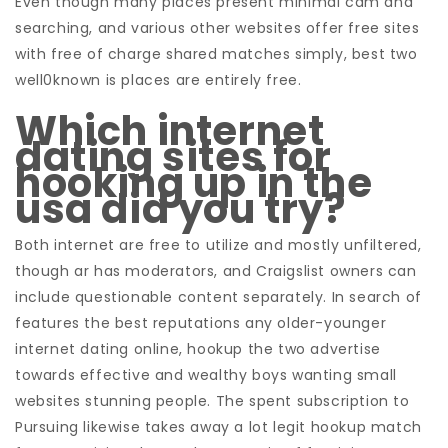
Even though many places present minimal cam and
searching, and various other websites offer free sites
with free of charge shared matches simply, best two
well0known is places are entirely free.
Which internet
dating sites for
hooking up in the
usa did you try?
Both internet are free to utilize and mostly unfiltered,
though ar has moderators, and Craigslist owners can
include questionable content separately. In search of
features the best reputations any older-younger
internet dating online, hookup the two advertise
towards effective and wealthy boys wanting small
websites stunning people. The spent subscription to
Pursuing likewise takes away a lot legit hookup match