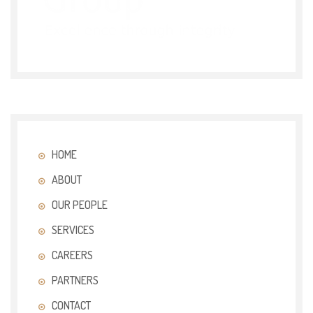
HOME
ABOUT
OUR PEOPLE
SERVICES
CAREERS
PARTNERS
CONTACT