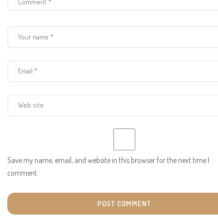
Save my name, email, and website in this browser for the next time I
comment.