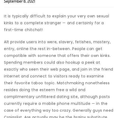
September 8, 2021
It is typically difficult to explain your very own sexual
kinks to a complete stranger — and certainly for a
first-time chitchat!
Alt provide users into were, slavery, fetishes, mastery,
entry, online the rest in-between. People can get
compatible with someone that offers their own kinks.
Spending members could also hookup a peek at
exactly who seen their web page, and join in the friend
internet and connect to visitors ready to examine
their favorite taboo topic. Matchmaking nonetheless
resides doing the esteem free a wild and
complimentary unfiltered dating site, although posts
currently require a mobile phone multitude — in the
case of everything way too crazy. Generally guys need
Craigslist. Are actually may be the brainy substitute