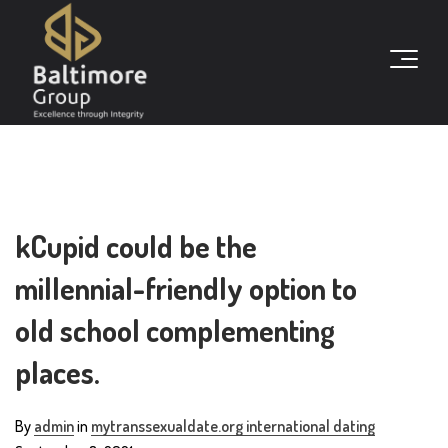
kCupid could be the
millennial-friendly option to
old school complementing
places.
By
admin
in
mytranssexualdate.org international dating