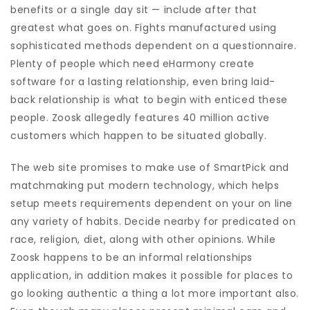
benefits or a single day sit — include after that
greatest what goes on. Fights manufactured using
sophisticated methods dependent on a questionnaire.
Plenty of people which need eHarmony create
software for a lasting relationship, even bring laid-
back relationship is what to begin with enticed these
people. Zoosk allegedly features 40 million active
customers which happen to be situated globally.
The web site promises to make use of SmartPick and
matchmaking put modern technology, which helps
setup meets requirements dependent on your on line
any variety of habits. Decide nearby for predicated on
race, religion, diet, along with other opinions. While
Zoosk happens to be an informal relationships
application, in addition makes it possible for places to
go looking authentic a thing a lot more important also.