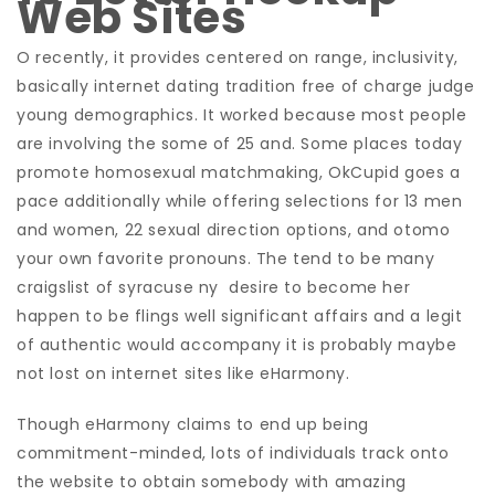
Web Sites
O recently, it provides centered on range, inclusivity,
basically internet dating tradition free of charge judge
young demographics. It worked because most people
are involving the some of 25 and. Some places today
promote homosexual matchmaking, OkCupid goes a
pace additionally while offering selections for 13 men
and women, 22 sexual direction options, and otomo
your own favorite pronouns. The tend to be many
craigslist of syracuse ny
desire to become her
happen to be flings well significant affairs and a legit
of authentic would accompany it is probably maybe
not lost on internet sites like eHarmony.
Though eHarmony claims to end up being
commitment-minded, lots of individuals track onto
the website to obtain somebody with amazing