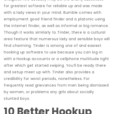
for greatest software for reliable up and was made
with a lady views in your mind. Bumble comes with
employment good friend finder and a platonic using
the internet finder, as well as informal or big romance.
Though it works similarly to Tinder, there is a cultural
area feature that numerous lady and sensible boys will
find charming. Tinder is among one of and easiest
hooking up software to use because you can log in
with a Hookup accounts or a cellphone multitude right
after which get started swiping. You’ll be ready there
and setup meet up with. Tinder also provides a
credibility for worst periods, nonetheless.
For
frequently read grievances from men being dismissed
by women, or problems any girls about socially
stunted boys.
10 Better Hookup