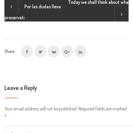
Today we shall think about wha
Por las dudas lleva
preservati
Share:
Leave a Reply
Your email address will not be published.
Required fields are marked
*