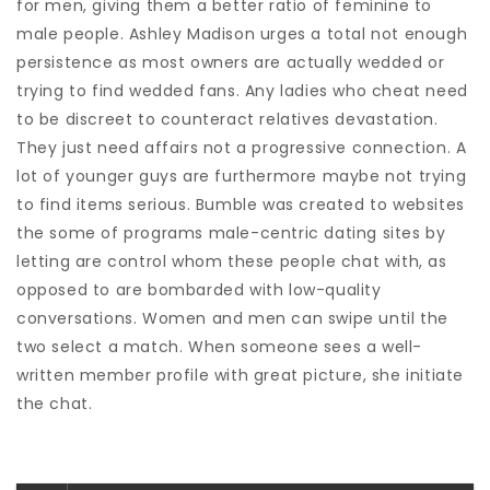
for men, giving them a better ratio of feminine to
male people. Ashley Madison urges a total not enough
persistence as most owners are actually wedded or
trying to find wedded fans. Any ladies who cheat need
to be discreet to counteract relatives devastation.
They just need affairs not a progressive connection. A
lot of younger guys are furthermore maybe not trying
to find items serious. Bumble was created to websites
the some of programs male-centric dating sites by
letting are control whom these people chat with, as
opposed to are bombarded with low-quality
conversations. Women and men can swipe until the
two select a match. When someone sees a well-
written member profile with great picture, she initiate
the chat.