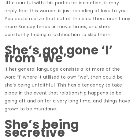
little careful with this particular indication; it may
imply that this woman is just receding of love to you.
You could realize that out of the blue there aren’t any
more Sunday times or movie times, and she’s
constantly finding a justification to skip them.
She’s got gone ‘I’
from ‘We’
If her general language consists a lot more of the
word “I” where it utilized to own “we”, then could be
she’s being unfaithful. This has a tendency to take
place in the event that relationship happens to be
going off and on for a very long time, and things have
grown to be mundane.
She’s being
secretive