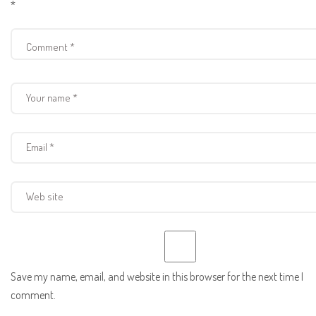
*
Save my name, email, and website in this browser for the next time I
comment.