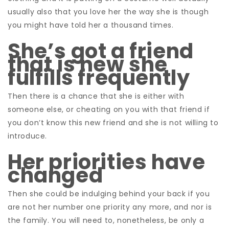
usually also that you love her the way she is though
you might have told her a thousand times.
She’s got a friend
that is new she
fulfills frequently
Then there is a chance that she is either with
someone else, or cheating on you with that friend if
you don’t know this new friend and she is not willing to
introduce.
Her priorities have
changed
Then she could be indulging behind your back if you
are not her number one priority any more, and nor is
the family. You will need to, nonetheless, be only a