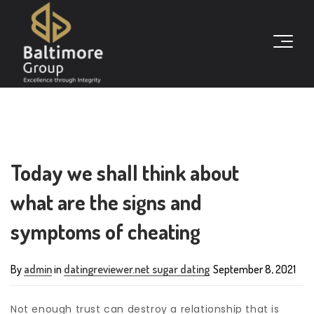
Today we shall think about
what are the signs and
symptoms of cheating
By
admin
in
datingreviewer.net sugar dating
September 8, 2021
Not enough trust can destroy a relationship that is