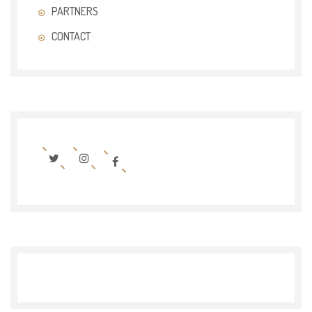
PARTNERS
CONTACT