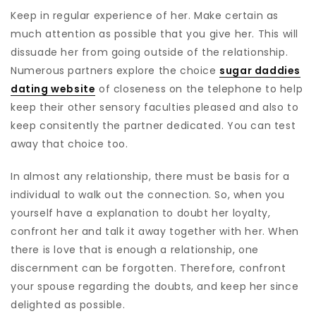
Keep in regular experience of her. Make certain as
much attention as possible that you give her. This will
dissuade her from going outside of the relationship.
Numerous partners explore the choice
sugar daddies
dating website
of closeness on the telephone to help
keep their other sensory faculties pleased and also to
keep consitently the partner dedicated. You can test
away that choice too.
In almost any relationship, there must be basis for a
individual to walk out the connection. So, when you
yourself have a explanation to doubt her loyalty,
confront her and talk it away together with her. When
there is love that is enough a relationship, one
discernment can be forgotten. Therefore, confront
your spouse regarding the doubts, and keep her since
delighted as possible.