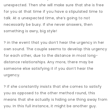
unexpected. Then she will make sure that she is free
for you at that time if you have a stipulated time to
talk. At a unexpected time, she’s going to not
necessarily be busy. If she never answers, then
something is awry, big style!
? in the event that you don’t hear the urgency in her
own sound. The couple seems to develop this urgency
for each other, due to the distance in most long-
distance relationships. Any more, there may be
someone else satisfying it if you don’t hear the
urgency.
? If she constantly insists that she comes to satisfy
you as opposed to the other method round, this
means that she actually is hiding one thing away from
you. In this full instance, it might be another guy.