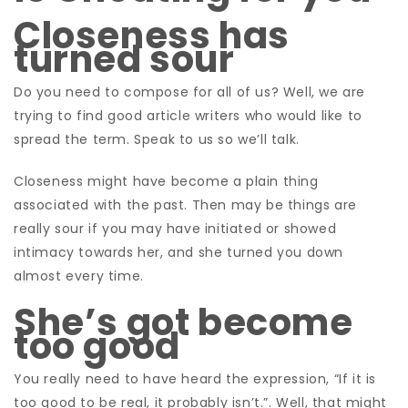
Closeness has
turned sour
Do you need to compose for all of us? Well, we are
trying to find good article writers who would like to
spread the term.
Speak to us so we’ll talk.
Closeness might have become a plain thing
associated with the past. Then may be things are
really sour if you may have initiated or showed
intimacy towards her, and she turned you down
almost every time.
She’s got become
too good
You really need to have heard the expression, “If it is
too good to be real, it probably isn’t.”. Well, that might