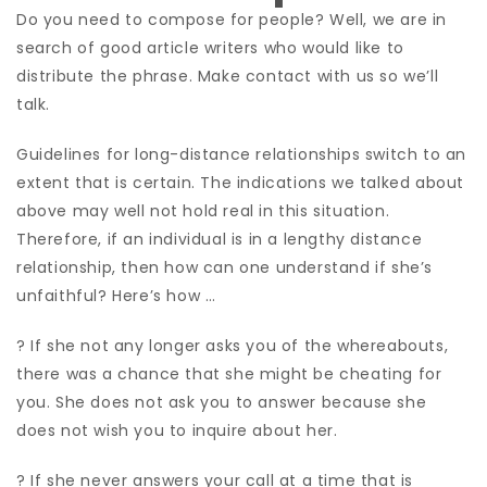
Do you need to compose for people? Well, we are in
search of good article writers who would like to
distribute the phrase. Make contact with us so we’ll
talk.
Guidelines for long-distance relationships switch to an
extent that is certain. The indications we talked about
above may well not hold real in this situation.
Therefore, if an individual is in a lengthy distance
relationship, then how can one understand if she’s
unfaithful? Here’s how …
? If she not any longer asks you of the whereabouts,
there was a chance that she might be cheating for
you. She does not ask you to answer because she
does not wish you to inquire about her.
? If she never answers your call at a time that is