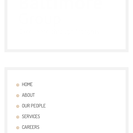
HOME
ABOUT
OUR PEOPLE
SERVICES
CAREERS