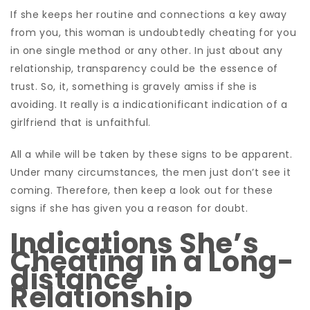
If she keeps her routine and connections a key away
from you, this woman is undoubtedly cheating for you
in one single method or any other. In just about any
relationship, transparency could be the essence of
trust. So, it, something is gravely amiss if she is
avoiding. It really is a indicationificant indication of a
girlfriend that is unfaithful.
All a while will be taken by these signs to be apparent.
Under many circumstances, the men just don’t see it
coming. Therefore, then keep a look out for these
signs if she has given you a reason for doubt.
Indications She’s
Cheating in a Long-
distance
Relationship