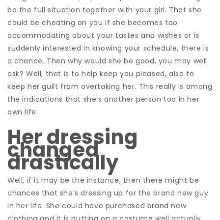
be the full situation together with your girl. That she
could be cheating on you if she becomes too
accommodating about your tastes and wishes or is
suddenly interested in knowing your schedule, there is
a chance. Then why would she be good, you may well
ask? Well, that is to help keep you pleased, also to
keep her guilt from overtaking her. This really is among
the indications that she’s another person too in her
own life.
Her dressing
changed
drastically
Well, if it may be the instance, then there might be
chances that she’s dressing up for the brand new guy
in her life. She could have purchased brand new
clothing and it is putting on a costume well actually