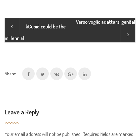
Verso voglio adattarsi genital
kCupid could be the
millennial
Share:
Leave a Reply
Your email address will not be published.
Required fields are marked