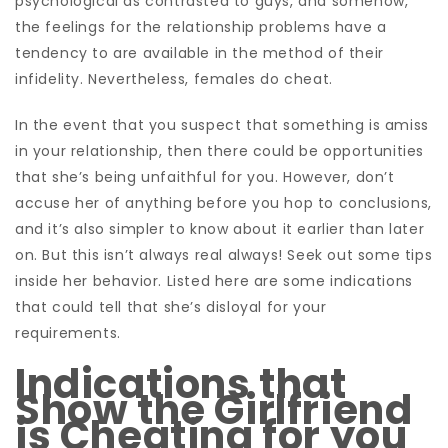
psychological as contrasted to guys, and somehow,
the feelings for the relationship problems have a
tendency to are available in the method of their
infidelity. Nevertheless, females do cheat.
In the event that you suspect that something is amiss
in your relationship, then there could be opportunities
that she’s being unfaithful for you. However, don’t
accuse her of anything before you hop to conclusions,
and it’s also simpler to know about it earlier than later
on. But this isn’t always real always! Seek out some tips
inside her behavior. Listed here are some indications
that could tell that she’s disloyal for your
requirements.
Indications that
Show the Girlfriend
is Cheating for you