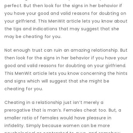
perfect. But then look for the signs in her behavior if
you have your good and valid reasons for doubting on
your girlfriend. This MenWit article lets you know about
the tips and indications that may suggest that she
may be cheating for you.
Not enough trust can ruin an amazing relationship. But
then look for the signs in her behavior if you have your
good and valid reasons for doubting on your girlfriend.
This MenWit article lets you know concerning the hints
and signs which will suggest that she might be
cheating for you.
Cheating in a relationship just isn’t merely a
prerogative that is man’s. Females cheat too. But, a
smaller ratio of females would have pleasure in
infidelity. Simply because women can be more